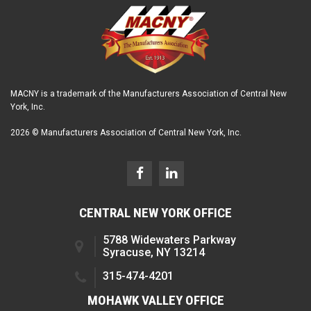
MACNY is a trademark of the Manufacturers Association of Central New
York, Inc.
2026 © Manufacturers Association of Central New York, Inc.
CENTRAL NEW YORK OFFICE
5788 Widewaters Parkway
Syracuse, NY 13214
315-474-4201
MOHAWK VALLEY OFFICE