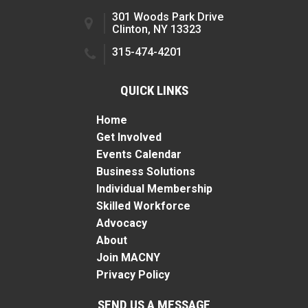
301 Woods Park Drive
Clinton, NY 13323
315-474-4201
QUICK LINKS
Home
Get Involved
Events Calendar
Business Solutions
Individual Membership
Skilled Workforce
Advocacy
About
Join MACNY
Privacy Policy
SEND US A MESSAGE