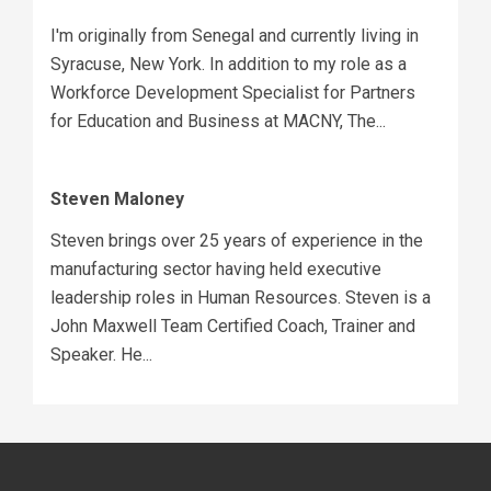
I'm originally from Senegal and currently living in
Syracuse, New York. In addition to my role as a
Workforce Development Specialist for Partners
for Education and Business at MACNY, The...
Steven Maloney
Steven brings over 25 years of experience in the
manufacturing sector having held executive
leadership roles in Human Resources. Steven is a
John Maxwell Team Certified Coach, Trainer and
Speaker. He...