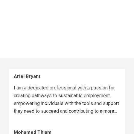
and will be pursuing my bachelor’s degree within the
next few years.
Fun fact about me: I love spending time with family
and mentoring siblings and community members. I
love connecting with people on social media –
click
here
to reach out to me on LinkedIn.
Ariel Bryant
I am a dedicated professional with a passion for
creating pathways to sustainable employment,
empowering individuals with the tools and support
they need to succeed and contributing to a more...
Mohamed Thiam