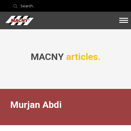
MACNY
articles.
Murjan Abdi