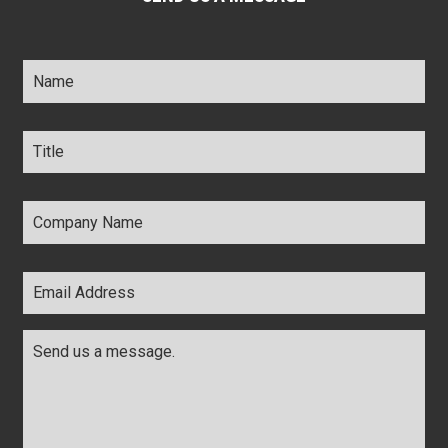
Name
*
Title
*
Company
Name
*
Email
Address
*
Comments
*