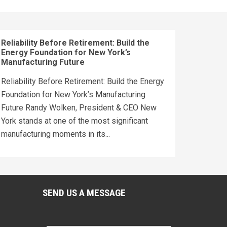
Reliability Before Retirement: Build the
Energy Foundation for New York’s
Manufacturing Future
Reliability Before Retirement: Build the Energy
Foundation for New York’s Manufacturing
Future Randy Wolken, President & CEO New
York stands at one of the most significant
manufacturing moments in its...
SEND US A MESSAGE
Name
*