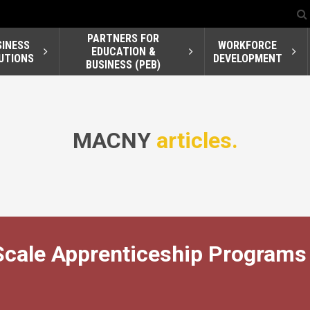
PARTNERS FOR
SINESS
WORKFORCE
EDUCATION &
UTIONS
DEVELOPMENT
BUSINESS (PEB)
MACNY
articles.
Scale Apprenticeship Programs