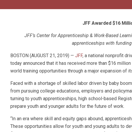
JFF Awarded $16 Milli
JFF’s Center for Apprenticeship & Work-Based Learnin
apprenticeships with funding 
BOSTON (AUGUST 21, 2019) —
JFF
, a national nonprofit d
today announced that it has received more than $16 million 
world training opportunities through a major expansion of i
Faced with a shortage of skilled labor driven by baby boom
from pursuing college educations, employers and policymak
turning to youth apprenticeships, high school-based Regis
prepare youth and younger adults for the future of work.
“In an era where skill and equity gaps abound, apprentice
These opportunities allow for youth and young adults to dev