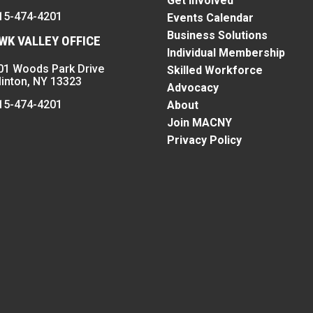
Get Involved
15-474-4201
Events Calendar
Business Solutions
K VALLEY OFFICE
Individual Membership
01 Woods Park Drive
Skilled Workforce
linton, NY 13323
Advocacy
15-474-4201
About
Join MACNY
Privacy Policy