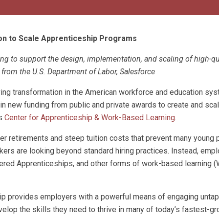
on to Scale Apprenticeship Programs
g to support the design, implementation, and scaling of high-qu
from the U.S. Department of Labor, Salesforce
riving transformation in the American workforce and education sy
in new funding from public and private awards to create and scal
ts
C
enter for Apprenticeship & Work-Based Learning
.
er retirements and steep tuition costs that prevent many young
ers are looking beyond standard hiring practices. Instead, empl
tered Apprenticeships, and other forms of work-based learning (
ship provides employers with a powerful means of engaging untap
elop the skills they need to thrive in many of today’s fastest-g