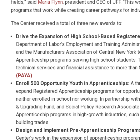
fields,” said
Maria Flynn
, president and CEO of JFF. “This w
programs that work while creating career pathways for indi
The Center received a total of three new awards to:
Drive the Expansion of High School-Based Register
Department of Labor’s Employment and Training Administr
and the Manufacturers Association of Central New York to
Apprenticeship programs serving high school students. Th
technical services and financial assistance to more than
(PAYA)
Enroll 500 Opportunity Youth in Apprenticeships:
A th
expand Registered Apprenticeship programs for opportun
neither enrolled in school nor working. In partnership wi
& Upgrading Fund, and Social Policy Research Associates,
Apprenticeship programs in high-growth industries, such 
building trades.
Design and Implement Pre-Apprenticeship Program
Center’s work in the expansion of apprenticeship program