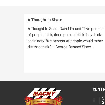
A Thought to Share
A Thought to Share David Freund "Two percent
of people think; three percent think they think;
and ninety-five percent of people would rather
die than think." — George Bernard Shaw...
CENTR
5
S