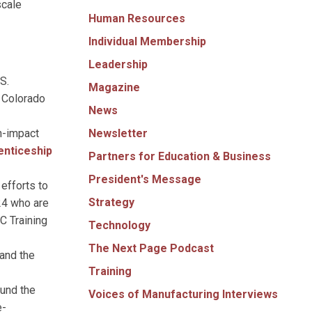
scale
Human Resources
Individual Membership
Leadership
S.
Magazine
e Colorado
News
Newsletter
h-impact
enticeship
Partners for Education & Business
President's Message
 efforts to
Strategy
24 who are
C Training
Technology
The Next Page Podcast
 and the
Training
fund the
Voices of Manufacturing Interviews
e-