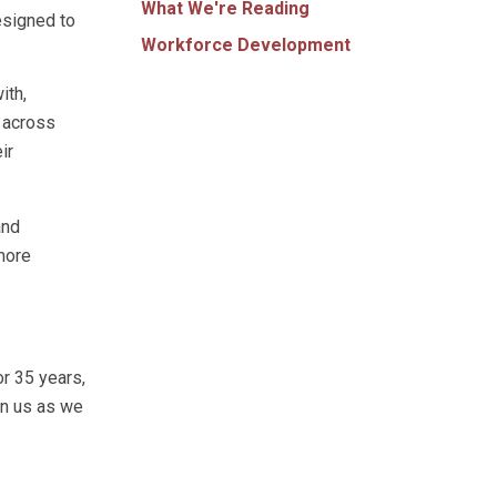
What We're Reading
esigned to
Workforce Development
ith,
g across
ir
and
more
r 35 years,
in us as we