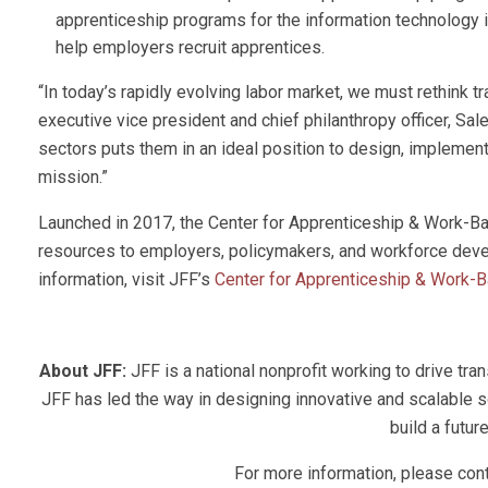
apprenticeship programs for the information technology i
help employers recruit apprentices.
“In today’s rapidly evolving labor market, we must rethink t
executive vice president and chief philanthropy officer, Sale
sectors puts them in an ideal position to design, implement
mission.”
Launched in 2017, the Center for Apprenticeship & Work-Ba
resources to employers, policymakers, and workforce devel
information, visit JFF’s
Center for Apprenticeship & Work-
About JFF:
JFF is a national nonprofit working to drive tr
JFF has led the way in designing innovative and scalable s
build a futur
For more information, please co