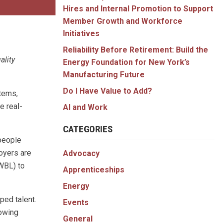
Hires and Internal Promotion to Support
Member Growth and Workforce
Initiatives
Reliability Before Retirement: Build the
ality
Energy Foundation for New York’s
Manufacturing Future
Do I Have Value to Add?
stems,
e real-
AI and Work
CATEGORIES
 people
oyers are
Advocacy
WBL) to
Apprenticeships
Energy
ped talent.
Events
rowing
General