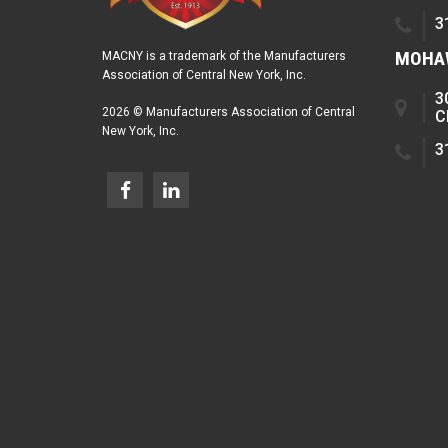
3
MOHAW
MACNY is a trademark of the Manufacturers
Association of Central New York, Inc.
3
2026 © Manufacturers Association of Central
C
New York, Inc.
3