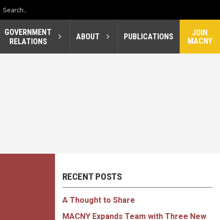
GOVERNMENT
JOIN
ABOUT
PUBLICATIONS
MACNY
RELATIONS
RECENT POSTS
A Thought to Share
MACNY Expands Team with Three New