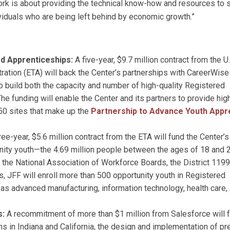
ork is about providing the technical know-how and resources to 
viduals who are being left behind by economic growth.”
ed Apprenticeships:
A five-year, $9.7 million contract from the U.
ation (ETA) will back the Center’s partnerships with CareerWis
 build both the capacity and number of high-quality Registered
e funding will enable the Center and its partners to provide hig
 50 sites that make up the
Partnership to Advance Youth Appr
ree-year, $5.6 million contract from the ETA will fund the Center’s
ity youth—the 4.69 million people between the ages of 18 and 
th the National Association of Workforce Boards, the District 1199
 JFF will enroll more than 500 opportunity youth in Registered
as advanced manufacturing, information technology, health care,
s:
A recommitment of more than $1 million from Salesforce will 
s in Indiana and California, the design and implementation of pr