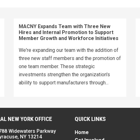
MACNY Expands Team with Three New
Hires and Internal Promotion to Support
Member Growth and Workforce Initiatives
We're expanding our team with the addition of
three new staff members and the promotion of
one team member. These strategic
investments strengthen the organization's
ability to support manufacturers through...
AL NEW YORK OFFICE
QUICK LINKS
788 Widewaters Parkway
Home
yracuse, NY 13214