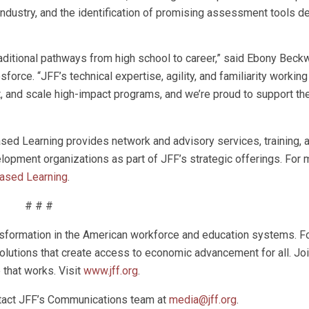
ndustry, and the identification of promising assessment tools d
raditional pathways from high school to career,” said Ebony Beckw
sforce. “JFF’s technical expertise, agility, and familiarity workin
, and scale high-impact programs, and we’re proud to support the
sed Learning provides network and advisory services, training, 
opment organizations as part of JFF’s strategic offerings. For 
Based Learning
.
# # #
ansformation in the American workforce and education systems. Fo
olutions that create access to economic advancement for all. Jo
e that works. Visit
www.jff.org
.
ntact JFF’s Communications team at
media@jff.org
.