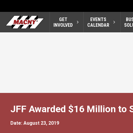
GET
EVENTS
BU
INVOLVED
CALENDAR
SOL
JFF Awarded $16 Million to 
Date: August 23, 2019