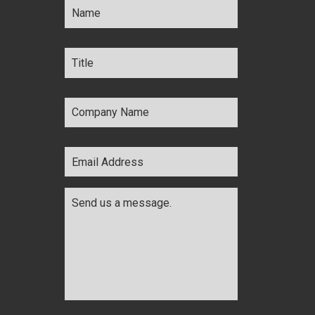
Title
*
Company
Name
*
Email
Address
*
Comments
*