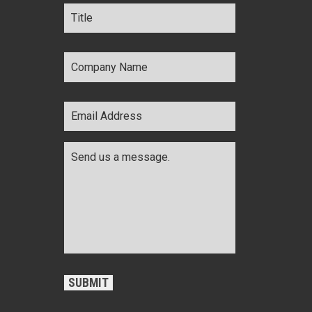
Title
*
Company
Name
*
Email
Address
*
Comments
*
CAPTCHA
SUBMIT