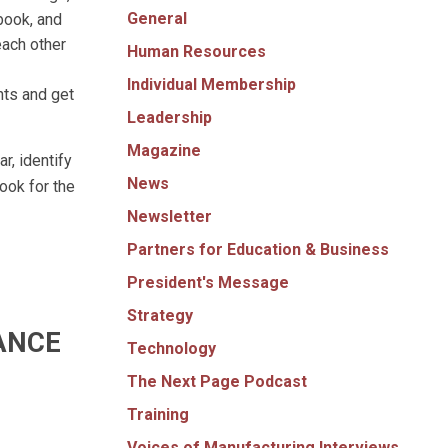
General
book, and
each other
Human Resources
Individual Membership
hts and get
Leadership
Magazine
r, identify
News
ook for the
Newsletter
Partners for Education & Business
President's Message
Strategy
ANCE
Technology
The Next Page Podcast
Training
Voices of Manufacturing Interviews