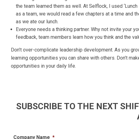
the team learned them as well. At Selflock, I used ‘Lunch
as a team, we would read a few chapters at a time and 
as we ate our lunch.
Everyone needs a thinking partner. Why not invite your y
feedback, team members learn how you think and the valu
Don’t over-complicate leadership development. As you grow,
learning opportunities you can share with others. Don’t mak
opportunities in your daily life.
SUBSCRIBE TO THE NEXT SH
Company Name
*