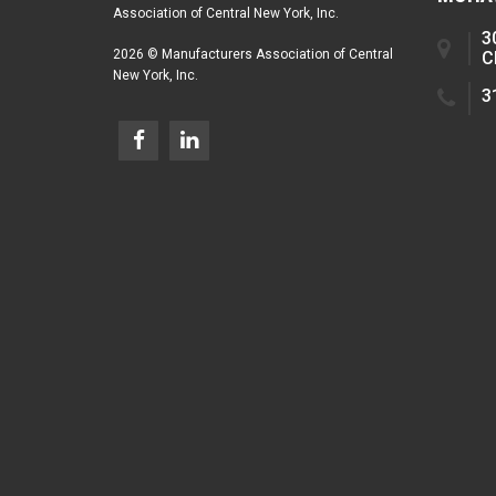
Association of Central New York, Inc.
3
2026 © Manufacturers Association of Central
C
New York, Inc.
3