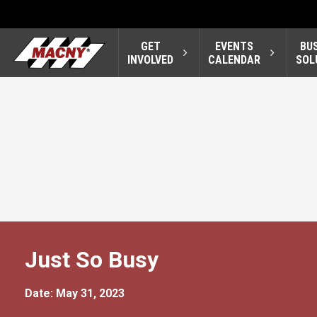
GET
EVENTS
BU
INVOLVED
CALENDAR
SOL
Just So Busy
Date: May 31, 2023