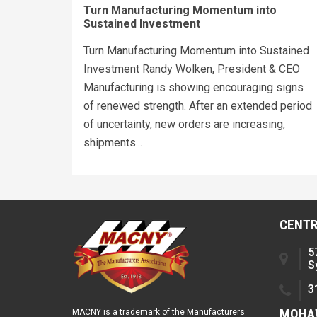
Turn Manufacturing Momentum into
Sustained Investment
Turn Manufacturing Momentum into Sustained
Investment Randy Wolken, President & CEO
Manufacturing is showing encouraging signs
of renewed strength. After an extended period
of uncertainty, new orders are increasing,
shipments...
CENTR
5
S
3
MOHAW
MACNY is a trademark of the Manufacturers