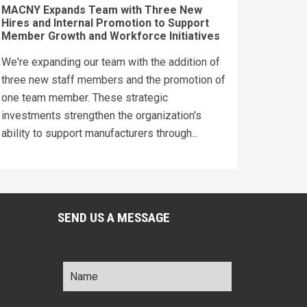
MACNY Expands Team with Three New
Hires and Internal Promotion to Support
Member Growth and Workforce Initiatives
We're expanding our team with the addition of
three new staff members and the promotion of
one team member. These strategic
investments strengthen the organization's
ability to support manufacturers through...
SEND US A MESSAGE
Name
*