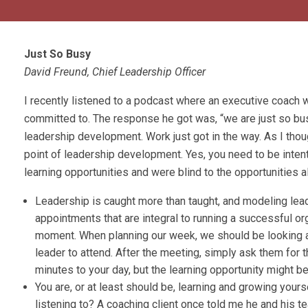
Just So Busy
David Freund, Chief Leadership Officer
I recently listened to a podcast where an executive coach w
committed to. The response he got was, “we are just so busy
leadership development. Work just got in the way. As I thou
point of leadership development. Yes, you need to be intenti
learning opportunities and were blind to the opportunities 
Leadership is caught more than taught, and modeling lea
appointments that are integral to running a successful or
moment. When planning our week, we should be looking a
leader to attend. After the meeting, simply ask them for 
minutes to your day, but the learning opportunity might be
You are, or at least should be, learning and growing you
listening to? A coaching client once told me he and his 