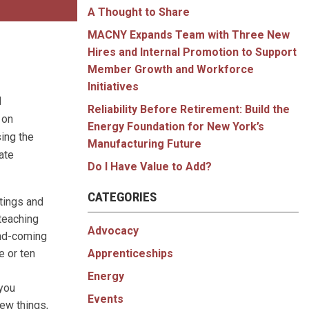
A Thought to Share
MACNY Expands Team with Three New
Hires and Internal Promotion to Support
Member Growth and Workforce
Initiatives
d
Reliability Before Retirement: Build the
 on
Energy Foundation for New York’s
sing the
Manufacturing Future
ate
Do I Have Value to Add?
CATEGORIES
tings and
 teaching
Advocacy
and-coming
Apprenticeships
e or ten
Energy
 you
Events
new things,