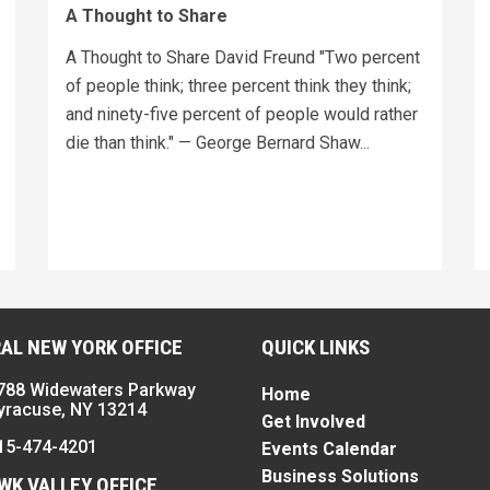
A Thought to Share
A Thought to Share David Freund "Two percent
of people think; three percent think they think;
and ninety-five percent of people would rather
die than think." — George Bernard Shaw...
AL NEW YORK OFFICE
QUICK LINKS
788 Widewaters Parkway
Home
yracuse, NY 13214
Get Involved
15-474-4201
Events Calendar
Business Solutions
K VALLEY OFFICE