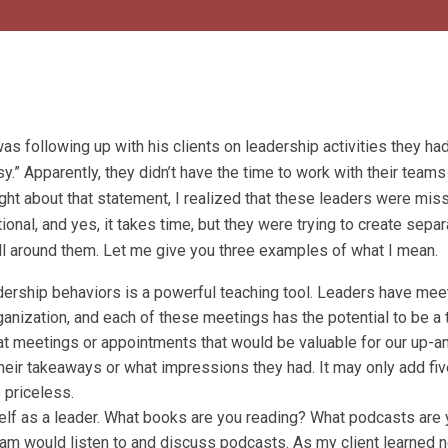
as following up with his clients on leadership activities they ha
.” Apparently, they didn’t have the time to work with their teams
ght about that statement, I realized that these leaders were mis
onal, and yes, it takes time, but they were trying to create separ
all around them. Let me give you three examples of what I mean.
dership behaviors is a powerful teaching tool. Leaders have mee
ganization, and each of these meetings has the potential to be a
t meetings or appointments that would be valuable for our up-
their takeaways or what impressions they had. It may only add fiv
 priceless.
rself as a leader. What books are you reading? What podcasts are
team would listen to and discuss podcasts. As my client learned 