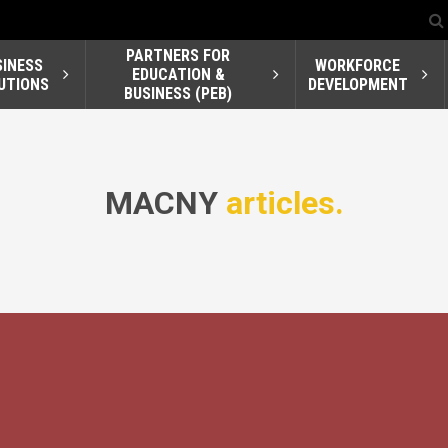
PARTNERS FOR
SINESS
WORKFORCE
EDUCATION &
UTIONS
DEVELOPMENT
BUSINESS (PEB)
MACNY
articles.