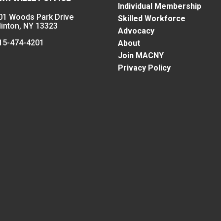
Individual Membership
01 Woods Park Drive
Skilled Workforce
linton, NY 13323
Advocacy
15-474-4201
About
Join MACNY
Privacy Policy