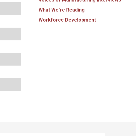
What We're Reading
Workforce Development