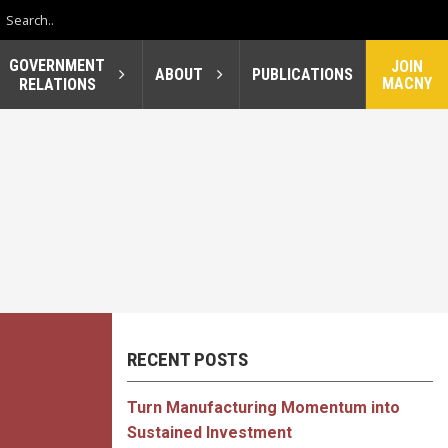
GOVERNMENT
JOIN
ABOUT
PUBLICATIONS
MACNY
RELATIONS
RECENT POSTS
Turn Manufacturing Momentum into
Sustained Investment