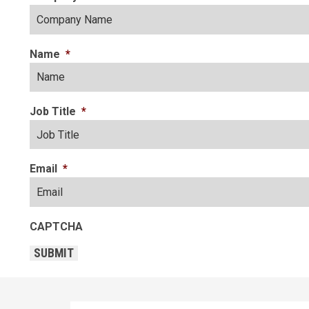
Name
*
Job Title
*
Email
*
CAPTCHA
SUBMIT