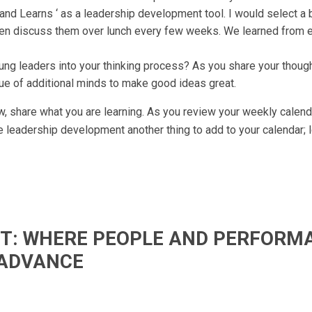
 and Learns ‘ as a leadership development tool. I would select a 
then discuss them over lunch every few weeks. We learned from 
oung leaders into your thinking process? As you share your thoug
e of additional minds to make good ideas great.
 share what you are learning. As you review your weekly calenda
e leadership development another thing to add to your calendar; l
IFT: WHERE PEOPLE AND PERFORM
ADVANCE