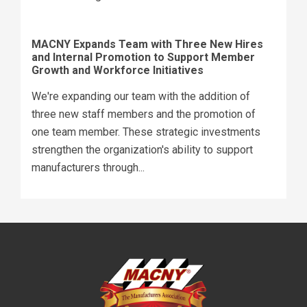
MACNY Expands Team with Three New Hires
and Internal Promotion to Support Member
Growth and Workforce Initiatives
We're expanding our team with the addition of
three new staff members and the promotion of
one team member. These strategic investments
strengthen the organization's ability to support
manufacturers through...