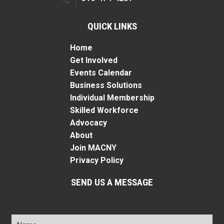
QUICK LINKS
Home
Get Involved
Events Calendar
Business Solutions
Individual Membership
Skilled Workforce
Advocacy
About
Join MACNY
Privacy Policy
SEND US A MESSAGE
Name
*