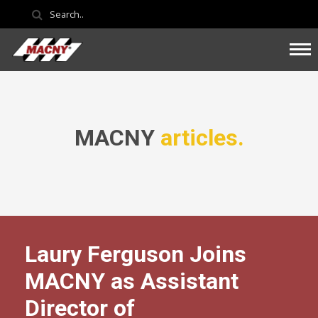
MACNY
articles.
Laury Ferguson Joins
MACNY as Assistant
Director of