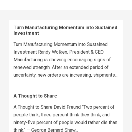
Turn Manufacturing Momentum into Sustained
Investment
Turn Manufacturing Momentum into Sustained
Investment Randy Wolken, President & CEO
Manufacturing is showing encouraging signs of
renewed strength. After an extended period of
uncertainty, new orders are increasing, shipments...
A Thought to Share
A Thought to Share David Freund "Two percent of
people think; three percent think they think; and
ninety-five percent of people would rather die than
think." — George Bernard Shaw...