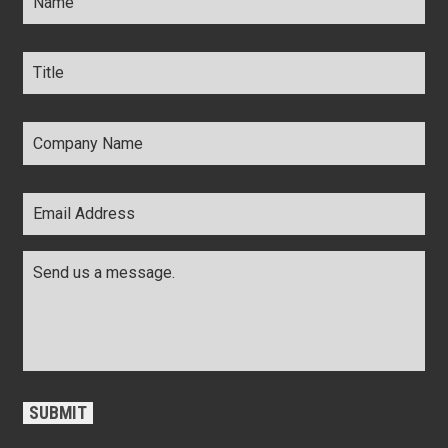
Title
*
Company
Name
*
Email
Address
*
Comments
*
CAPTCHA
SUBMIT