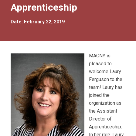
Apprenticeship
Date: February 22, 2019
MACNY is
pleased to
welcome Laury
Ferguson to the
team! Laury has
joined the
organization as
the Assistant
Director of
Apprenticeship.
In her role, Laury