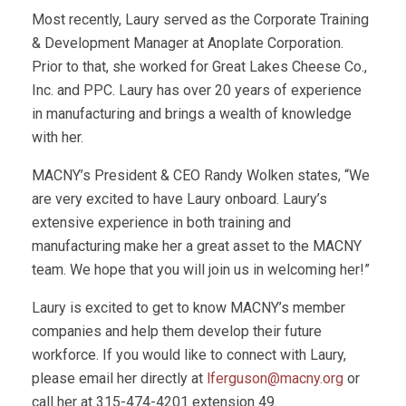
Most recently, Laury served as the Corporate Training
& Development Manager at Anoplate Corporation.
Prior to that, she worked for Great Lakes Cheese Co.,
Inc. and PPC. Laury has over 20 years of experience
in manufacturing and brings a wealth of knowledge
with her.
MACNY’s President & CEO Randy Wolken states, “We
are very excited to have Laury onboard. Laury’s
extensive experience in both training and
manufacturing make her a great asset to the MACNY
team. We hope that you will join us in welcoming her!”
Laury is excited to get to know MACNY’s member
companies and help them develop their future
workforce. If you would like to connect with Laury,
please email her directly at
lferguson@macny.org
or
call her at 315-474-4201 extension 49.