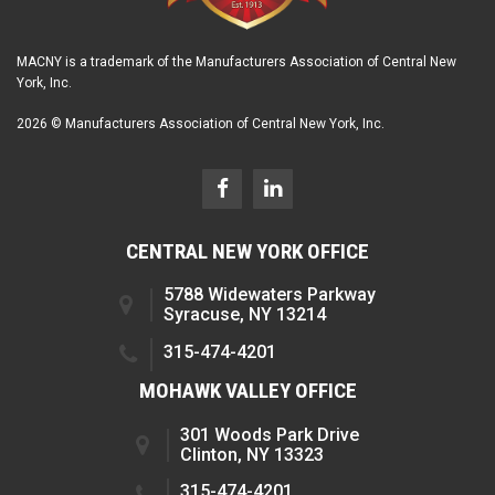
MACNY is a trademark of the Manufacturers Association of Central New
York, Inc.
2026 © Manufacturers Association of Central New York, Inc.
CENTRAL NEW YORK OFFICE
5788 Widewaters Parkway
Syracuse, NY 13214
315-474-4201
MOHAWK VALLEY OFFICE
301 Woods Park Drive
Clinton, NY 13323
315-474-4201