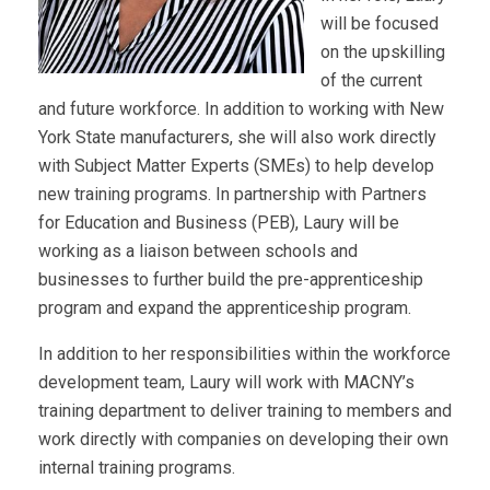
will be focused
on the upskilling
of the current
and future workforce. In addition to working with New
York State manufacturers, she will also work directly
with Subject Matter Experts (SMEs) to help develop
new training programs. In partnership with Partners
for Education and Business (PEB), Laury will be
working as a liaison between schools and
businesses to further build the pre-apprenticeship
program and expand the apprenticeship program.
In addition to her responsibilities within the workforce
development team, Laury will work with MACNY’s
training department to deliver training to members and
work directly with companies on developing their own
internal training programs.