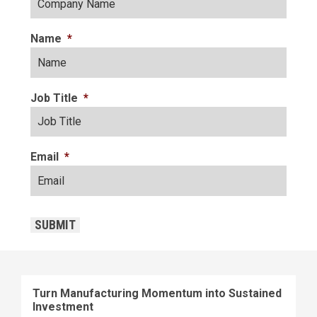
Name
*
Job Title
*
Email
*
CAPTCHA
SUBMIT
Turn Manufacturing Momentum into Sustained
Investment