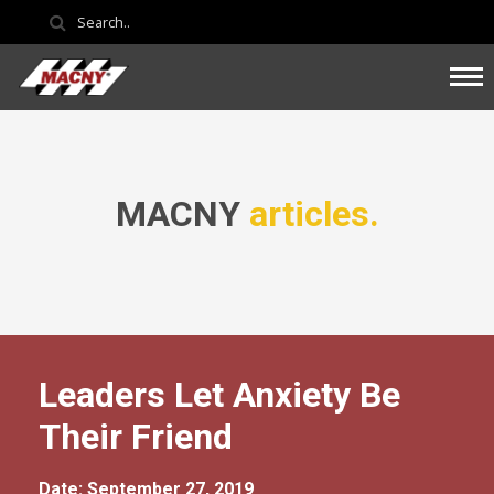
MACNY
articles.
Leaders Let Anxiety Be
Their Friend
Date: September 27, 2019