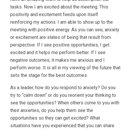
tasks. Now I am excited about the meeting. This
positivity and excitement feeds upon itself
reinforcing my actions. I am able to show up to the
meeting with positive energy. As you can see, anxiety
or excitement are states of being that result from
perspective. If I see positive opportunities, I get
excited and it helps me perform better. If I see
negative outcomes, it makes me anxious and I
perform worse. It is all in my viewing of the future that
sets the stage for the best outcomes.
As a leader, how do you respond to anxiety? Do you
try to “calm down” or do you reorient your thinking to
see the opportunities? When others come to you with
their anxieties, do you help them see the
opportunities so they can get excited? What
situations have you experienced that you can share