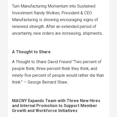
Turn Manufacturing Momentum into Sustained
Investment Randy Wolken, President & CEO
Manufacturing is showing encouraging signs of
renewed strength. After an extended period of
uncertainty, new orders are increasing, shipments...
A Thought to Share
A Thought to Share David Freund "Two percent of
people think; three percent think they think; and
ninety-five percent of people would rather die than
think." — George Bernard Shaw...
MACNY Expands Team with Three New Hires
and Internal Promotion to Support Member
Growth and Workforce Initiatives