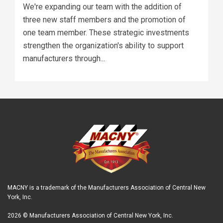
We're expanding our team with the addition of
three new staff members and the promotion of
one team member. These strategic investments
strengthen the organization's ability to support
manufacturers through...
MACNY is a trademark of the Manufacturers Association of Central New
York, Inc.
2026 © Manufacturers Association of Central New York, Inc.