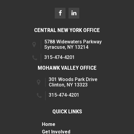
CENTRAL NEW YORK OFFICE
5788 Widewaters Parkway
Syracuse, NY 13214
315-474-4201
MOHAWK VALLEY OFFICE
301 Woods Park Drive
Clinton, NY 13323
315-474-4201
QUICK LINKS
Home
Get Involved