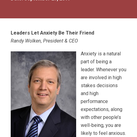
Leaders Let Anxiety Be Their Friend
Randy Wolken, President & CEO
Anxiety is a natural
part of being a
leader. Whenever you
are involved in high
stakes decisions
and high
performance
expectations, along
with other people’s
well-being, you are
likely to feel anxious.