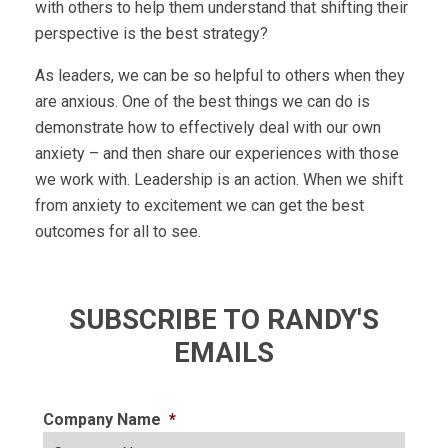
with others to help them understand that shifting their
perspective is the best strategy?
As leaders, we can be so helpful to others when they
are anxious. One of the best things we can do is
demonstrate how to effectively deal with our own
anxiety – and then share our experiences with those
we work with. Leadership is an action. When we shift
from anxiety to excitement we can get the best
outcomes for all to see.
SUBSCRIBE TO RANDY'S
EMAILS
Company Name
*