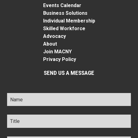
Events Calendar
Business Solutions
Individual Membership
Skilled Workforce
Advocacy
About
Join MACNY
Privacy Policy
SEND US A MESSAGE
Name
*
Title
*
Company