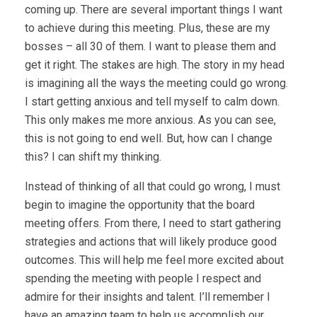
coming up. There are several important things I want
to achieve during this meeting. Plus, these are my
bosses – all 30 of them. I want to please them and
get it right. The stakes are high. The story in my head
is imagining all the ways the meeting could go wrong.
I start getting anxious and tell myself to calm down.
This only makes me more anxious. As you can see,
this is not going to end well. But, how can I change
this? I can shift my thinking.
Instead of thinking of all that could go wrong, I must
begin to imagine the opportunity that the board
meeting offers. From there, I need to start gathering
strategies and actions that will likely produce good
outcomes. This will help me feel more excited about
spending the meeting with people I respect and
admire for their insights and talent. I’ll remember I
have an amazing team to help us accomplish our