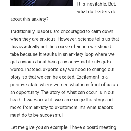
It is inevitable. But,
what do leaders do
about this anxiety?
Traditionally, leaders are encouraged to calm down
when they are anxious. However, science tells us that
this is actually not the course of action we should
take because it results in an anxiety loop where we
get anxious about being anxious—and it only gets
worse. Instead, experts say we need to change our
story so that we can be excited. Excitement is a
positive state where we see what is in front of us as
an opportunity. The story of what can occur is in our
head. If we work at it, we can change the story and
move from anxiety to excitement. It’s what leaders
must do to be successful.
Let me give you an example. I have a board meeting