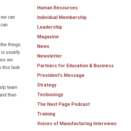
Human Resources
o we can
Individual Membership
 can
Leadership
Magazine
the things
News
 is usually
Newsletter
eans we
Partners for Education & Business
 this task
President's Message
Strategy
help team
Technology
and then
The Next Page Podcast
Training
Voices of Manufacturing Interviews