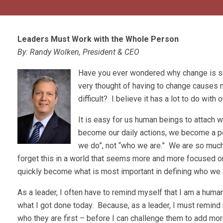
Leaders Must Work with the Whole Person
By: Randy Wolken, President & CEO
Have you ever wondered why change is so
very thought of having to change causes m
difficult? I believe it has a lot to do with 
It is easy for us human beings to attach
become our daily actions, we become a per
we do”, not “who we are.” We are so much 
forget this in a world that seems more and more focused on 
quickly become what is most important in defining who we 
As a leader, I often have to remind myself that I am a huma
what I got done today. Because, as a leader, I must remin
who they are first – before I can challenge them to add mo