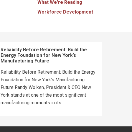
What We're Reading
Workforce Development
Reliability Before Retirement: Build the
Energy Foundation for New York’s
Manufacturing Future
Reliability Before Retirement: Build the Energy
Foundation for New York’s Manufacturing
Future Randy Wolken, President & CEO New
York stands at one of the most significant
manufacturing moments in its...