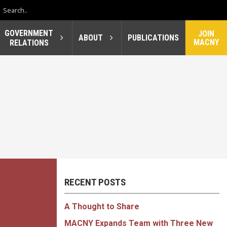
GOVERNMENT
JOIN
ABOUT
PUBLICATIONS
MACNY
RELATIONS
RECENT POSTS
A Thought to Share
MACNY Expands Team with Three New