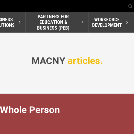
PARTNERS FOR
SINESS
WORKFORCE
EDUCATION &
UTIONS
DEVELOPMENT
BUSINESS (PEB)
MACNY
articles.
 Whole Person