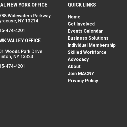
AL NEW YORK OFFICE
QUICK LINKS
788 Widewaters Parkway
Home
yracuse, NY 13214
Get Involved
15-474-4201
Events Calendar
Business Solutions
K VALLEY OFFICE
Individual Membership
01 Woods Park Drive
Skilled Workforce
linton, NY 13323
Advocacy
15-474-4201
About
Join MACNY
Privacy Policy