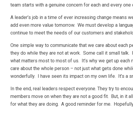
team starts with a genuine concern for each and every one
A leader’s job in a time of ever increasing change means 
add even more value tomorrow. We must develop a languag
continue to meet the needs of our customers and stakehol
One simple way to communicate that we care about each pers
they do while they are not at work. Some call it small talk. I c
what matters most to most of us. It’s why we get up each m
care about the whole person – not just what gets done while
wonderfully. I have seen its impact on my own life. It’s a s
In the end, real leaders respect everyone. They try to en
members move on when they are not a good fit. But, in it a
for what they are doing. A good reminder for me. Hopefully,