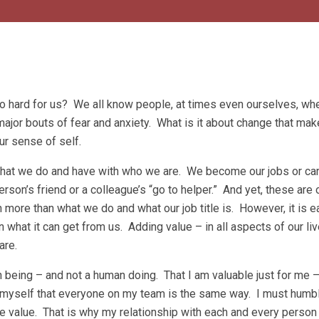
 hard for us? We all know people, at times even ourselves, wh
ajor bouts of fear and anxiety. What is it about change that mak
our sense of self.
 what we do and have with who we are. We become our jobs or ca
son’s friend or a colleague’s “go to helper.” And yet, these are 
more than what we do and what our job title is. However, it is e
what it can get from us. Adding value – in all aspects of our li
are.
n being – and not a human doing. That I am valuable just for me 
d myself that everyone on my team is the same way. I must humb
re value. That is why my relationship with each and every person