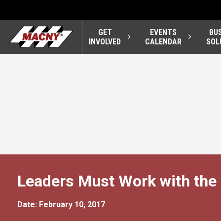
GET
EVENTS
BU
INVOLVED
CALENDAR
SOL
Leaders Must Work with the
Date: February 10, 2017