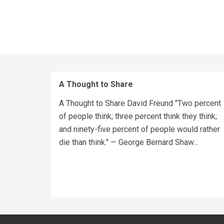
A Thought to Share
A Thought to Share David Freund "Two percent
of people think; three percent think they think;
and ninety-five percent of people would rather
die than think." — George Bernard Shaw...