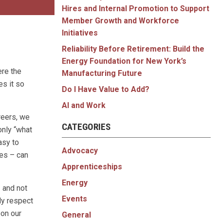
Hires and Internal Promotion to Support
Member Growth and Workforce
Initiatives
Reliability Before Retirement: Build the
Energy Foundation for New York’s
ere the
Manufacturing Future
es it so
Do I Have Value to Add?
AI and Work
reers, we
CATEGORIES
only “what
asy to
Advocacy
ves – can
Apprenticeships
Energy
– and not
Events
ly respect
 on our
General