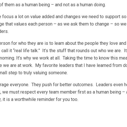
 of them as a human being – and not as a human doing.
we focus a lot on value added and changes we need to support s
e that values each person – as we ask them to change – so we
ders.
on for who they are is to learn about the people they love and 
all it “real life talk.” It’s the stuff that rounds out who we are. It
orning. It’s why we work at all. Taking the time to know this m
 we are at work. My favorite leaders that I have learned from do
mall step to truly valuing someone.
courage everyone. They push for better outcomes. Leaders even 
ll, we must respect every team member first as a human being – 
 it is a worthwhile reminder for you too.