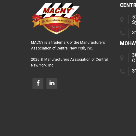
CENTR
5
S
3
MOHAW
MACNY is a trademark of the Manufacturers
Association of Central New York, Inc.
3
2026 © Manufacturers Association of Central
C
New York, Inc.
3