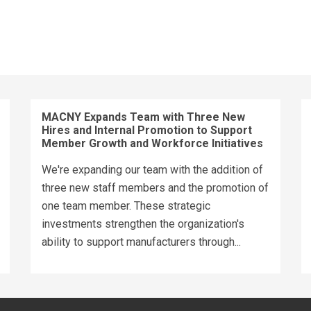
MACNY Expands Team with Three New
Hires and Internal Promotion to Support
Member Growth and Workforce Initiatives
We're expanding our team with the addition of
three new staff members and the promotion of
one team member. These strategic
investments strengthen the organization's
ability to support manufacturers through...