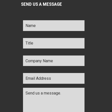
SEND US A MESSAGE
Name
*
Title
*
Company
Name
*
Email
Address
*
Comments
*