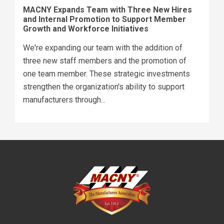
MACNY Expands Team with Three New Hires
and Internal Promotion to Support Member
Growth and Workforce Initiatives
We're expanding our team with the addition of
three new staff members and the promotion of
one team member. These strategic investments
strengthen the organization's ability to support
manufacturers through...