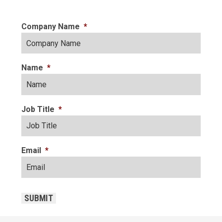
Company Name
*
Name
*
Job Title
*
Email
*
CAPTCHA
SUBMIT