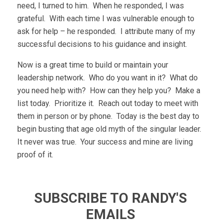
need, I turned to him. When he responded, I was
grateful. With each time I was vulnerable enough to
ask for help – he responded. I attribute many of my
successful decisions to his guidance and insight.
Now is a great time to build or maintain your
leadership network. Who do you want in it? What do
you need help with? How can they help you? Make a
list today. Prioritize it. Reach out today to meet with
them in person or by phone. Today is the best day to
begin busting that age old myth of the singular leader.
It never was true. Your success and mine are living
proof of it.
SUBSCRIBE TO RANDY'S
EMAILS