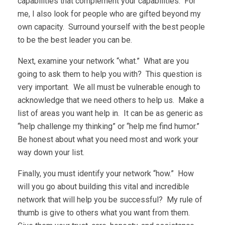
capabilities that complement your capabilities. For
me, I also look for people who are gifted beyond my
own capacity. Surround yourself with the best people
to be the best leader you can be.
Next, examine your network “what.” What are you
going to ask them to help you with? This question is
very important. We all must be vulnerable enough to
acknowledge that we need others to help us. Make a
list of areas you want help in. It can be as generic as
“help challenge my thinking” or “help me find humor.”
Be honest about what you need most and work your
way down your list.
Finally, you must identify your network “how.” How
will you go about building this vital and incredible
network that will help you be successful? My rule of
thumb is give to others what you want from them.