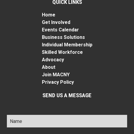
QUICK LINKS
Home
Get Involved
Events Calendar
Business Solutions
Individual Membership
Skilled Workforce
Advocacy
About
Join MACNY
Privacy Policy
SEND US A MESSAGE
Name
*