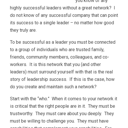
you know of any
highly successful leaders without a great network? I
do not know of any successful company that can point
its success to a single leader – no matter how good
they truly are.
To be successful as a leader you must be connected
to a group of individuals who are trusted family,
friends, community members, colleagues, and co-
workers. It is this network that you (and other
leaders) must surround yourself with that is the real
story of leadership success. If this is the case, how
do you create and maintain such a network?
Start with the “who.” When it comes to your network it
is critical that the right people are in it. They must be
trustworthy. They must care about you deeply. They
must be willing to challenge you. They must have