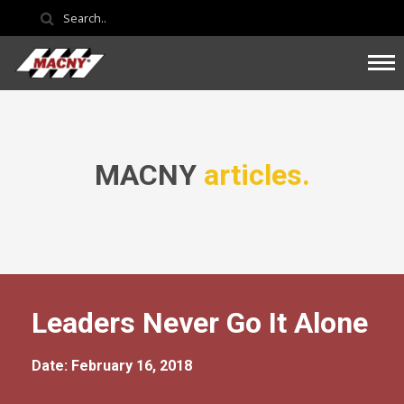
MACNY
articles.
Leaders Never Go It Alone
Date: February 16, 2018