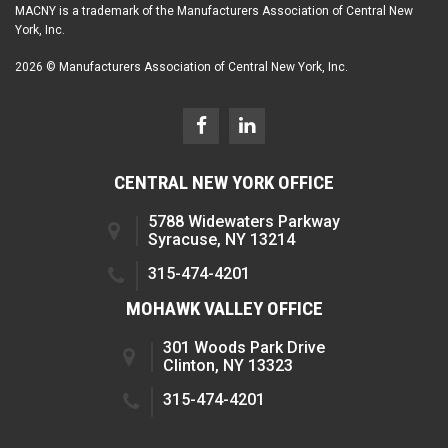
MACNY is a trademark of the Manufacturers Association of Central New
York, Inc.
2026 © Manufacturers Association of Central New York, Inc.
CENTRAL NEW YORK OFFICE
5788 Widewaters Parkway
Syracuse, NY 13214
315-474-4201
MOHAWK VALLEY OFFICE
301 Woods Park Drive
Clinton, NY 13323
315-474-4201