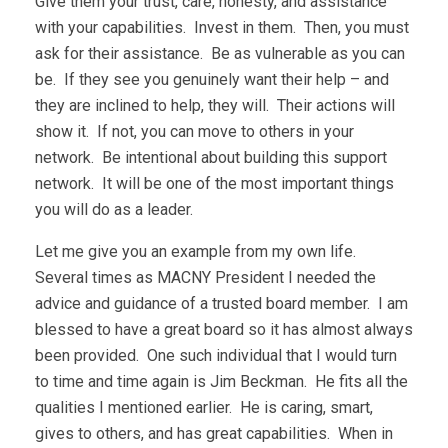
Give them your trust, care, honesty, and assistance
with your capabilities. Invest in them. Then, you must
ask for their assistance. Be as vulnerable as you can
be. If they see you genuinely want their help – and
they are inclined to help, they will. Their actions will
show it. If not, you can move to others in your
network. Be intentional about building this support
network. It will be one of the most important things
you will do as a leader.
Let me give you an example from my own life.
Several times as MACNY President I needed the
advice and guidance of a trusted board member. I am
blessed to have a great board so it has almost always
been provided. One such individual that I would turn
to time and time again is Jim Beckman. He fits all the
qualities I mentioned earlier. He is caring, smart,
gives to others, and has great capabilities. When in