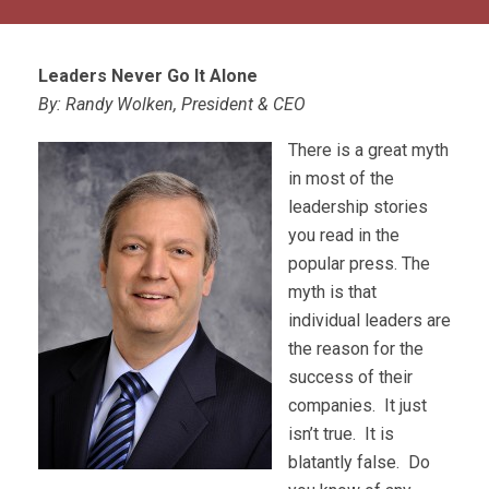
Leaders Never Go It Alone
By: Randy Wolken, President & CEO
There is a great myth
in most of the
leadership stories
you read in the
popular press. The
myth is that
individual leaders are
the reason for the
success of their
companies. It just
isn’t true. It is
blatantly false. Do