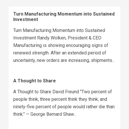
Turn Manufacturing Momentum into Sustained
Investment
Turn Manufacturing Momentum into Sustained
Investment Randy Wolken, President & CEO
Manufacturing is showing encouraging signs of
renewed strength. After an extended period of
uncertainty, new orders are increasing, shipments...
A Thought to Share
A Thought to Share David Freund "Two percent of
people think; three percent think they think; and
ninety-five percent of people would rather die than
think." — George Bernard Shaw...