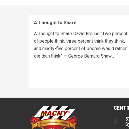
A Thought to Share
A Thought to Share David Freund "Two percent
of people think; three percent think they think;
and ninety-five percent of people would rather
die than think." — George Bernard Shaw...
CENTR
5
S