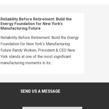
Reliability Before Retirement: Build the
Energy Foundation for New York’s
Manufacturing Future
Reliability Before Retirement: Build the Energy
Foundation for New York’s Manufacturing
Future Randy Wolken, President & CEO New
York stands at one of the most significant
manufacturing moments in its...
SEND US A MESSAGE
Name
*