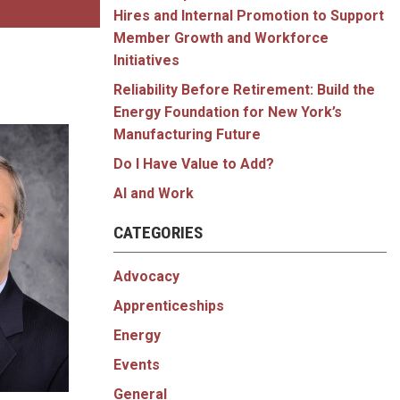
Hires and Internal Promotion to Support
Member Growth and Workforce
Initiatives
Reliability Before Retirement: Build the
Energy Foundation for New York’s
Manufacturing Future
Do I Have Value to Add?
AI and Work
CATEGORIES
Advocacy
Apprenticeships
Energy
Events
General