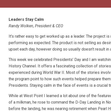
Leaders Stay Calm
Randy Wolken, President & CEO
It’s rather easy to get worked up as a leader. The project is
performing as expected. The product is not selling as desir
upset each day, however doing so usually doesn’t result in 
This week we celebrated Presidents’ Day and I am watchi
History Channel. It offers a fascinating collection of storie
experienced during World War II. Most of the stories involv
the program point to how such events helped prepare them f
Presidents. Staying calm in the face of events is a crucial tr
While at West Point I learned a lot about one of the featu
of a milkman, he rose to command the D-Day Landing in No
before the landing, he was nearing retirement when Pearl 