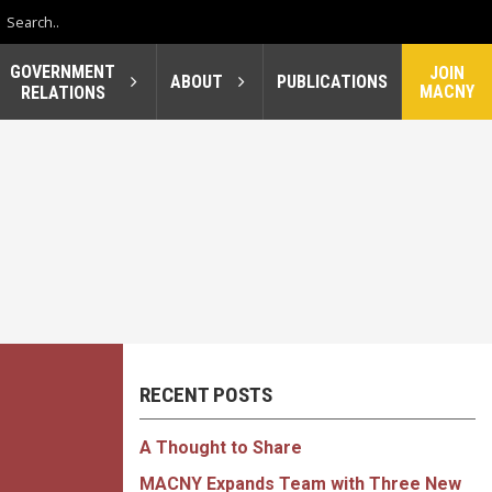
GOVERNMENT
JOIN
ABOUT
PUBLICATIONS
MACNY
RELATIONS
RECENT POSTS
A Thought to Share
MACNY Expands Team with Three New