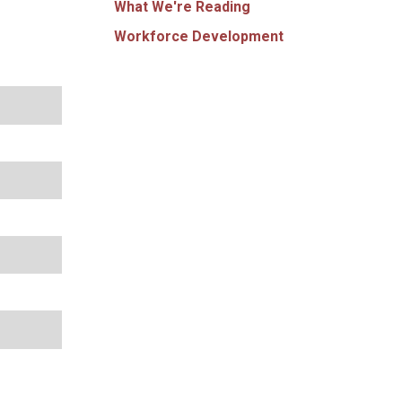
What We're Reading
Workforce Development