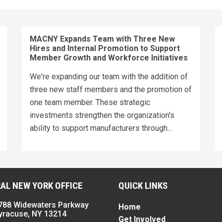
MACNY Expands Team with Three New
Hires and Internal Promotion to Support
Member Growth and Workforce Initiatives
We're expanding our team with the addition of
three new staff members and the promotion of
one team member. These strategic
investments strengthen the organization's
ability to support manufacturers through...
AL NEW YORK OFFICE
QUICK LINKS
788 Widewaters Parkway
Home
yracuse, NY 13214
Get Involved