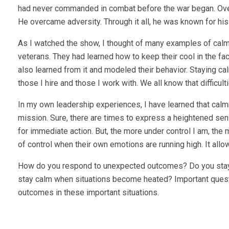
had never commanded in combat before the war began. Over
He overcame adversity. Through it all, he was known for hi
As I watched the show, I thought of many examples of calm
veterans. They had learned how to keep their cool in the fac
also learned from it and modeled their behavior. Staying cal
those I hire and those I work with. We all know that difficu
In my own leadership experiences, I have learned that calm
mission. Sure, there are times to express a heightened sens
for immediate action. But, the more under control I am, the
of control when their own emotions are running high. It allow
How do you respond to unexpected outcomes? Do you stay c
stay calm when situations become heated? Important quest
outcomes in these important situations.