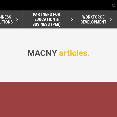
PARTNERS FOR
SINESS
WORKFORCE
EDUCATION &
UTIONS
DEVELOPMENT
BUSINESS (PEB)
MACNY
articles.