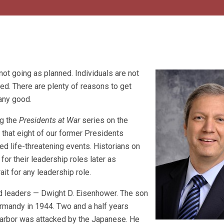
 not going as planned. Individuals are not
ed. There are plenty of reasons to get
any good.
ng the
Presidents at War
series on the
s that eight of our former Presidents
ed life-threatening events. Historians on
or their leadership roles later as
ait for any leadership role.
red leaders — Dwight D. Eisenhower. The son
rmandy in 1944. Two and a half years
Harbor was attacked by the Japanese. He