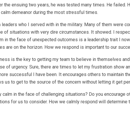
 the ensuing two years, he was tested many times. He failed. H
s calm demeanor during the most stressful times.
 leaders who I served with in the military. Many of them were c
e of situations with very dire circumstances. It showed. I respect
m in the face of unexpected outcomes is a leadership trait I now 
lties are on the horizon. How we respond is important to our succ
ness is the key to getting my team to believe in themselves and
e of urgency. Sure, there are times to let my frustration show a
 more successful I have been. It encourages others to maintain th
s us to get to the source of the concern without letting it get pe
alm in the face of challenging situations? Do you encourage ot
ions for us to consider. How we calmly respond will determine 