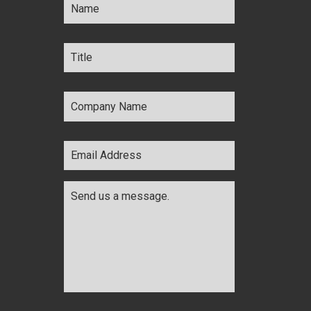
Title
*
Company
Name
*
Email
Address
*
Comments
*
CAPTCHA