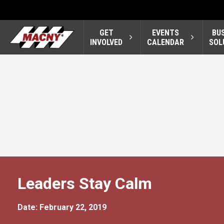
GET
EVENTS
BU
INVOLVED
CALENDAR
SOL
Leaders Stay Calm
Date: February 22, 2019