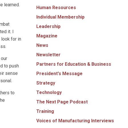
e learned.
Human Resources
Individual Membership
ombat
Leadership
ed it. I
Magazine
look for in
News
ess.
Newsletter
 our
Partners for Education & Business
nd to push
eir sense
President's Message
rsonal.
Strategy
Technology
hers to
the
The Next Page Podcast
Training
Voices of Manufacturing Interviews