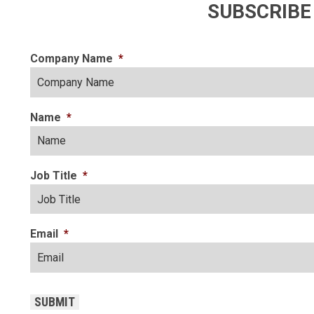
SUBSCRIBE
Company Name
*
Name
*
Job Title
*
Email
*
CAPTCHA
SUBMIT