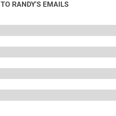
 TO RANDY'S EMAILS