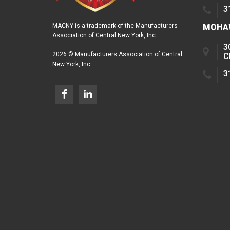
3
MOHAW
MACNY is a trademark of the Manufacturers
Association of Central New York, Inc.
3
2026 © Manufacturers Association of Central
C
New York, Inc.
3