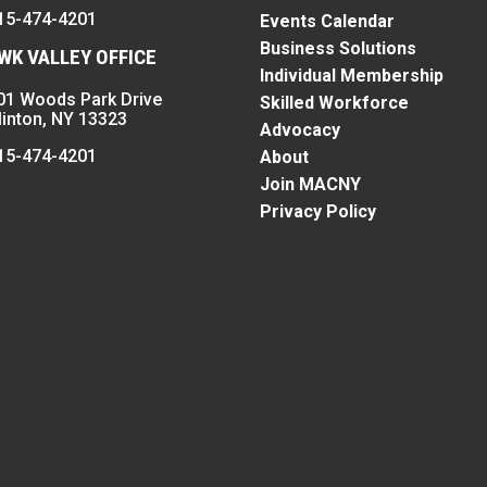
15-474-4201
Events Calendar
Business Solutions
K VALLEY OFFICE
Individual Membership
01 Woods Park Drive
Skilled Workforce
linton, NY 13323
Advocacy
15-474-4201
About
Join MACNY
Privacy Policy