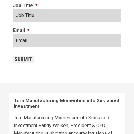
Job Title
*
Email
*
CAPTCHA
SUBMIT
Turn Manufacturing Momentum into Sustained
Investment
Turn Manufacturing Momentum into Sustained
Investment Randy Wolken, President & CEO
Manufacturing is showing encouraging signs of