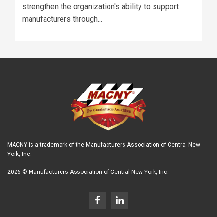
strengthen the organization's ability to support
manufacturers through...
MACNY is a trademark of the Manufacturers Association of Central New
York, Inc.
2026 © Manufacturers Association of Central New York, Inc.