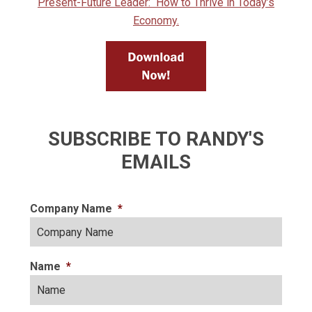
Present-Future Leader: How to Thrive in Today’s
Economy.
SUBSCRIBE TO RANDY'S
EMAILS
Company Name
*
Name
*