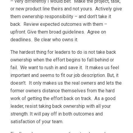
– very differently I would bet. Make the project, task,
or new product line theirs and not yours. Actively give
them ownership responsibility – and don’t take it
back. Review expected outcomes with them –
upfront. Give them broad guidelines. Agree on
deadlines. Be clear who owns it.
The hardest thing for leaders to do is not take back
ownership when the effort begins to fall behind or
fail. We want to rush in and save it. It makes us feel
important and seems to fit our job description. But, it
doesn’t. It only makes us the real owners and lets the
former owners distance themselves from the hard
work of getting the effort back on track. As a good
leader, resist taking back ownership with all your
strength. It will pay off in both outcomes and
satisfaction of your team.