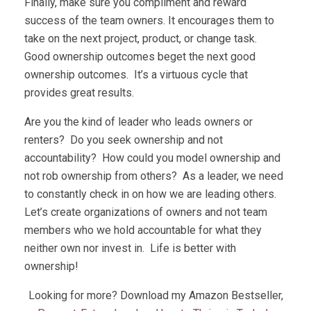
Finally, make sure you compliment and reward
success of the team owners. It encourages them to
take on the next project, product, or change task.
Good ownership outcomes beget the next good
ownership outcomes. It’s a virtuous cycle that
provides great results.
Are you the kind of leader who leads owners or
renters? Do you seek ownership and not
accountability? How could you model ownership and
not rob ownership from others? As a leader, we need
to constantly check in on how we are leading others.
Let’s create organizations of owners and not team
members who we hold accountable for what they
neither own nor invest in. Life is better with
ownership!
Looking for more? Download my Amazon Bestseller,