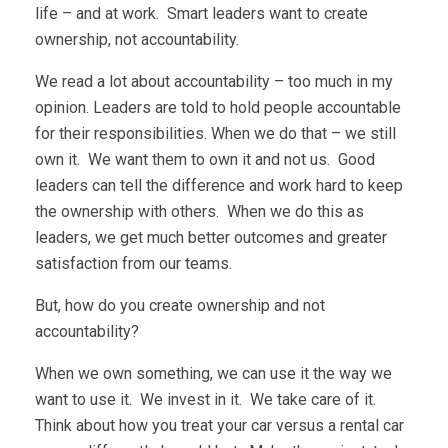
life – and at work. Smart leaders want to create
ownership, not accountability.
We read a lot about accountability – too much in my
opinion. Leaders are told to hold people accountable
for their responsibilities. When we do that – we still
own it. We want them to own it and not us. Good
leaders can tell the difference and work hard to keep
the ownership with others. When we do this as
leaders, we get much better outcomes and greater
satisfaction from our teams.
But, how do you create ownership and not
accountability?
When we own something, we can use it the way we
want to use it. We invest in it. We take care of it.
Think about how you treat your car versus a rental car