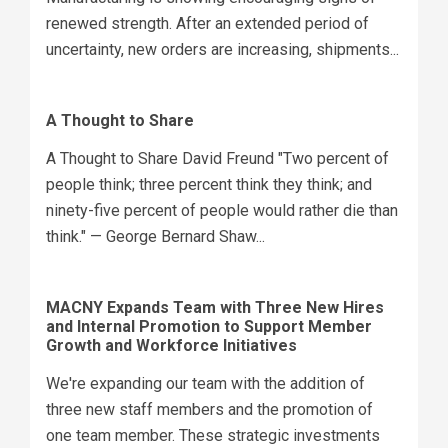
renewed strength. After an extended period of
uncertainty, new orders are increasing, shipments...
A Thought to Share
A Thought to Share David Freund "Two percent of
people think; three percent think they think; and
ninety-five percent of people would rather die than
think." — George Bernard Shaw...
MACNY Expands Team with Three New Hires
and Internal Promotion to Support Member
Growth and Workforce Initiatives
We're expanding our team with the addition of
three new staff members and the promotion of
one team member. These strategic investments