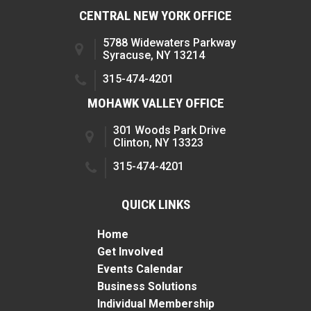
CENTRAL NEW YORK OFFICE
5788 Widewaters Parkway
Syracuse, NY 13214
315-474-4201
MOHAWK VALLEY OFFICE
301 Woods Park Drive
Clinton, NY 13323
315-474-4201
QUICK LINKS
Home
Get Involved
Events Calendar
Business Solutions
Individual Membership