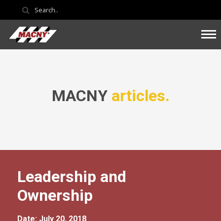
MACNY
articles.
Leadership and
Ownership
Date: July 20, 2018