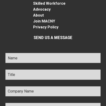
Skilled Workforce
Advocacy
About
Join MACNY
Privacy Policy
SEND US A MESSAGE
Name
*
Title
*
Company
Name
*
Email