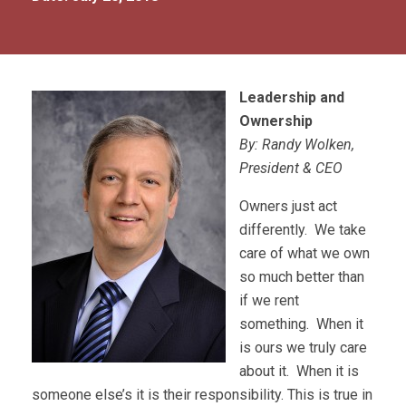
Leadership and
Ownership
By: Randy Wolken,
President & CEO
Owners just act
differently. We take
care of what we own
so much better than
if we rent
something. When it
is ours we truly care
about it. When it is
someone else’s it is their responsibility. This is true in