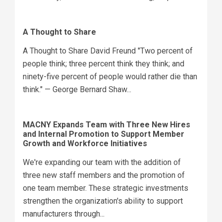
A Thought to Share
A Thought to Share David Freund "Two percent of
people think; three percent think they think; and
ninety-five percent of people would rather die than
think." — George Bernard Shaw...
MACNY Expands Team with Three New Hires
and Internal Promotion to Support Member
Growth and Workforce Initiatives
We're expanding our team with the addition of
three new staff members and the promotion of
one team member. These strategic investments
strengthen the organization's ability to support
manufacturers through...