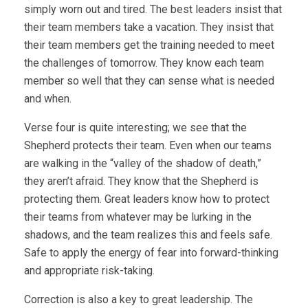
simply worn out and tired. The best leaders insist that
their team members take a vacation. They insist that
their team members get the training needed to meet
the challenges of tomorrow. They know each team
member so well that they can sense what is needed
and when.
Verse four is quite interesting; we see that the
Shepherd protects their team. Even when our teams
are walking in the “valley of the shadow of death,”
they aren’t afraid. They know that the Shepherd is
protecting them. Great leaders know how to protect
their teams from whatever may be lurking in the
shadows, and the team realizes this and feels safe.
Safe to apply the energy of fear into forward-thinking
and appropriate risk-taking.
Correction is also a key to great leadership. The