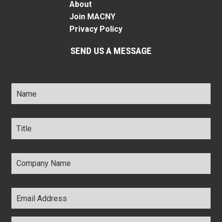
About
Join MACNY
Privacy Policy
SEND US A MESSAGE
Name
*
Title
*
Company
Name
*
Email
Address
*
Comments
*