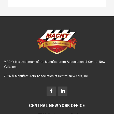
MACNY is a trademark of the Manufacturers Association of Central New
York, Inc.
2026 © Manufacturers Association of Central New York, Inc.
CENTRAL NEW YORK OFFICE