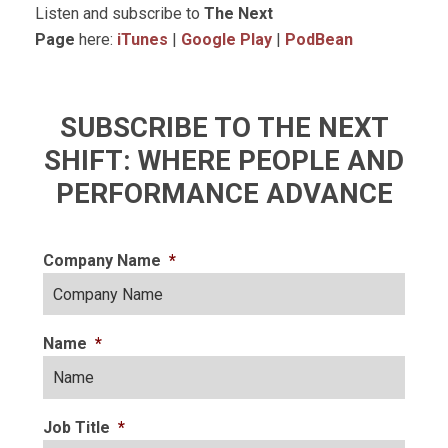
Listen and subscribe to
The Next
Page
here:
iTunes
|
Google Play
|
PodBean
SUBSCRIBE TO THE NEXT
SHIFT: WHERE PEOPLE AND
PERFORMANCE ADVANCE
Company Name
*
Name
*
Job Title
*