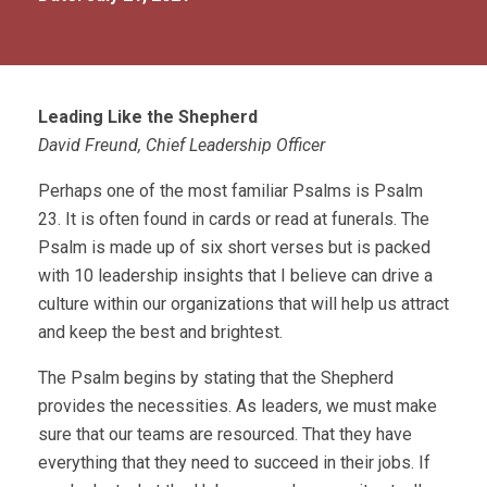
Leading Like the Shepherd
David Freund, Chief Leadership Officer
Perhaps one of the most familiar Psalms is Psalm
23. It is often found in cards or read at funerals. The
Psalm is made up of six short verses but is packed
with 10 leadership insights that I believe can drive a
culture within our organizations that will help us attract
and keep the best and brightest.
The Psalm begins by stating that the Shepherd
provides the necessities. As leaders, we must make
sure that our teams are resourced. That they have
everything that they need to succeed in their jobs. If