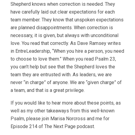
Shepherd knows when correction is needed. They
have carefully laid out clear expectations for each
team member. They know that unspoken expectations
are planned disappointments. When correction is
necessary, it is given, but always with unconditional
love. You read that correctly. As Dave Ramsey writes
in EntreLeadership, “When you hire a person, you need
to choose to love them.” When you read Psalm 23,
you can’t help but see that the Shepherd loves the
team they are entrusted with. As leaders, we are
never “in charge” of anyone. We are “given charge” of
a team, and that is a great privilege.
If you would like to hear more about these points, as
well as my other takeaways from this well-known
Psalm, please join Marisa Norcross and me for
Episode 214 of The Next Page podcast.