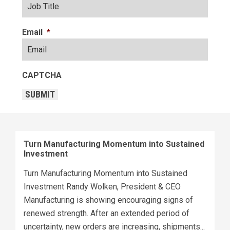
Email
*
CAPTCHA
SUBMIT
Turn Manufacturing Momentum into Sustained
Investment
Turn Manufacturing Momentum into Sustained
Investment Randy Wolken, President & CEO
Manufacturing is showing encouraging signs of
renewed strength. After an extended period of
uncertainty, new orders are increasing, shipments...