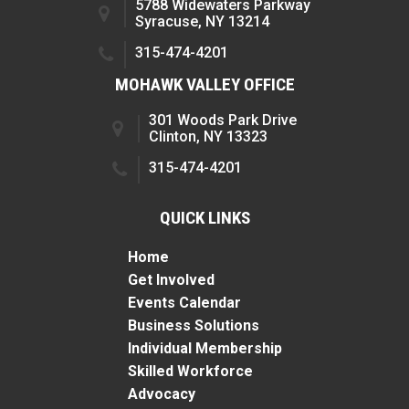
5788 Widewaters Parkway
Syracuse, NY 13214
315-474-4201
MOHAWK VALLEY OFFICE
301 Woods Park Drive
Clinton, NY 13323
315-474-4201
QUICK LINKS
Home
Get Involved
Events Calendar
Business Solutions
Individual Membership
Skilled Workforce
Advocacy