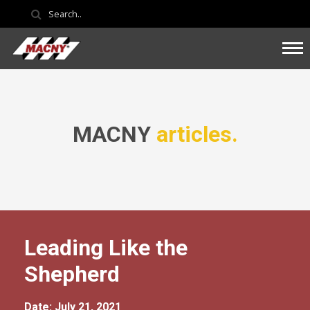
MACNY
articles.
Leading Like the
Shepherd
Date: July 21, 2021