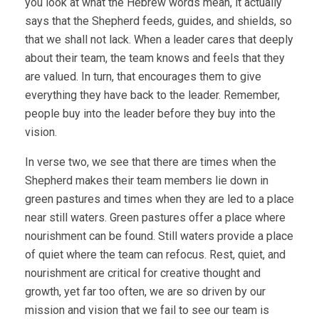
you look at what the Hebrew words mean, it actually
says that the Shepherd feeds, guides, and shields, so
that we shall not lack. When a leader cares that deeply
about their team, the team knows and feels that they
are valued. In turn, that encourages them to give
everything they have back to the leader. Remember,
people buy into the leader before they buy into the
vision.
In verse two, we see that there are times when the
Shepherd makes their team members lie down in
green pastures and times when they are led to a place
near still waters. Green pastures offer a place where
nourishment can be found. Still waters provide a place
of quiet where the team can refocus. Rest, quiet, and
nourishment are critical for creative thought and
growth, yet far too often, we are so driven by our
mission and vision that we fail to see our team is