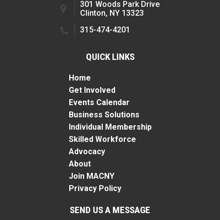
301 Woods Park Drive
Clinton, NY 13323
315-474-4201
QUICK LINKS
Home
Get Involved
Events Calendar
Business Solutions
Individual Membership
Skilled Workforce
Advocacy
About
Join MACNY
Privacy Policy
SEND US A MESSAGE