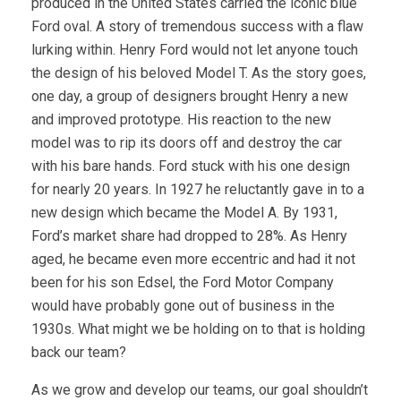
produced in the United States carried the iconic blue
Ford oval. A story of tremendous success with a flaw
lurking within. Henry Ford would not let anyone touch
the design of his beloved Model T. As the story goes,
one day, a group of designers brought Henry a new
and improved prototype. His reaction to the new
model was to rip its doors off and destroy the car
with his bare hands. Ford stuck with his one design
for nearly 20 years. In 1927 he reluctantly gave in to a
new design which became the Model A. By 1931,
Ford’s market share had dropped to 28%. As Henry
aged, he became even more eccentric and had it not
been for his son Edsel, the Ford Motor Company
would have probably gone out of business in the
1930s. What might we be holding on to that is holding
back our team?
As we grow and develop our teams, our goal shouldn’t