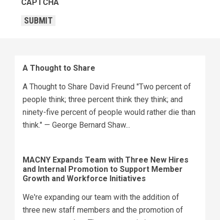
CAPTCHA
SUBMIT
A Thought to Share
A Thought to Share David Freund "Two percent of
people think; three percent think they think; and
ninety-five percent of people would rather die than
think." — George Bernard Shaw...
MACNY Expands Team with Three New Hires
and Internal Promotion to Support Member
Growth and Workforce Initiatives
We're expanding our team with the addition of
three new staff members and the promotion of