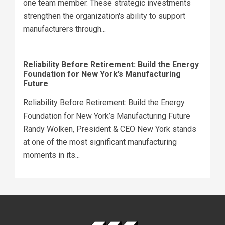
one team member. These strategic investments
strengthen the organization's ability to support
manufacturers through...
Reliability Before Retirement: Build the Energy
Foundation for New York’s Manufacturing
Future
Reliability Before Retirement: Build the Energy
Foundation for New York’s Manufacturing Future
Randy Wolken, President & CEO New York stands
at one of the most significant manufacturing
moments in its...