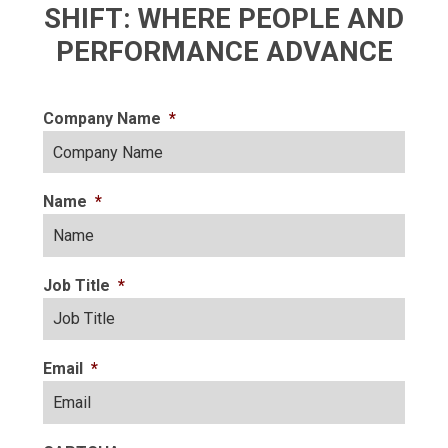
SHIFT: WHERE PEOPLE AND
PERFORMANCE ADVANCE
Company Name
*
Name
*
Job Title
*
Email
*