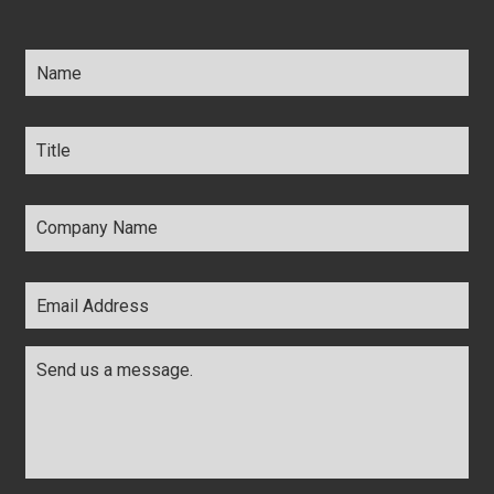
Name
*
Title
*
Company
Name
*
Email
Address
*
Comments
*