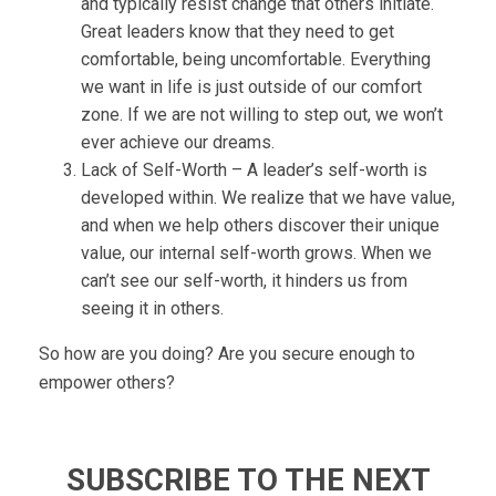
and typically resist change that others initiate.
Great leaders know that they need to get
comfortable, being uncomfortable. Everything
we want in life is just outside of our comfort
zone. If we are not willing to step out, we won’t
ever achieve our dreams.
Lack of Self-Worth – A leader’s self-worth is
developed within. We realize that we have value,
and when we help others discover their unique
value, our internal self-worth grows. When we
can’t see our self-worth, it hinders us from
seeing it in others.
So how are you doing? Are you secure enough to
empower others?
SUBSCRIBE TO THE NEXT