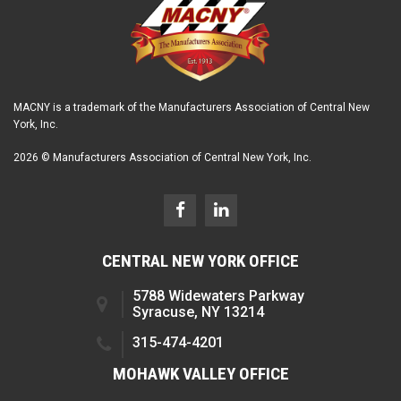
MACNY is a trademark of the Manufacturers Association of Central New
York, Inc.
2026 © Manufacturers Association of Central New York, Inc.
CENTRAL NEW YORK OFFICE
5788 Widewaters Parkway
Syracuse, NY 13214
315-474-4201
MOHAWK VALLEY OFFICE