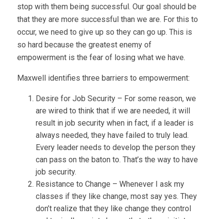
stop with them being successful. Our goal should be
that they are more successful than we are. For this to
occur, we need to give up so they can go up. This is
so hard because the greatest enemy of
empowerment is the fear of losing what we have.
Maxwell identifies three barriers to empowerment:
Desire for Job Security – For some reason, we
are wired to think that if we are needed, it will
result in job security when in fact, if a leader is
always needed, they have failed to truly lead.
Every leader needs to develop the person they
can pass on the baton to. That’s the way to have
job security.
Resistance to Change – Whenever I ask my
classes if they like change, most say yes. They
don’t realize that they like change they control