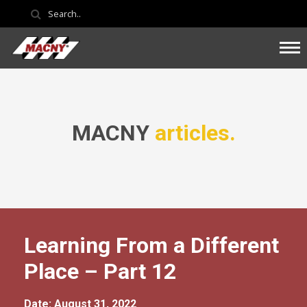
MACNY
articles.
Learning From a Different
Place – Part 12
Date: August 31, 2022