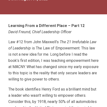
Learning From a Different Place – Part 12
David Freund, Chief Leadership Officer
Law #12 from John Maxwell’s
The 21 Irrefutable Law
of Leadership
is The Law of Empowerment. This law
is not a new idea for me. Long before I read the
book’s first edition, I was teaching empowerment here
at MACNY. What has changed since my early exposure
to this topic is the reality that only secure leaders are
willing to give power to others.
The book identifies Henry Ford as a brilliant mind but
a leader who wasn’t willing to empower others.
Consider this, by 1918, nearly 50% of all automobiles