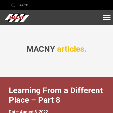
MACNY
articles.
Learning From a Different
Place – Part 8
Date: August 3, 2022