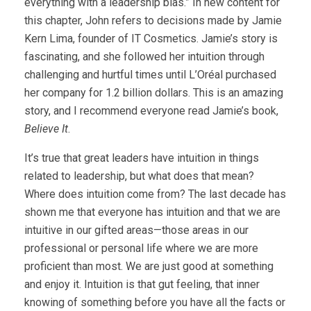
everything with a leadership bias.” In new content for
this chapter, John refers to decisions made by Jamie
Kern Lima, founder of IT Cosmetics. Jamie’s story is
fascinating, and she followed her intuition through
challenging and hurtful times until L’Oréal purchased
her company for 1.2 billion dollars. This is an amazing
story, and I recommend everyone read Jamie’s book,
Believe It
.
It’s true that great leaders have intuition in things
related to leadership, but what does that mean?
Where does intuition come from? The last decade has
shown me that everyone has intuition and that we are
intuitive in our gifted areas—those areas in our
professional or personal life where we are more
proficient than most. We are just good at something
and enjoy it. Intuition is that gut feeling, that inner
knowing of something before you have all the facts or