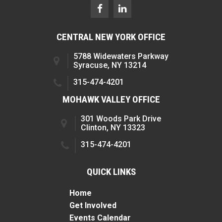
CENTRAL NEW YORK OFFICE
5788 Widewaters Parkway
Syracuse, NY 13214
315-474-4201
MOHAWK VALLEY OFFICE
301 Woods Park Drive
Clinton, NY 13323
315-474-4201
QUICK LINKS
Home
Get Involved
Events Calendar