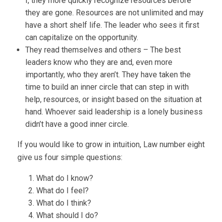
I, they more quickly recognize resources before
they are gone. Resources are not unlimited and may
have a short shelf life. The leader who sees it first
can capitalize on the opportunity.
They read themselves and others – The best
leaders know who they are and, even more
importantly, who they aren’t. They have taken the
time to build an inner circle that can step in with
help, resources, or insight based on the situation at
hand. Whoever said leadership is a lonely business
didn’t have a good inner circle.
If you would like to grow in intuition, Law number eight
give us four simple questions:
What do I know?
What do I feel?
What do I think?
What should I do?