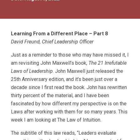
Learning From a Different Place – Part 8
David Freund, Chief Leadership Officer
Just as a reminder to those who may have missed it, I
am revisiting John Maxwell’s book,
The 21 Irrefutable
Laws of Leadership
. John Maxwell just released the
25th Anniversary edition, and it’s been just over a
decade since I first read the book. John has rewritten
thirty percent of the material, and I have been
fascinated by how different my perspective is on the
Laws after working with them for so many years. This
week I am looking at The Law of Intuition.
The subtitle of this law reads, “Leaders evaluate