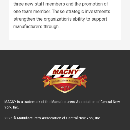
three new staff members and the promotion of
one team member. These strategic investments
strengthen the organization's ability to support
manufacturers through...
MACNY is a trademark of the Manufacturers Association of Central New
York, Inc.
2026 © Manufacturers Association of Central New York, Inc.