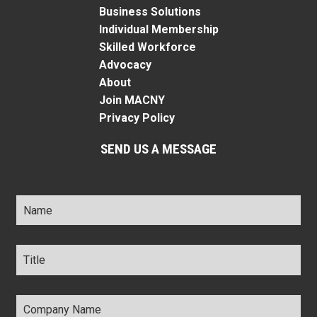
Business Solutions
Individual Membership
Skilled Workforce
Advocacy
About
Join MACNY
Privacy Policy
SEND US A MESSAGE
Name
*
Title
*
Company
Name
*