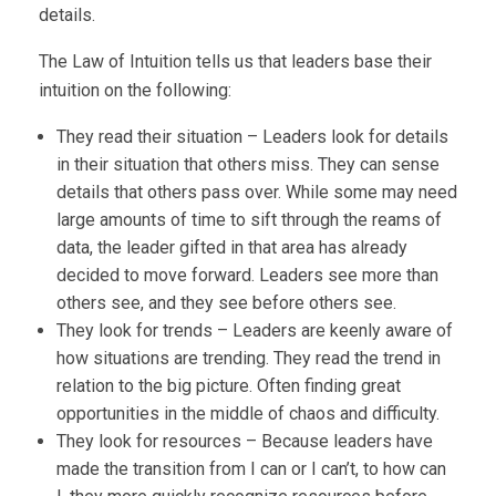
details.
The Law of Intuition tells us that leaders base their
intuition on the following:
They read their situation – Leaders look for details
in their situation that others miss. They can sense
details that others pass over. While some may need
large amounts of time to sift through the reams of
data, the leader gifted in that area has already
decided to move forward. Leaders see more than
others see, and they see before others see.
They look for trends – Leaders are keenly aware of
how situations are trending. They read the trend in
relation to the big picture. Often finding great
opportunities in the middle of chaos and difficulty.
They look for resources – Because leaders have
made the transition from I can or I can’t, to how can