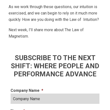
As we work through these questions, our intuition is
exercised, and we can begin to rely on it much more
quickly. How are you doing with the Law of Intuition?
Next week, I’ll share more about The Law of
Magnetism.
SUBSCRIBE TO THE NEXT
SHIFT: WHERE PEOPLE AND
PERFORMANCE ADVANCE
Company Name
*