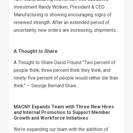
Investment Randy Wolken, President & CEO
Manufacturing is showing encouraging signs of
renewed strength. After an extended period of
uncertainty, new orders are increasing, shipments...
A Thought to Share
A Thought to Share David Freund "Two percent of
people think; three percent think they think; and
ninety-five percent of people would rather die than
think." — George Bernard Shaw...
MACNY Expands Team with Three New Hires
and Internal Promotion to Support Member
Growth and Workforce Initiatives
We're expanding our team with the addition of