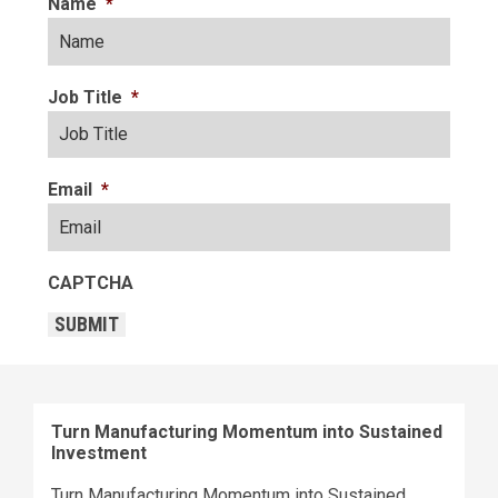
Name
*
Job Title
*
Email
*
CAPTCHA
SUBMIT
Turn Manufacturing Momentum into Sustained
Investment
Turn Manufacturing Momentum into Sustained