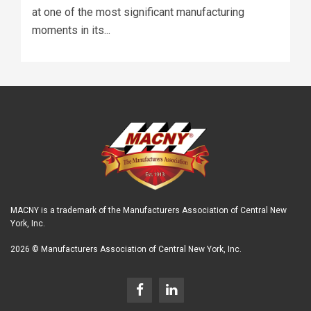
at one of the most significant manufacturing
moments in its...
MACNY is a trademark of the Manufacturers Association of Central New
York, Inc.
2026 © Manufacturers Association of Central New York, Inc.