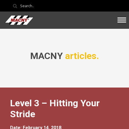
MACNY
articles.
Level 3 – Hitting Your
Stride
Date: February 14, 2018