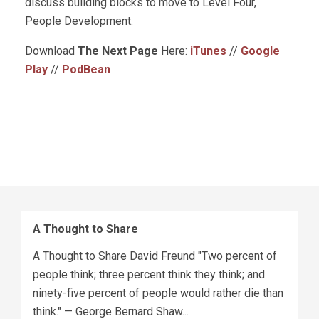
discuss building blocks to move to Level Four,
People Development.
Download
The Next Page
Here:
iTunes
//
Google
Play
//
PodBean
A Thought to Share
A Thought to Share David Freund "Two percent of
people think; three percent think they think; and
ninety-five percent of people would rather die than
think." — George Bernard Shaw...