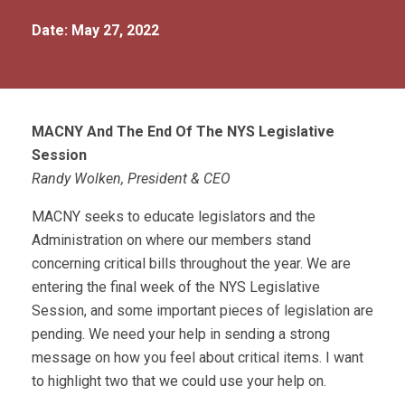
Date: May 27, 2022
MACNY And The End Of The NYS Legislative
Session
Randy Wolken, President & CEO
MACNY seeks to educate legislators and the
Administration on where our members stand
concerning critical bills throughout the year. We are
entering the final week of the NYS Legislative
Session, and some important pieces of legislation are
pending. We need your help in sending a strong
message on how you feel about critical items. I want
to highlight two that we could use your help on.