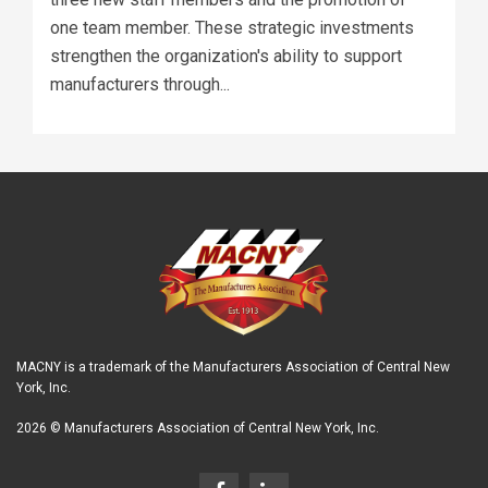
one team member. These strategic investments
strengthen the organization's ability to support
manufacturers through...
MACNY is a trademark of the Manufacturers Association of Central New
York, Inc.
2026 © Manufacturers Association of Central New York, Inc.