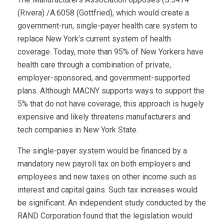
(Rivera) /A.6058 (Gottfried), which would create a
government-run, single-payer health care system to
replace New York’s current system of health
coverage. Today, more than 95% of New Yorkers have
health care through a combination of private,
employer-sponsored, and government-supported
plans. Although MACNY supports ways to support the
5% that do not have coverage, this approach is hugely
expensive and likely threatens manufacturers and
tech companies in New York State.
The single-payer system would be financed by a
mandatory new payroll tax on both employers and
employees and new taxes on other income such as
interest and capital gains. Such tax increases would
be significant. An independent study conducted by the
RAND Corporation found that the legislation would