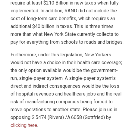
require at least $210 Billion in new taxes when fully
implemented. In addition, RAND did not include the
cost of long-term care benefits, which requires an
additional $40 billion in taxes. This is three times
more than what New York State currently collects to
pay for everything from schools to roads and bridges.
Furthermore, under this legislation, New Yorkers
would not have a choice in their health care coverage;
the only option available would be the government-
run, single-payer system. A single-payer system’s
direct and indirect consequences would be the loss
of hospital revenues and healthcare jobs and the real
risk of manufacturing companies being forced to
move operations to another state. Please join us in
opposing S.5474 (Rivera) /A.6058 (Gottfried) by
clicking here
.