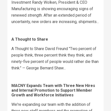
Investment Randy Wolken, President & CEO
Manufacturing is showing encouraging signs of
renewed strength. After an extended period of
uncertainty, new orders are increasing, shipments...
A Thought to Share
A Thought to Share David Freund "Two percent of
people think; three percent think they think; and
ninety-five percent of people would rather die than
think." — George Bernard Shaw...
MACNY Expands Team with Three New Hires
and Internal Promotion to Support Member
Growth and Workforce Initiatives
We're expanding our team with the addition of
three new staff members and the promotion of