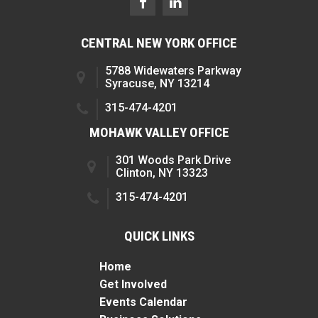
CENTRAL NEW YORK OFFICE
5788 Widewaters Parkway
Syracuse, NY 13214
315-474-4201
MOHAWK VALLEY OFFICE
301 Woods Park Drive
Clinton, NY 13323
315-474-4201
QUICK LINKS
Home
Get Involved
Events Calendar