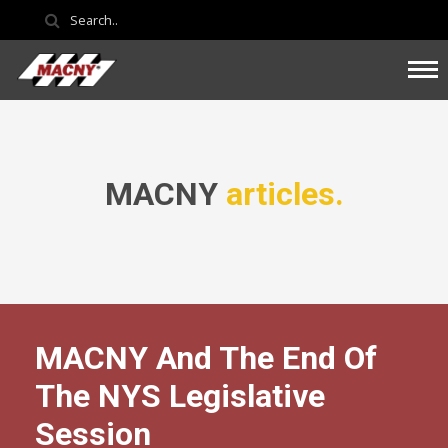
MACNY
articles.
MACNY And The End Of
The NYS Legislative
Session