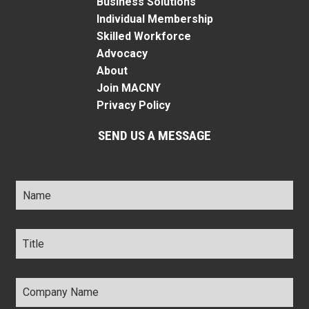
Business Solutions
Individual Membership
Skilled Workforce
Advocacy
About
Join MACNY
Privacy Policy
SEND US A MESSAGE
Name
*
Title
*
Company
Name
*