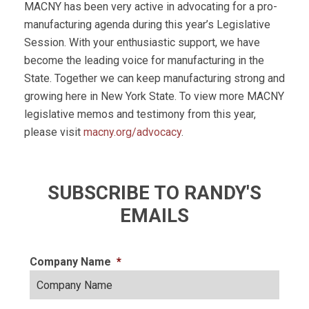
MACNY has been very active in advocating for a pro-
manufacturing agenda during this year’s Legislative
Session. With your enthusiastic support, we have
become the leading voice for manufacturing in the
State. Together we can keep manufacturing strong and
growing here in New York State. To view more MACNY
legislative memos and testimony from this year,
please visit
macny.org/advocacy
.
SUBSCRIBE TO RANDY'S
EMAILS
Company Name
*