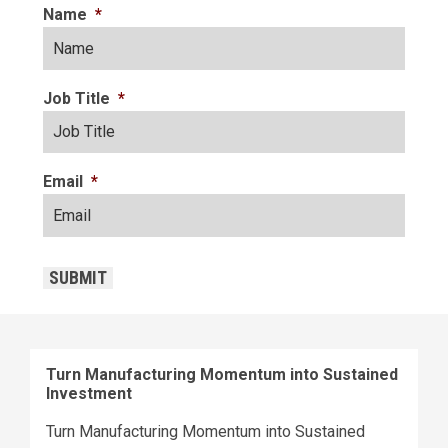
Name
*
Job Title
*
Email
*
CAPTCHA
SUBMIT
Turn Manufacturing Momentum into Sustained
Investment
Turn Manufacturing Momentum into Sustained