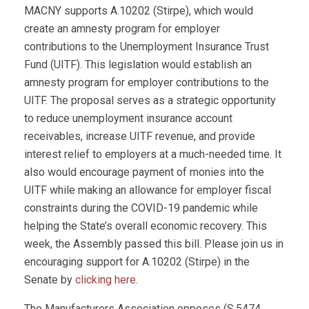
MACNY supports A.10202 (Stirpe), which would
create an amnesty program for employer
contributions to the Unemployment Insurance Trust
Fund (UITF). This legislation would establish an
amnesty program for employer contributions to the
UITF. The proposal serves as a strategic opportunity
to reduce unemployment insurance account
receivables, increase UITF revenue, and provide
interest relief to employers at a much-needed time. It
also would encourage payment of monies into the
UITF while making an allowance for employer fiscal
constraints during the COVID-19 pandemic while
helping the State’s overall economic recovery. This
week, the Assembly passed this bill. Please join us in
encouraging support for A.10202 (Stirpe) in the
Senate by
clicking here
.
The Manufacturers Association opposes (S.5474