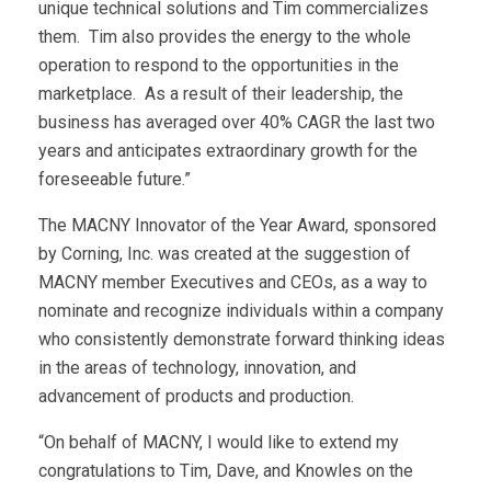
unique technical solutions and Tim commercializes
them. Tim also provides the energy to the whole
operation to respond to the opportunities in the
marketplace. As a result of their leadership, the
business has averaged over 40% CAGR the last two
years and anticipates extraordinary growth for the
foreseeable future.”
The MACNY Innovator of the Year Award, sponsored
by Corning, Inc. was created at the suggestion of
MACNY member Executives and CEOs, as a way to
nominate and recognize individuals within a company
who consistently demonstrate forward thinking ideas
in the areas of technology, innovation, and
advancement of products and production.
“On behalf of MACNY, I would like to extend my
congratulations to Tim, Dave, and Knowles on the