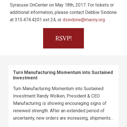
Syracuse OnCenter on May 18th, 2017. For tickets or
additional information, please contact Debbie Sindone
at 315.474.4201 ext 24, or
dsindone@macny.org
.
Turn Manufacturing Momentum into Sustained
Investment
Turn Manufacturing Momentum into Sustained
Investment Randy Wolken, President & CEO
Manufacturing is showing encouraging signs of
renewed strength. After an extended period of
uncertainty, new orders are increasing, shipments...