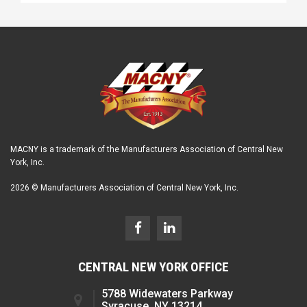
MACNY is a trademark of the Manufacturers Association of Central New
York, Inc.
2026 © Manufacturers Association of Central New York, Inc.
CENTRAL NEW YORK OFFICE
5788 Widewaters Parkway
Syracuse, NY 13214