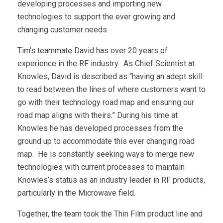
developing processes and importing new
technologies to support the ever growing and
changing customer needs.
Tim’s teammate David has over 20 years of
experience in the RF industry. As Chief Scientist at
Knowles, David is described as “having an adept skill
to read between the lines of where customers want to
go with their technology road map and ensuring our
road map aligns with theirs.” During his time at
Knowles he has developed processes from the
ground up to accommodate this ever changing road
map. He is constantly seeking ways to merge new
technologies with current processes to maintain
Knowles’s status as an industry leader in RF products,
particularly in the Microwave field.
Together, the team took the Thin Film product line and