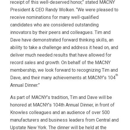
receipt of this well-deserved honor,” stated MACNY
President & CEO Randy Wolken. “We were pleased to
receive nominations for many well-qualified
candidates who are considered outstanding
innovators by their peers and colleagues. Tim and
Dave have demonstrated forward thinking skills, an
ability to take a challenge and address it head on, and
deliver much needed results that have allowed for
record sales and growth. On behalf of the MACNY
membership, we look forward to recognizing Tim and
th
Dave, and their many achievements at MACNY’s 104
Annual Dinner.”
As part of MACNY’s tradition, Tim and Dave will be
honored at MACNY’s 104th Annual Dinner, in front of
Knowles colleagues and an audience of over 500
manufacturers and business leaders from Central and
Upstate New York. The dinner will be held at the