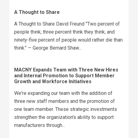
A Thought to Share
A Thought to Share David Freund "Two percent of
people think; three percent think they think; and
ninety-five percent of people would rather die than
think." — George Bernard Shaw...
MACNY Expands Team with Three New Hires
and Internal Promotion to Support Member
Growth and Workforce Initiatives
We're expanding our team with the addition of
three new staff members and the promotion of
one team member. These strategic investments
strengthen the organization's ability to support
manufacturers through...