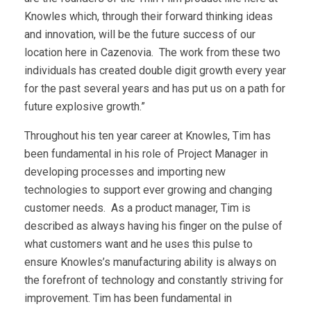
Knowles which, through their forward thinking ideas
and innovation, will be the future success of our
location here in Cazenovia. The work from these two
individuals has created double digit growth every year
for the past several years and has put us on a path for
future explosive growth.”
Throughout his ten year career at Knowles, Tim has
been fundamental in his role of Project Manager in
developing processes and importing new
technologies to support ever growing and changing
customer needs. As a product manager, Tim is
described as always having his finger on the pulse of
what customers want and he uses this pulse to
ensure Knowles’s manufacturing ability is always on
the forefront of technology and constantly striving for
improvement. Tim has been fundamental in