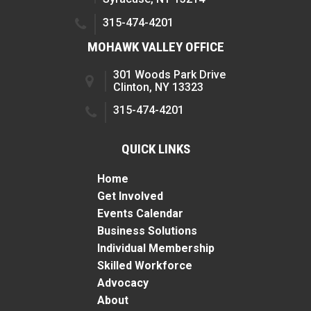
315-474-4201
MOHAWK VALLEY OFFICE
301 Woods Park Drive
Clinton, NY 13323
315-474-4201
QUICK LINKS
Home
Get Involved
Events Calendar
Business Solutions
Individual Membership
Skilled Workforce
Advocacy
About