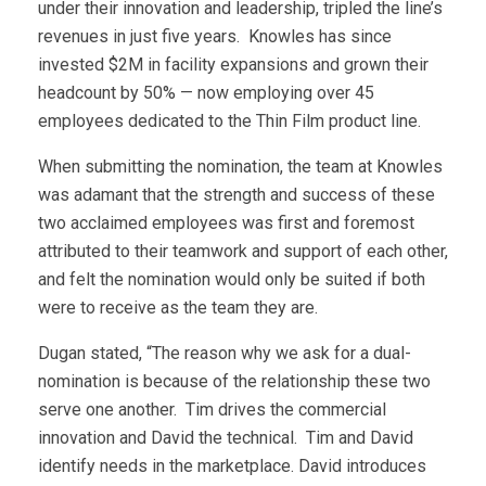
under their innovation and leadership, tripled the line’s
revenues in just five years. Knowles has since
invested $2M in facility expansions and grown their
headcount by 50% — now employing over 45
employees dedicated to the Thin Film product line.
When submitting the nomination, the team at Knowles
was adamant that the strength and success of these
two acclaimed employees was first and foremost
attributed to their teamwork and support of each other,
and felt the nomination would only be suited if both
were to receive as the team they are.
Dugan stated, “The reason why we ask for a dual-
nomination is because of the relationship these two
serve one another. Tim drives the commercial
innovation and David the technical. Tim and David
identify needs in the marketplace. David introduces