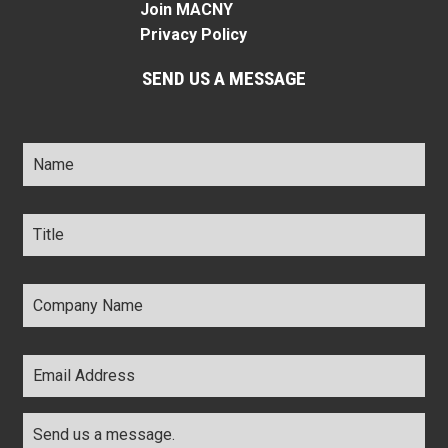
Join MACNY
Privacy Policy
SEND US A MESSAGE
Name
*
Title
*
Company
Name
*
Email
Address
*
Comments
*