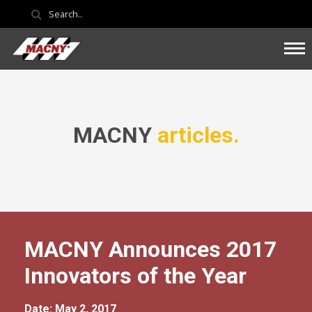
MACNY
articles.
MACNY Announces 2017
Innovators of the Year
Date: May 2, 2017