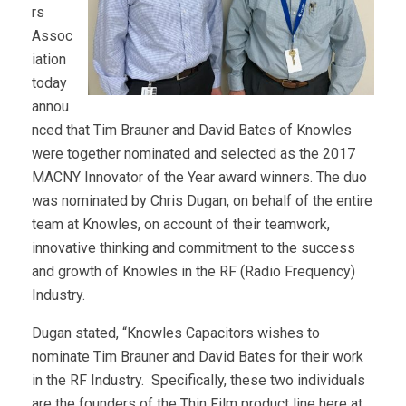
rs
Assoc
iation
today
annou
nced that Tim Brauner and David Bates of Knowles
were together nominated and selected as the 2017
MACNY Innovator of the Year award winners. The duo
was nominated by Chris Dugan, on behalf of the entire
team at Knowles, on account of their teamwork,
innovative thinking and commitment to the success
and growth of Knowles in the RF (Radio Frequency)
Industry.
Dugan stated, “Knowles Capacitors wishes to
nominate Tim Brauner and David Bates for their work
in the RF Industry. Specifically, these two individuals
are the founders of the Thin Film product line here at