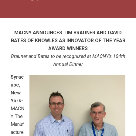
MACNY ANNOUNCES TIM BRAUNER AND DAVID
BATES OF KNOWLES AS INNOVATOR OF THE YEAR
AWARD WINNERS
Brauner and Bates to be recognized at MACNY’s 104th
Annual Dinner
Syrac
use,
New
York-
MACN
Y, The
Manuf
acture