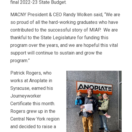
final 2022-23 State Budget.
MACNY President & CEO Randy Wolken said, “We are
so proud of all the hard-working graduates who have
contributed to the successful story of MIAP. We are
thankful to the State Legislature for funding this
program over the years, and we are hopeful this vital
support will continue to sustain and grow the
program.”
Patrick Rogers, who
works at Anoplate in
Syracuse, earned his
Journeyworker
Certificate this month.
Rogers grew up in the
Central New York region
and decided to raise a