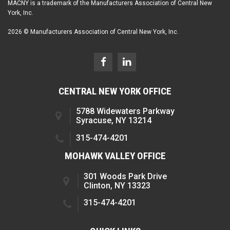
MACNY is a trademark of the Manufacturers Association of Central New
York, Inc.
2026 © Manufacturers Association of Central New York, Inc.
CENTRAL NEW YORK OFFICE
5788 Widewaters Parkway
Syracuse, NY 13214
315-474-4201
MOHAWK VALLEY OFFICE
301 Woods Park Drive
Clinton, NY 13323
315-474-4201