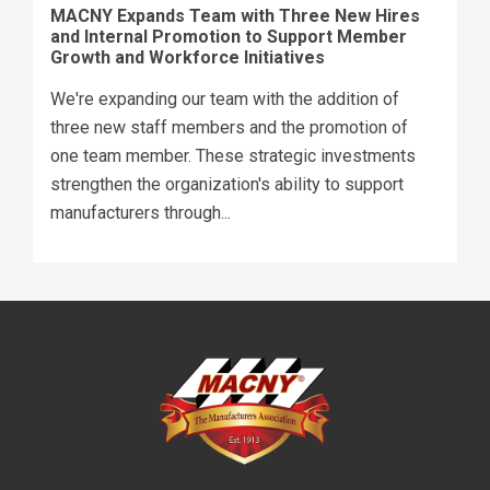
MACNY Expands Team with Three New Hires
and Internal Promotion to Support Member
Growth and Workforce Initiatives
We're expanding our team with the addition of
three new staff members and the promotion of
one team member. These strategic investments
strengthen the organization's ability to support
manufacturers through...