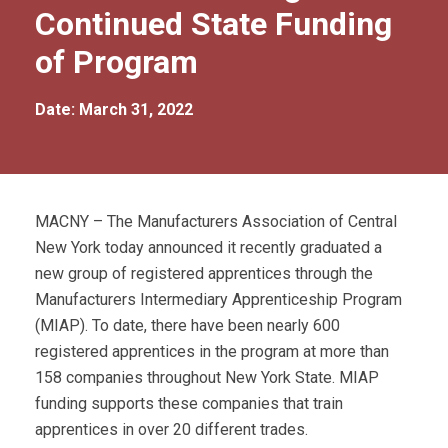
Continued State Funding
of Program
Date: March 31, 2022
MACNY – The Manufacturers Association of Central
New York today announced it recently graduated a
new group of registered apprentices through the
Manufacturers Intermediary Apprenticeship Program
(MIAP). To date, there have been nearly 600
registered apprentices in the program at more than
158 companies throughout New York State. MIAP
funding supports these companies that train
apprentices in over 20 different trades.