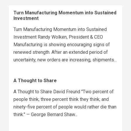
Turn Manufacturing Momentum into Sustained
Investment
Turn Manufacturing Momentum into Sustained
Investment Randy Wolken, President & CEO
Manufacturing is showing encouraging signs of
renewed strength. After an extended period of
uncertainty, new orders are increasing, shipments...
A Thought to Share
A Thought to Share David Freund "Two percent of
people think; three percent think they think; and
ninety-five percent of people would rather die than
think." — George Bernard Shaw...