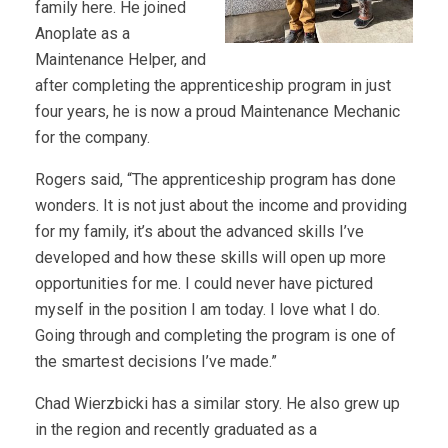
family here. He joined
Anoplate as a
Maintenance Helper, and
after completing the apprenticeship program in just
four years, he is now a proud Maintenance Mechanic
for the company.
Rogers said, “The apprenticeship program has done
wonders. It is not just about the income and providing
for my family, it’s about the advanced skills I’ve
developed and how these skills will open up more
opportunities for me. I could never have pictured
myself in the position I am today. I love what I do.
Going through and completing the program is one of
the smartest decisions I’ve made.”
Chad Wierzbicki has a similar story. He also grew up
in the region and recently graduated as a