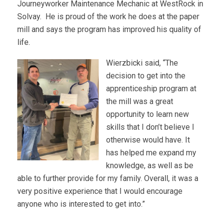
Journeyworker Maintenance Mechanic at WestRock in
Solvay. He is proud of the work he does at the paper
mill and says the program has improved his quality of
life.
Wierzbicki said, “The
decision to get into the
apprenticeship program at
the mill was a great
opportunity to learn new
skills that I don’t believe I
otherwise would have. It
has helped me expand my
knowledge, as well as be
able to further provide for my family. Overall, it was a
very positive experience that I would encourage
anyone who is interested to get into.”