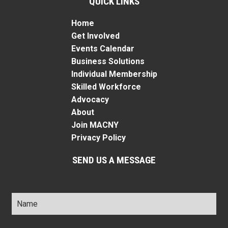
QUICK LINKS
Home
Get Involved
Events Calendar
Business Solutions
Individual Membership
Skilled Workforce
Advocacy
About
Join MACNY
Privacy Policy
SEND US A MESSAGE
Name
*
Title
*