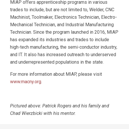
MIAP offers apprenticeship programs in various
trades to include, but are not limited to, Welder, CNC
Machinist, Toolmaker, Electronics Technician, Electro-
Mechanical Technician, and Industrial Manufacturing
Technician. Since the program launched in 2016, MIAP
has expanded its industries and trades to include
high-tech manufacturing, the semi-conductor industry,
and IT. It also has increased outreach to underserved
and underrepresented populations in the state.
For more information about MIAP, please visit
www.macny.org
.
Pictured above: Patrick Rogers and his family and
Chad Wierzbicki with his mentor.