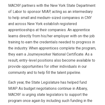
MACNY partners with the New York State Department
of Labor to sponsor MIAP, acting as an intermediary
to help small and medium-sized companies in CNY
and across New York establish registered
apprenticeships at their companies. An apprentice
learns directly from his/her employer with on-the-job
training to earn the credentials needed to progress in
the industry. When apprentices complete the program,
they earn a Journeyworker National Certificate. As a
result, entry-level positions also become available to
provide opportunities for other individuals in our
community and to help fill the talent pipeline.
Each year, the State Legislature has helped fund
MIAP. As budget negotiations continue in Albany,
MACNY is urging state legislators to support the
program once again by including such funding in the