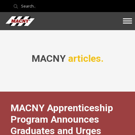
MACNY
articles.
MACNY Apprenticeship
Program Announces
Graduates and Urges