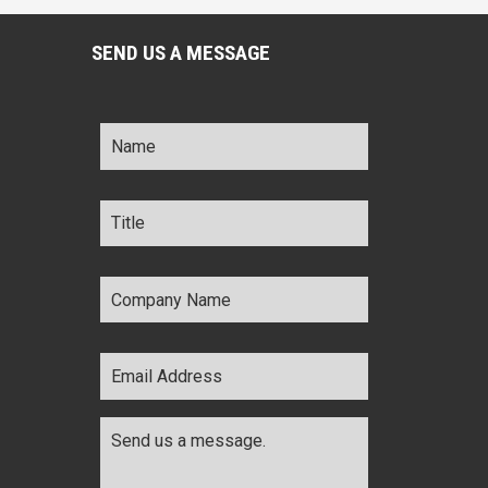
SEND US A MESSAGE
Name
*
Title
*
Company
Name
*
Email
Address
*
Comments
*