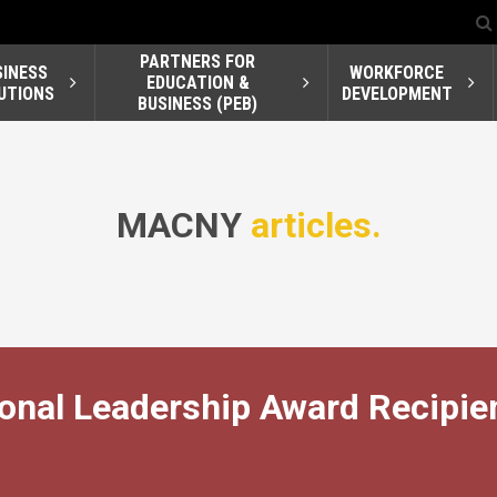
PARTNERS FOR
SINESS
WORKFORCE
EDUCATION &
UTIONS
DEVELOPMENT
BUSINESS (PEB)
MACNY
articles.
nal Leadership Award Recipie