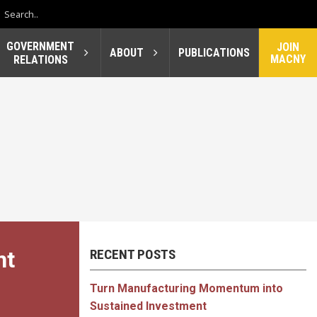
GOVERNMENT
JOIN
ABOUT
PUBLICATIONS
MACNY
RELATIONS
nt
RECENT POSTS
Turn Manufacturing Momentum into
Sustained Investment