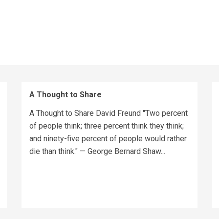
A Thought to Share
A Thought to Share David Freund "Two percent
of people think; three percent think they think;
and ninety-five percent of people would rather
die than think." — George Bernard Shaw...