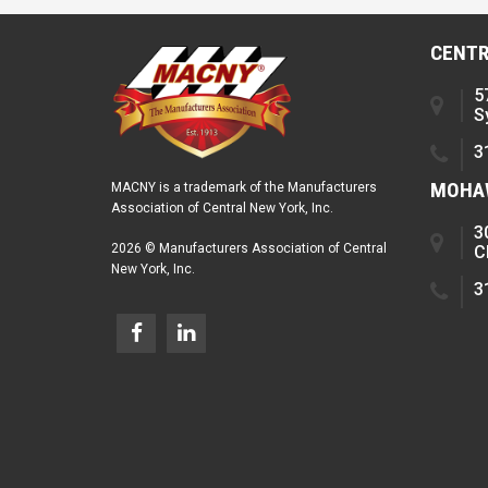
CENTR
5
S
3
MOHAW
MACNY is a trademark of the Manufacturers
Association of Central New York, Inc.
3
2026 © Manufacturers Association of Central
C
New York, Inc.
3