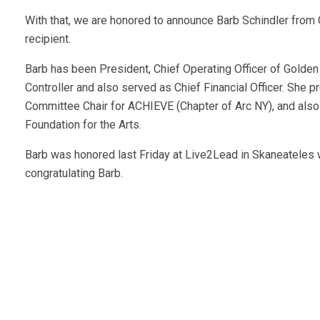
With that, we are honored to announce Barb Schindler from G
recipient.
Barb has been President, Chief Operating Officer of Golden A
Controller and also served as Chief Financial Officer. She
Committee Chair for ACHIEVE (Chapter of Arc NY), and als
Foundation for the Arts.
Barb was honored last Friday at Live2Lead in Skaneateles
congratulating Barb.