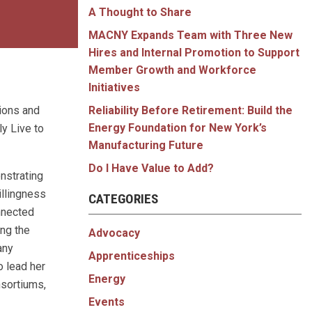
A Thought to Share
MACNY Expands Team with Three New
Hires and Internal Promotion to Support
Member Growth and Workforce
Initiatives
tions and
Reliability Before Retirement: Build the
Energy Foundation for New York’s
ly Live to
Manufacturing Future
Do I Have Value to Add?
nstrating
illingness
CATEGORIES
onnected
ing the
Advocacy
any
Apprenticeships
o lead her
Energy
nsortiums,
Events