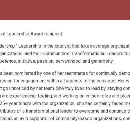
al Leadership Award recipient.
dership.” Leadership is the catalyst that takes average organiza
ganizations, and their communities. Transformational Leaders tru
tence, initiative, passion, servanthood, and generosity.
as been nominated by one of her teammates for continually demo
passion for engagement within all aspects of the business. Her w
t go unnoticed by her team. She truly lives to lead by staying c
re experiencing, feeling, and working on in their roles and plac
25+ year tenure with the organization, she has certainly faced m
ttributes of a transformational leader to overcome and continue t
ribed as an avid supporter of community-based organizations, co