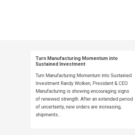
Turn Manufacturing Momentum into
Sustained Investment
Turn Manufacturing Momentum into Sustained
Investment Randy Wolken, President & CEO
Manufacturing is showing encouraging signs
of renewed strength. After an extended period
of uncertainty, new orders are increasing,
shipments...