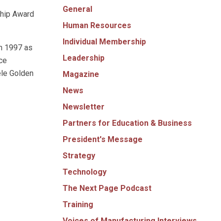
General
ship Award
Human Resources
Individual Membership
in 1997 as
Leadership
ce
ele Golden
Magazine
News
Newsletter
Partners for Education & Business
President's Message
Strategy
Technology
The Next Page Podcast
Training
Voices of Manufacturing Interviews