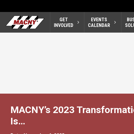
GET
EVENTS
BU
INVOLVED
CALENDAR
SOL
MACNY’s 2023 Transformatio
Is…