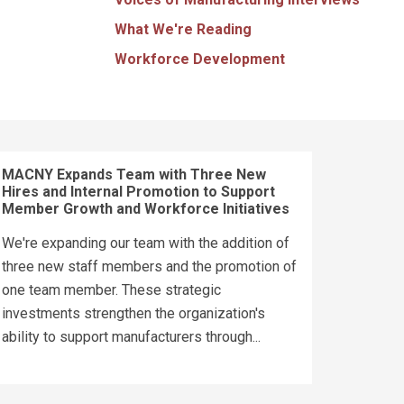
What We're Reading
Workforce Development
MACNY Expands Team with Three New
Hires and Internal Promotion to Support
Member Growth and Workforce Initiatives
We're expanding our team with the addition of
three new staff members and the promotion of
one team member. These strategic
investments strengthen the organization's
ability to support manufacturers through...