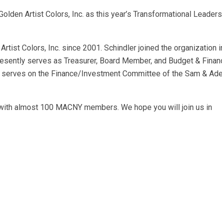
olden Artist Colors, Inc. as this year’s Transformational Leader
rtist Colors, Inc. since 2001. Schindler joined the organization 
 presently serves as Treasurer, Board Member, and Budget & Finan
o serves on the Finance/Investment Committee of the Sam & Ad
 with almost 100 MACNY members. We hope you will join us in