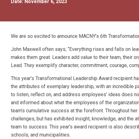
Date: November 6, 2023
We are so excited to announce MACNY’s 6th Transformation
John Maxwell often says, “Everything rises and falls on lea
makes them great. Leaders add value to their team, their or
Lead. They exemplify character, commitment, courage, compe
This year’s Transformational Leadership Award recipient h
the attributes of exemplary leadership, with an incredible 
to listen, reflect on, and address employees’ ideas does no
and informed about what the employees of the organization a
team’s cumulative success at the forefront. Throughout her 
challenges, but has exhibited insight, knowledge, and the a
team to success. This year’s award recipient is also desc
schools, and municipalities.