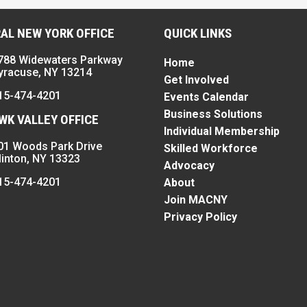
AL NEW YORK OFFICE
QUICK LINKS
788 Widewaters Parkway
Home
yracuse, NY 13214
Get Involved
15-474-4201
Events Calendar
Business Solutions
K VALLEY OFFICE
Individual Membership
01 Woods Park Drive
Skilled Workforce
linton, NY 13323
Advocacy
15-474-4201
About
Join MACNY
Privacy Policy