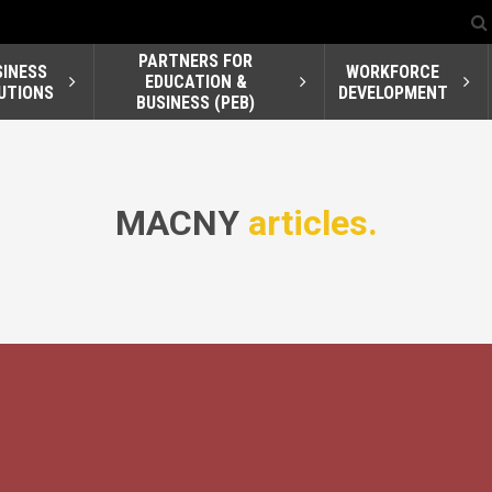
PARTNERS FOR
SINESS
WORKFORCE
EDUCATION &
UTIONS
DEVELOPMENT
BUSINESS (PEB)
MACNY
articles.