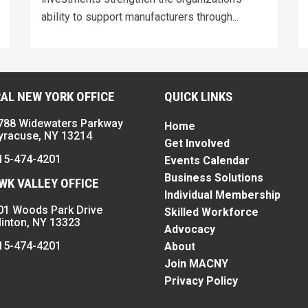
ability to support manufacturers through...
AL NEW YORK OFFICE
QUICK LINKS
788 Widewaters Parkway
Home
yracuse, NY 13214
Get Involved
15-474-4201
Events Calendar
Business Solutions
K VALLEY OFFICE
Individual Membership
01 Woods Park Drive
Skilled Workforce
linton, NY 13323
Advocacy
15-474-4201
About
Join MACNY
Privacy Policy