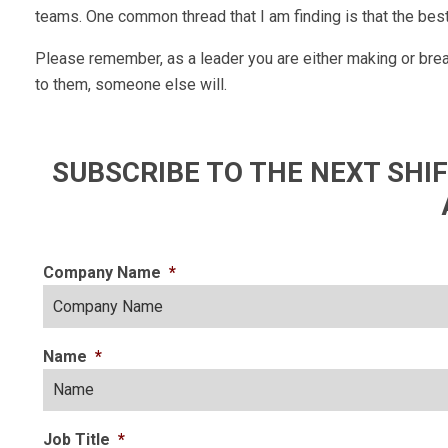
teams. One common thread that I am finding is that the be
Please remember, as a leader you are either making or break
to them, someone else will.
SUBSCRIBE TO THE NEXT SH
Company Name
*
Name
*
Job Title
*