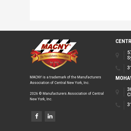
CENTR
5
S
3
MOHAW
MACNY is a trademark of the Manufacturers
Association of Central New York, Inc.
3
2026 © Manufacturers Association of Central
C
New York, Inc.
3