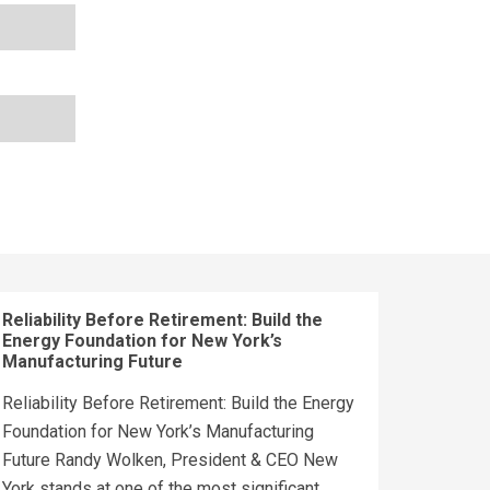
Reliability Before Retirement: Build the
Energy Foundation for New York’s
Manufacturing Future
Reliability Before Retirement: Build the Energy
Foundation for New York’s Manufacturing
Future Randy Wolken, President & CEO New
York stands at one of the most significant