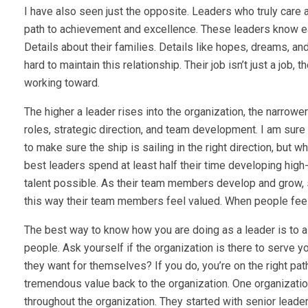
I have also seen just the opposite. Leaders who truly care 
path to achievement and excellence. These leaders know e
Details about their families. Details like hopes, dreams, an
hard to maintain this relationship. Their job isn’t just a job
working toward.
The higher a leader rises into the organization, the narrowe
roles, strategic direction, and team development. I am sure yo
to make sure the ship is sailing in the right direction, but 
best leaders spend at least half their time developing high
talent possible. As their team members develop and grow, s
this way their team members feel valued. When people feel
The best way to know how you are doing as a leader is to a
people. Ask yourself if the organization is there to serve 
they want for themselves? If you do, you’re on the right pa
tremendous value back to the organization. One organizati
throughout the organization. They started with senior leade