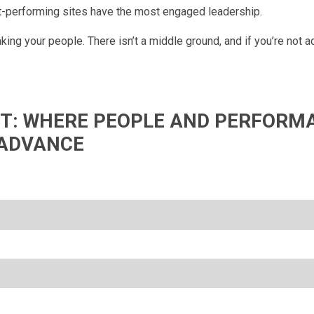
st-performing sites have the most engaged leadership.
ing your people. There isn’t a middle ground, and if you’re not a
IFT: WHERE PEOPLE AND PERFORM
ADVANCE