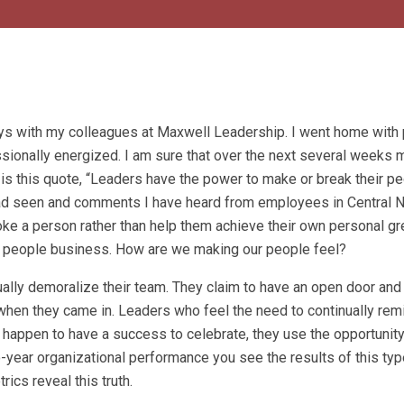
ays with my colleagues at Maxwell Leadership. I went home with
ssionally energized. I am sure that over the next several weeks
e is this quote, “Leaders have the power to make or break their pe
I had seen and comments I have heard from employees in Central 
e a person rather than help them achieve their own personal gr
a people business. How are we making our people feel?
ally demoralize their team. They claim to have an open door and 
 when they came in. Leaders who feel the need to continually re
do happen to have a success to celebrate, they use the opportunit
-year organizational performance you see the results of this typ
rics reveal this truth.