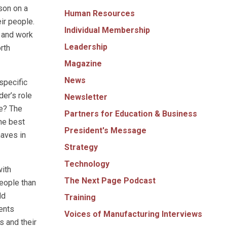
son on a
Human Resources
ir people.
Individual Membership
m and work
Leadership
orth
Magazine
News
specific
der’s role
Newsletter
re? The
Partners for Education & Business
he best
President's Message
haves in
Strategy
Technology
with
The Next Page Podcast
people than
dd
Training
ents
Voices of Manufacturing Interviews
s and their