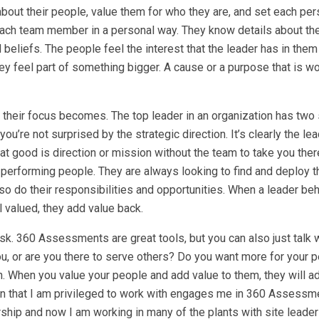
about their people, value them for who they are, and set each per
ach team member in a personal way. They know details about the
d beliefs. The people feel the interest that the leader has in the
, they feel part of something bigger. A cause or a purpose that is w
r their focus becomes. The top leader in an organization has two 
u’re not surprised by the strategic direction. It’s clearly the lea
what good is direction or mission without the team to take you the
-performing people. They are always looking to find and deploy t
o do their responsibilities and opportunities. When a leader be
 valued, they add value back.
sk. 360 Assessments are great tools, but you can also just talk 
you, or are you there to serve others? Do you want more for your 
th. When you value your people and add value to them, they will a
on that I am privileged to work with engages me in 360 Assessm
rship and now I am working in many of the plants with site leader