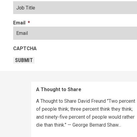
Email
*
CAPTCHA
SUBMIT
A Thought to Share
A Thought to Share David Freund "Two percent
of people think; three percent think they think;
and ninety-five percent of people would rather
die than think." — George Bernard Shaw...