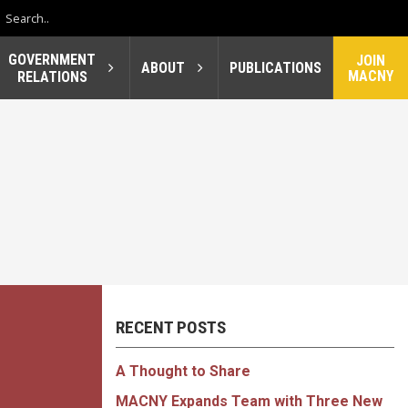
GOVERNMENT
JOIN
ABOUT
PUBLICATIONS
MACNY
RELATIONS
RECENT POSTS
A Thought to Share
MACNY Expands Team with Three New