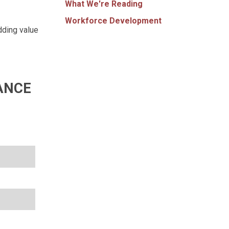
What We're Reading
Workforce Development
dding value
ANCE