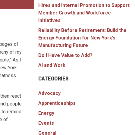
Hires and Internal Promotion to Support
Member Growth and Workforce
Initiatives
Reliability Before Retirement: Build the
Energy Foundation for New York’s
 pages of
Manufacturing Future
 many of my
Do I Have Value to Add?
ople.” As I
AI and Work
New York.
eatness.
CATEGORIES
Advocacy
then react
Apprenticeships
mind people
y to remind
Energy
e of
Events
General