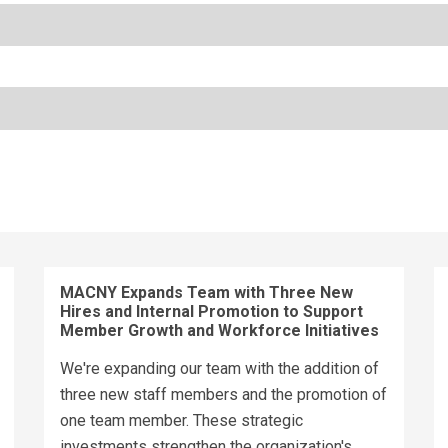
MACNY Expands Team with Three New
Hires and Internal Promotion to Support
Member Growth and Workforce Initiatives
We're expanding our team with the addition of
three new staff members and the promotion of
one team member. These strategic
investments strengthen the organization's