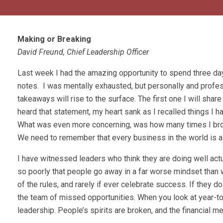
Making or Breaking
David Freund, Chief Leadership Officer
Last week I had the amazing opportunity to spend three d
notes. I was mentally exhausted, but personally and profe
takeaways will rise to the surface. The first one I will shar
heard that statement, my heart sank as I recalled things 
What was even more concerning, was how many times I brok
We need to remember that every business in the world is 
I have witnessed leaders who think they are doing well actu
so poorly that people go away in a far worse mindset than
of the rules, and rarely if ever celebrate success. If they 
the team of missed opportunities. When you look at year-to
leadership. People’s spirits are broken, and the financial met