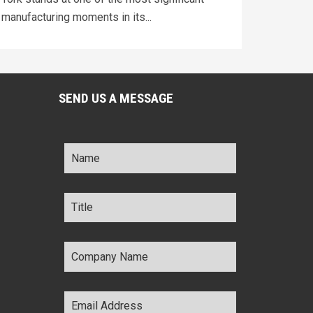
manufacturing moments in its...
SEND US A MESSAGE
Name
*
Title
*
Company
Name
*
Email
Address
*