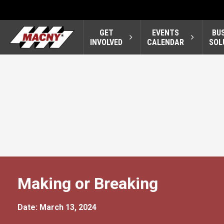
GET
EVENTS
BU
INVOLVED
CALENDAR
SOL
Making or Breaking
Date: March 13, 2024