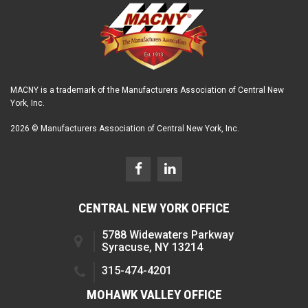
MACNY is a trademark of the Manufacturers Association of Central New
York, Inc.
2026 © Manufacturers Association of Central New York, Inc.
CENTRAL NEW YORK OFFICE
5788 Widewaters Parkway
Syracuse, NY 13214
315-474-4201
MOHAWK VALLEY OFFICE