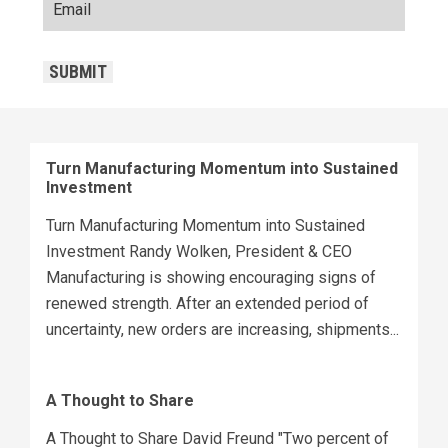
CAPTCHA
SUBMIT
Turn Manufacturing Momentum into Sustained
Investment
Turn Manufacturing Momentum into Sustained
Investment Randy Wolken, President & CEO
Manufacturing is showing encouraging signs of
renewed strength. After an extended period of
uncertainty, new orders are increasing, shipments...
A Thought to Share
A Thought to Share David Freund "Two percent of