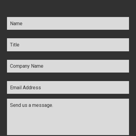
Name
*
Title
*
Company
Name
*
Email
Address
*
Comments
*