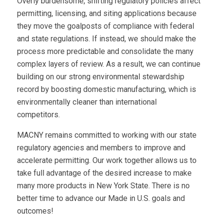
Overly burdensome, shifting regulatory policies affect
permitting, licensing, and siting applications because
they move the goalposts of compliance with federal
and state regulations. If instead, we should make the
process more predictable and consolidate the many
complex layers of review. As a result, we can continue
building on our strong environmental stewardship
record by boosting domestic manufacturing, which is
environmentally cleaner than international
competitors.
MACNY remains committed to working with our state
regulatory agencies and members to improve and
accelerate permitting. Our work together allows us to
take full advantage of the desired increase to make
many more products in New York State. There is no
better time to advance our Made in U.S. goals and
outcomes!