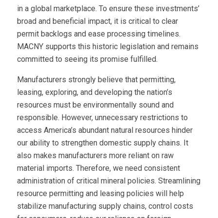
in a global marketplace. To ensure these investments’
broad and beneficial impact, it is critical to clear
permit backlogs and ease processing timelines.
MACNY supports this historic legislation and remains
committed to seeing its promise fulfilled.
Manufacturers strongly believe that permitting,
leasing, exploring, and developing the nation’s
resources must be environmentally sound and
responsible. However, unnecessary restrictions to
access America’s abundant natural resources hinder
our ability to strengthen domestic supply chains. It
also makes manufacturers more reliant on raw
material imports. Therefore, we need consistent
administration of critical mineral policies. Streamlining
resource permitting and leasing policies will help
stabilize manufacturing supply chains, control costs