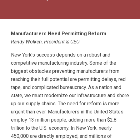
Manufacturers Need Permitting Reform
Randy Wolken, President & CEO
New York’s success depends on a robust and
competitive manufacturing industry. Some of the
biggest obstacles preventing manufacturers from
reaching their full potential are permitting delays, red
tape, and complicated bureaucracy. As a nation and
state, we must modernize our infrastructure and shore
up our supply chains. The need for reform is more
urgent than ever. Manufacturers in the United States
employ 13 million people, adding more than $2.8
trillion to the U.S. economy. In New York, nearly
450,000 are directly employed, and millions of