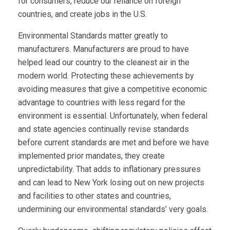
for consumers, reduce our reliance on foreign
countries, and create jobs in the U.S.
Environmental Standards matter greatly to
manufacturers. Manufacturers are proud to have
helped lead our country to the cleanest air in the
modern world. Protecting these achievements by
avoiding measures that give a competitive economic
advantage to countries with less regard for the
environment is essential. Unfortunately, when federal
and state agencies continually revise standards
before current standards are met and before we have
implemented prior mandates, they create
unpredictability. That adds to inflationary pressures
and can lead to New York losing out on new projects
and facilities to other states and countries,
undermining our environmental standards’ very goals.