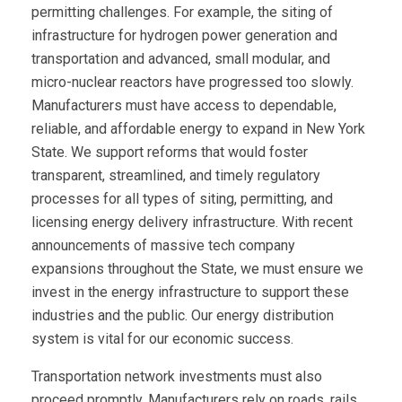
permitting challenges. For example, the siting of
infrastructure for hydrogen power generation and
transportation and advanced, small modular, and
micro-nuclear reactors have progressed too slowly.
Manufacturers must have access to dependable,
reliable, and affordable energy to expand in New York
State. We support reforms that would foster
transparent, streamlined, and timely regulatory
processes for all types of siting, permitting, and
licensing energy delivery infrastructure. With recent
announcements of massive tech company
expansions throughout the State, we must ensure we
invest in the energy infrastructure to support these
industries and the public. Our energy distribution
system is vital for our economic success.
Transportation network investments must also
proceed promptly. Manufacturers rely on roads, rails,