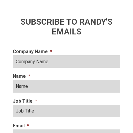
SUBSCRIBE TO RANDY'S
EMAILS
Company Name
*
Name
*
Job Title
*
Email
*