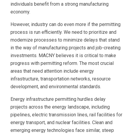
individuals benefit from a strong manufacturing
economy.
However, industry can do even more if the permitting
process is run efficiently. We need to prioritize and
modernize processes to minimize delays that stand
in the way of manufacturing projects and job-creating
investments. MACNY believes it is critical to make
progress with permitting reform. The most crucial
areas that need attention include energy
infrastructure, transportation networks, resource
development, and environmental standards.
Energy infrastructure permitting hurdles delay
projects across the energy landscape, including
pipelines, electric transmission lines, rail facilities for
energy transport, and nuclear facilities. Clean and
emerging energy technologies face similar, steep