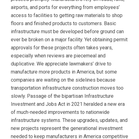
airports, and ports for everything from employees’
access to facilities to getting raw materials to shop
floors and finished products to customers. Basic
infrastructure must be developed before ground can
ever be broken on a major facility. Yet obtaining permit
approvals for these projects often takes years,
especially when reviews are piecemeal and
duplicative. We appreciate lawmakers’ drive to
manufacture more products in America, but some
companies are waiting on the sidelines because
transportation infrastructure construction moves too
slowly. Passage of the bipartisan Infrastructure
Investment and Jobs Act in 2021 heralded a new era
of much-needed improvements to nationwide
infrastructure systems. These upgrades, updates, and
new projects represent the generational investment
needed to keep manufacturers in America competitive