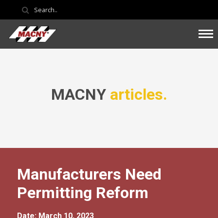
MACNY
articles.
Manufacturers Need
Permitting Reform
Date: March 10, 2023