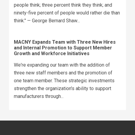
people think; three percent think they think; and
ninety-five percent of people would rather die than
think." — George Bernard Shaw...
MACNY Expands Team with Three New Hires
and Internal Promotion to Support Member
Growth and Workforce Initiatives
We're expanding our team with the addition of
three new staff members and the promotion of
one team member. These strategic investments
strengthen the organization's ability to support
manufacturers through...