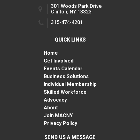
301 Woods Park Drive
Clinton, NY 13323
315-474-4201
QUICK LINKS
Home
Get Involved
Events Calendar
Business Solutions
Individual Membership
Skilled Workforce
Advocacy
About
Join MACNY
Privacy Policy
SEND US A MESSAGE