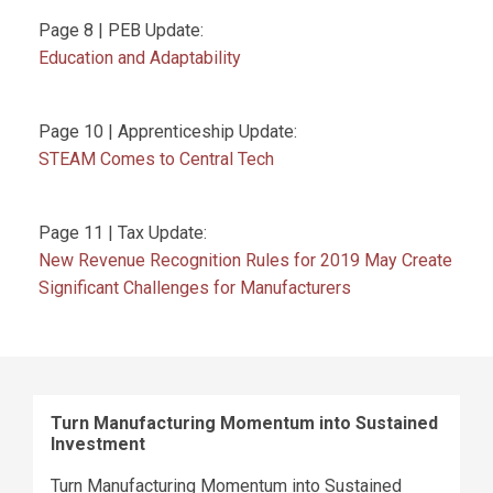
Page 8 | PEB Update:
Education and Adaptability
Page 10 | Apprenticeship Update:
STEAM Comes to Central Tech
Page 11 | Tax Update:
New Revenue Recognition Rules for 2019 May Create
Significant Challenges for Manufacturers
Turn Manufacturing Momentum into Sustained
Investment
Turn Manufacturing Momentum into Sustained