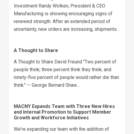
Investment Randy Wolken, President & CEO
Manufacturing is showing encouraging signs of
renewed strength. After an extended period of
uncertainty, new orders are increasing, shipments...
A Thought to Share
A Thought to Share David Freund "Two percent of
people think; three percent think they think; and
ninety-five percent of people would rather die than
think." — George Bernard Shaw...
MACNY Expands Team with Three New Hires
and Internal Promotion to Support Member
Growth and Workforce Initiatives
We're expanding our team with the addition of