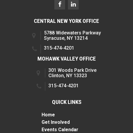
CENTRAL NEW YORK OFFICE
5788 Widewaters Parkway
Syracuse, NY 13214
315-474-4201
MOHAWK VALLEY OFFICE
301 Woods Park Drive
Clinton, NY 13323
315-474-4201
QUICK LINKS
Home
Get Involved
Events Calendar