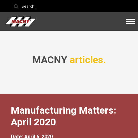
MACNY
articles.
Manufacturing Matters:
April 2020
Date: April 6, 2020