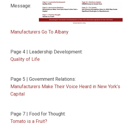
Message:
Manufacturers Go To Albany
Page 4 | Leadership Development:
Quality of Life
Page 5 | Government Relations:
Manufacturers Make Their Voice Heard in New York’s
Capital
Page 7 | Food for Thought:
Tomato is a Fruit?