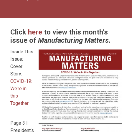
Click
here
to view this month’s
issue of
Manufacturing Matters
.
Inside This
Issue:
Cover
Story:
COVID-19:
We’re in
this
Together
Page 3 |
President’s