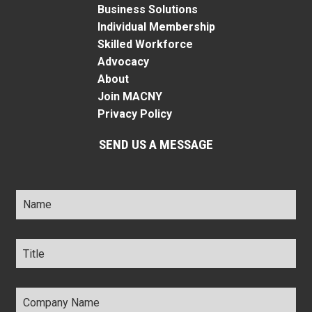
Business Solutions
Individual Membership
Skilled Workforce
Advocacy
About
Join MACNY
Privacy Policy
SEND US A MESSAGE
Name
*
Title
*
Company
Name
*