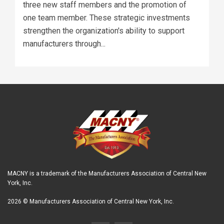
three new staff members and the promotion of
one team member. These strategic investments
strengthen the organization's ability to support
manufacturers through...
MACNY is a trademark of the Manufacturers Association of Central New
York, Inc.
2026 © Manufacturers Association of Central New York, Inc.