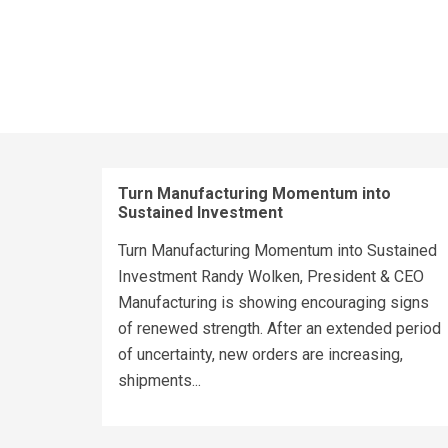
Turn Manufacturing Momentum into
Sustained Investment
Turn Manufacturing Momentum into Sustained
Investment Randy Wolken, President & CEO
Manufacturing is showing encouraging signs
of renewed strength. After an extended period
of uncertainty, new orders are increasing,
shipments...