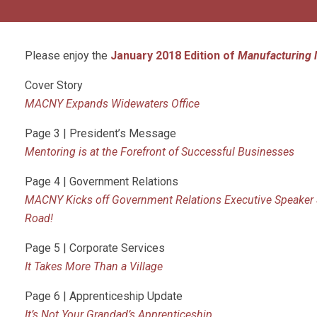
Please enjoy the
January 2018 Edition of
Manufacturing 
Cover Story
MACNY Expands Widewaters Office
Page 3 | President’s Message
Mentoring is at the Forefront of Successful Businesses
Page 4 | Government Relations
MACNY Kicks off Government Relations Executive Speaker S
Road!
Page 5 | Corporate Services
It Takes More Than a
Village
Page 6 | Apprenticeship Update
It’s Not Your Grandad’s Apprenticeship…