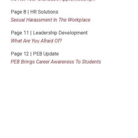
Page 8 | HR Solutions
Sexual Harassment In The Workplace
Page 11 | Leadership Development
What Are You Afraid Of?
Page 12 | PEB Update
PEB Brings Career Awareness To Students