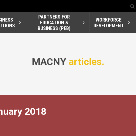
PARTNERS FOR
SINESS
WORKFORCE
EDUCATION &
UTIONS
DEVELOPMENT
BUSINESS (PEB)
MACNY
articles.
nuary 2018