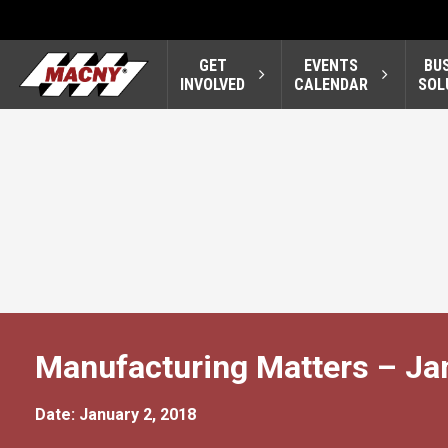
GET
EVENTS
BU
INVOLVED
CALENDAR
SOL
Manufacturing Matters – Ja
Date: January 2, 2018