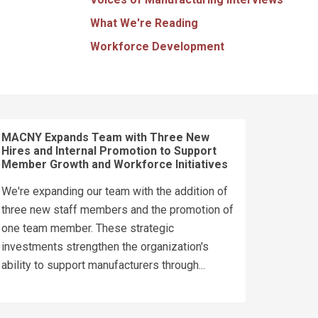
What We're Reading
Workforce Development
MACNY Expands Team with Three New
Hires and Internal Promotion to Support
Member Growth and Workforce Initiatives
We're expanding our team with the addition of
three new staff members and the promotion of
one team member. These strategic
investments strengthen the organization's
ability to support manufacturers through...