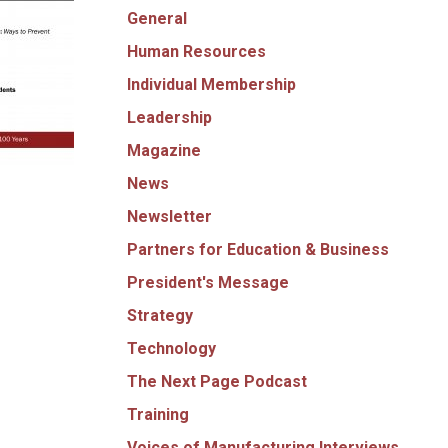
General
Human Resources
Individual Membership
Leadership
Magazine
News
Newsletter
Partners for Education & Business
President's Message
Strategy
Technology
The Next Page Podcast
Training
Voices of Manufacturing Interviews