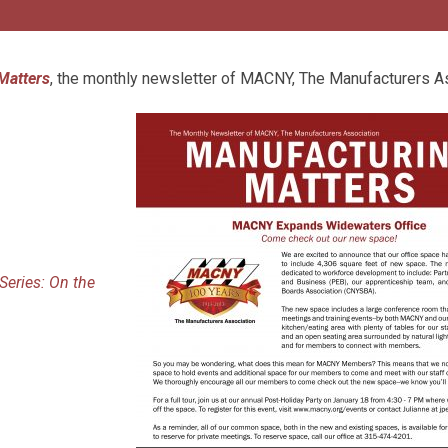
Matters
, the monthly newsletter of MACNY, The Manufacturers A
eries: On the