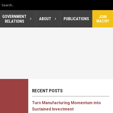
GOVERNMENT
JOIN
ABOUT
PUBLICATIONS
MACNY
RELATIONS
RECENT POSTS
Turn Manufacturing Momentum into
Sustained Investment