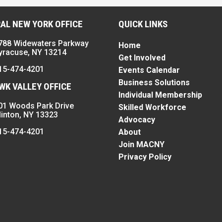
AL NEW YORK OFFICE
QUICK LINKS
788 Widewaters Parkway
Home
yracuse, NY 13214
Get Involved
15-474-4201
Events Calendar
Business Solutions
K VALLEY OFFICE
Individual Membership
01 Woods Park Drive
Skilled Workforce
linton, NY 13323
Advocacy
15-474-4201
About
Join MACNY
Privacy Policy