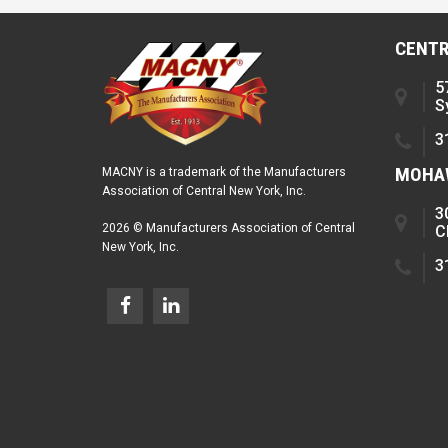
CENTR
5
S
3
MOHAW
MACNY is a trademark of the Manufacturers
Association of Central New York, Inc.
3
2026 © Manufacturers Association of Central
C
New York, Inc.
3