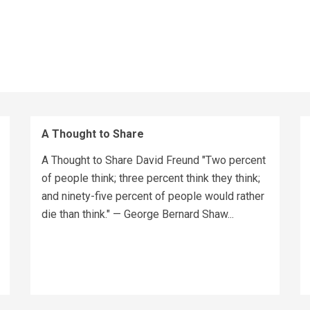
A Thought to Share
A Thought to Share David Freund "Two percent
of people think; three percent think they think;
and ninety-five percent of people would rather
die than think." — George Bernard Shaw...