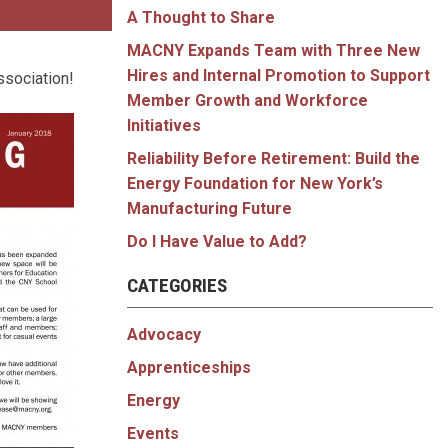
A Thought to Share
MACNY Expands Team with Three New
Hires and Internal Promotion to Support
ssociation!
Member Growth and Workforce
Initiatives
Reliability Before Retirement: Build the
Energy Foundation for New York’s
Manufacturing Future
Do I Have Value to Add?
CATEGORIES
Advocacy
Apprenticeships
Energy
Events