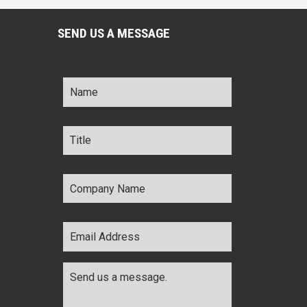
SEND US A MESSAGE
Name
*
Title
*
Company
Name
*
Email
Address
*
Comments
*