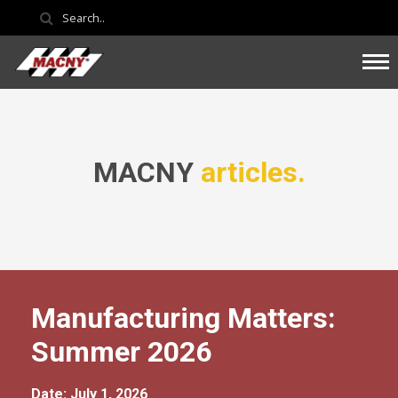
MACNY
articles.
Manufacturing Matters:
Summer 2026
Date: July 1, 2026