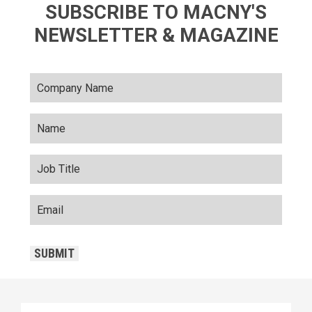
SUBSCRIBE TO MACNY'S
NEWSLETTER & MAGAZINE
SUBMIT