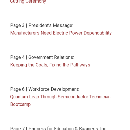
Cutting Ceremony
Page 3 | President’s Message:
Manufacturers Need Electric Power Dependability
Page 4 | Government Relations:
Keeping the Goals, Fixing the Pathways
Page 6 | Workforce Development:
Quantum Leap Through Semiconductor Technician
Bootcamp
Page 7 | Partners for Education & Business, Inc.: