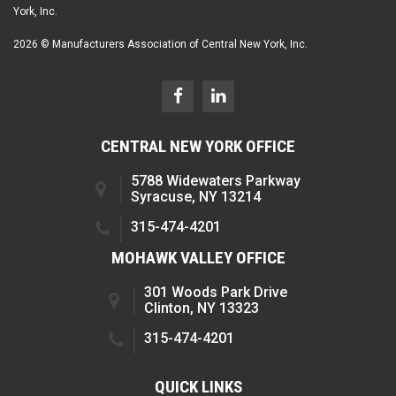
York, Inc.
2026 © Manufacturers Association of Central New York, Inc.
CENTRAL NEW YORK OFFICE
5788 Widewaters Parkway
Syracuse, NY 13214
315-474-4201
MOHAWK VALLEY OFFICE
301 Woods Park Drive
Clinton, NY 13323
315-474-4201
QUICK LINKS