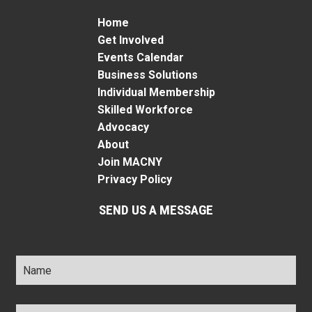
Home
Get Involved
Events Calendar
Business Solutions
Individual Membership
Skilled Workforce
Advocacy
About
Join MACNY
Privacy Policy
SEND US A MESSAGE
Name
*
Title
*