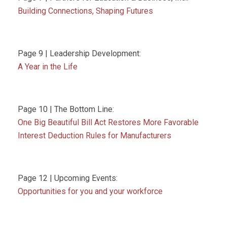
Building Connections, Shaping Futures
Page 9 | Leadership Development:
A Year in the Life
Page 10 | The Bottom Line:
One Big Beautiful Bill Act Restores More Favorable
Interest Deduction Rules for Manufacturers
Page 12 | Upcoming Events:
Opportunities for you and your workforce