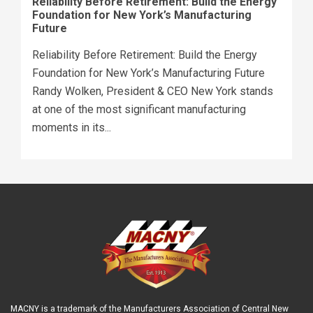
Reliability Before Retirement: Build the Energy
Foundation for New York’s Manufacturing
Future
Reliability Before Retirement: Build the Energy
Foundation for New York’s Manufacturing Future
Randy Wolken, President & CEO New York stands
at one of the most significant manufacturing
moments in its...
MACNY is a trademark of the Manufacturers Association of Central New