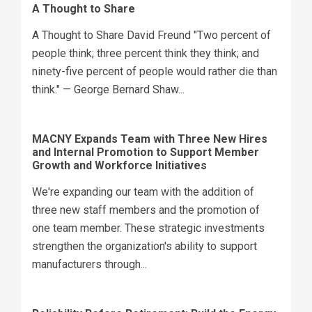
A Thought to Share
A Thought to Share David Freund "Two percent of
people think; three percent think they think; and
ninety-five percent of people would rather die than
think." — George Bernard Shaw...
MACNY Expands Team with Three New Hires
and Internal Promotion to Support Member
Growth and Workforce Initiatives
We're expanding our team with the addition of
three new staff members and the promotion of
one team member. These strategic investments
strengthen the organization's ability to support
manufacturers through...