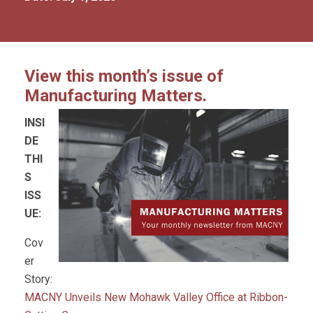
View this month’s issue of
Manufacturing Matters.
INSI
DE
THI
S
ISS
UE:
Cov
er
Story:
MACNY Unveils New Mohawk Valley Office at Ribbon-