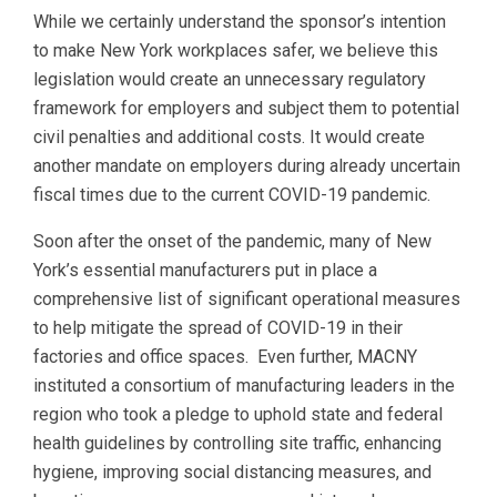
While we certainly understand the sponsor’s intention
to make New York workplaces safer, we believe this
legislation would create an unnecessary regulatory
framework for employers and subject them to potential
civil penalties and additional costs. It would create
another mandate on employers during already uncertain
fiscal times due to the current COVID-19 pandemic.
Soon after the onset of the pandemic, many of New
York’s essential manufacturers put in place a
comprehensive list of significant operational measures
to help mitigate the spread of COVID-19 in their
factories and office spaces. Even further, MACNY
instituted a consortium of manufacturing leaders in the
region who took a pledge to uphold state and federal
health guidelines by controlling site traffic, enhancing
hygiene, improving social distancing measures, and