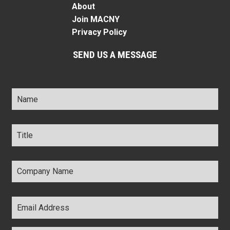
About
Join MACNY
Privacy Policy
SEND US A MESSAGE
Name
*
Title
*
Company
Name
*
Email
Address
*