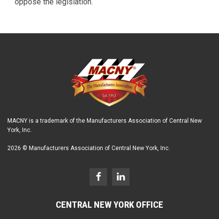
oppose the legislation.
MACNY is a trademark of the Manufacturers Association of Central New
York, Inc.
2026 © Manufacturers Association of Central New York, Inc.
CENTRAL NEW YORK OFFICE