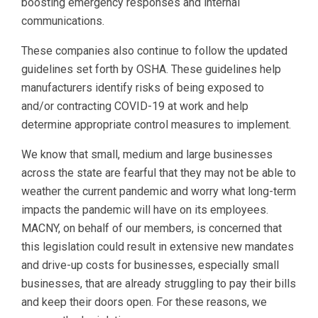
boosting emergency responses and internal
communications.
These companies also continue to follow the updated
guidelines set forth by OSHA. These guidelines help
manufacturers identify risks of being exposed to
and/or contracting COVID-19 at work and help
determine appropriate control measures to implement.
We know that small, medium and large businesses
across the state are fearful that they may not be able to
weather the current pandemic and worry what long-term
impacts the pandemic will have on its employees.
MACNY, on behalf of our members, is concerned that
this legislation could result in extensive new mandates
and drive-up costs for businesses, especially small
businesses, that are already struggling to pay their bills
and keep their doors open. For these reasons, we