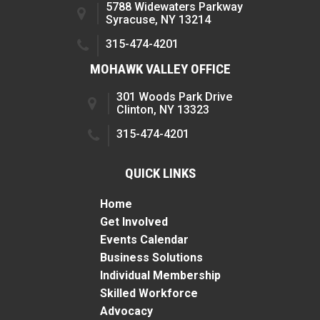
5788 Widewaters Parkway
Syracuse, NY 13214
315-474-4201
MOHAWK VALLEY OFFICE
301 Woods Park Drive
Clinton, NY 13323
315-474-4201
QUICK LINKS
Home
Get Involved
Events Calendar
Business Solutions
Individual Membership
Skilled Workforce
Advocacy