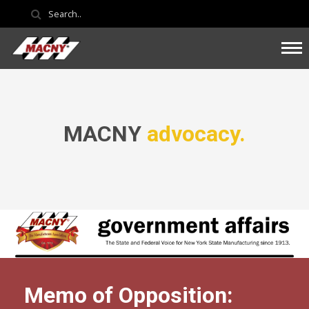
MACNY
advocacy.
Memo of Opposition: