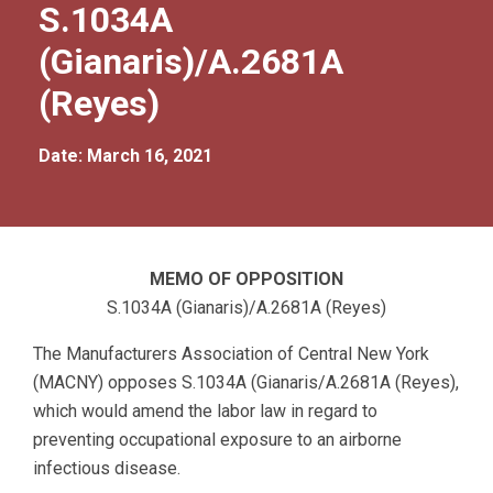
S.1034A
(Gianaris)/A.2681A
(Reyes)
Date: March 16, 2021
MEMO OF OPPOSITION
S.1034A (Gianaris)/A.2681A (Reyes)
The Manufacturers Association of Central New York
(MACNY) opposes S.1034A (Gianaris/A.2681A (Reyes),
which would amend the labor law in regard to
preventing occupational exposure to an airborne
infectious disease.