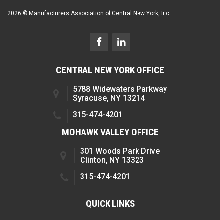
2026 © Manufacturers Association of Central New York, Inc.
CENTRAL NEW YORK OFFICE
5788 Widewaters Parkway
Syracuse, NY 13214
315-474-4201
MOHAWK VALLEY OFFICE
301 Woods Park Drive
Clinton, NY 13323
315-474-4201
QUICK LINKS