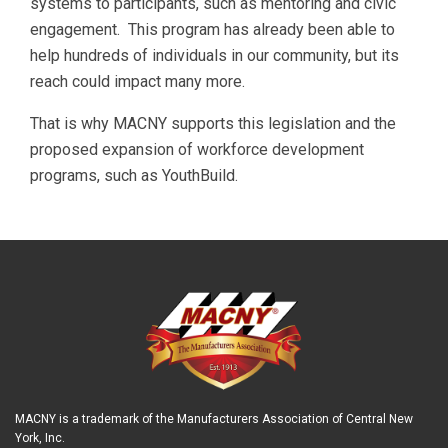
systems to participants, such as mentoring and civic
engagement. This program has already been able to
help hundreds of individuals in our community, but its
reach could impact many more.
That is why MACNY supports this legislation and the
proposed expansion of workforce development
programs, such as YouthBuild.
MACNY is a trademark of the Manufacturers Association of Central New
York, Inc.