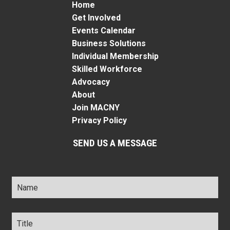
Home
Get Involved
Events Calendar
Business Solutions
Individual Membership
Skilled Workforce
Advocacy
About
Join MACNY
Privacy Policy
SEND US A MESSAGE
Name
*
Title
*