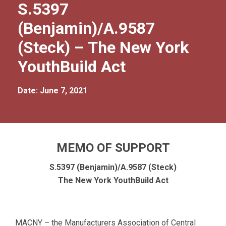
S.5397
(Benjamin)/A.9587
(Steck) – The New York
YouthBuild Act
Date: June 7, 2021
MEMO OF SUPPORT
S.5397 (Benjamin)/A.9587 (Steck)
The New York YouthBuild Act
MACNY – the Manufacturers Association of Central