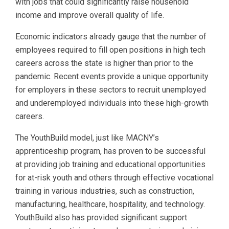
with jobs that could significantly raise household
income and improve overall quality of life.
Economic indicators already gauge that the number of
employees required to fill open positions in high tech
careers across the state is higher than prior to the
pandemic. Recent events provide a unique opportunity
for employers in these sectors to recruit unemployed
and underemployed individuals into these high-growth
careers.
The YouthBuild model, just like MACNY’s
apprenticeship program, has proven to be successful
at providing job training and educational opportunities
for at-risk youth and others through effective vocational
training in various industries, such as construction,
manufacturing, healthcare, hospitality, and technology.
YouthBuild also has provided significant support