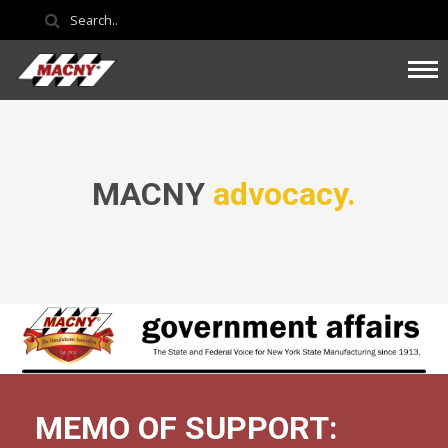
MACNY
advocacy.
MEMO OF SUPPORT: