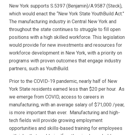
New York supports S.5397 (Benjamin)/A.9587 (Steck),
which would enact the “New York State YouthBuild Act.”
The manufacturing industry in Central New York and
throughout the state continues to struggle to fill open
positions with a high skilled workforce. This legislation
would provide for new investments and resources for
workforce development in New York, with a priority on
programs with proven outcomes that engage industry
partners, such as YouthBuild.
Prior to the COVID-19 pandemic, nearly half of New
York State residents earned less than $20 per hour. As
we emerge from COVID, access to careers in
manufacturing, with an average salary of $71,000 /year,
is more important than ever. Manufacturing and high-
tech fields will provide growing employment
opportunities and skills-based training for employees