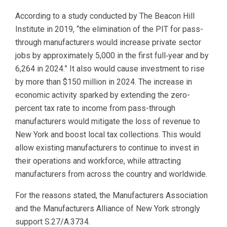
According to a study conducted by The Beacon Hill
Institute in 2019, “the elimination of the PIT for pass-
through manufacturers would increase private sector
jobs by approximately 5,000 in the first full‐year and by
6,264 in 2024.” It also would cause investment to rise
by more than $150 million in 2024. The increase in
economic activity sparked by extending the zero-
percent tax rate to income from pass-through
manufacturers would mitigate the loss of revenue to
New York and boost local tax collections. This would
allow existing manufacturers to continue to invest in
their operations and workforce, while attracting
manufacturers from across the country and worldwide.
For the reasons stated, the Manufacturers Association
and the Manufacturers Alliance of New York strongly
support S.27/A.3734.