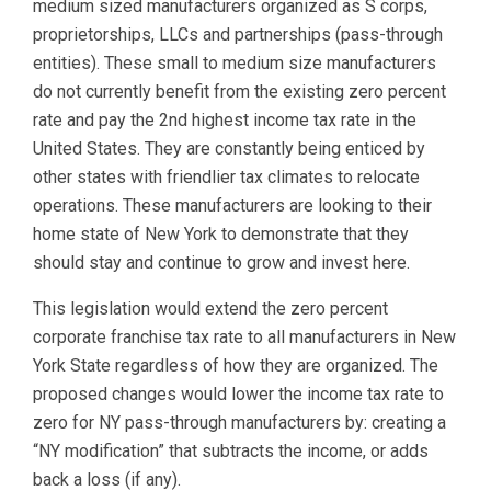
medium sized manufacturers organized as S corps,
proprietorships, LLCs and partnerships (pass-through
entities). These small to medium size manufacturers
do not currently benefit from the existing zero percent
rate and pay the 2nd highest income tax rate in the
United States. They are constantly being enticed by
other states with friendlier tax climates to relocate
operations. These manufacturers are looking to their
home state of New York to demonstrate that they
should stay and continue to grow and invest here.
This legislation would extend the zero percent
corporate franchise tax rate to all manufacturers in New
York State regardless of how they are organized. The
proposed changes would lower the income tax rate to
zero for NY pass-through manufacturers by: creating a
“NY modification” that subtracts the income, or adds
back a loss (if any).