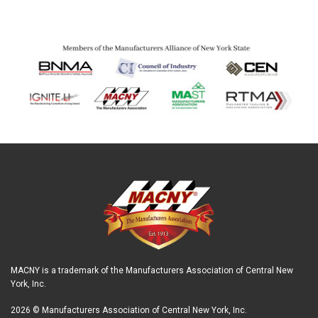
MACNY is a trademark of the Manufacturers Association of Central New
York, Inc.
2026 © Manufacturers Association of Central New York, Inc.