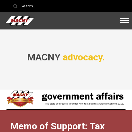
MACNY
advocacy.
Memo of Support: Tax