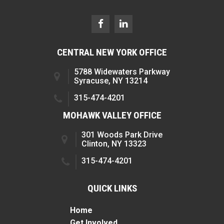
CENTRAL NEW YORK OFFICE
5788 Widewaters Parkway
Syracuse, NY 13214
315-474-4201
MOHAWK VALLEY OFFICE
301 Woods Park Drive
Clinton, NY 13323
315-474-4201
QUICK LINKS
Home
Get Involved