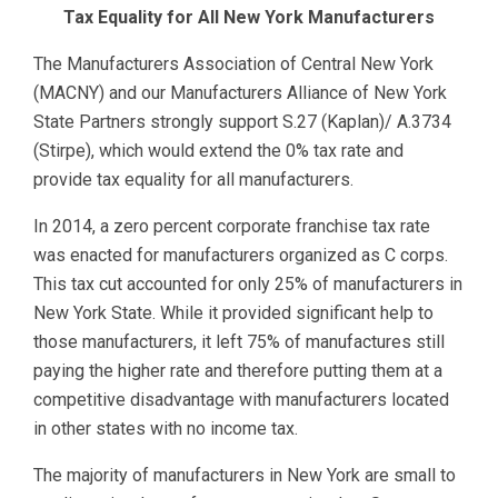
Tax Equality for All New York Manufacturers
The Manufacturers Association of Central New York
(MACNY) and our Manufacturers Alliance of New York
State Partners strongly support S.27 (Kaplan)/ A.3734
(Stirpe), which would extend the 0% tax rate and
provide tax equality for all manufacturers.
In 2014, a zero percent corporate franchise tax rate
was enacted for manufacturers organized as C corps.
This tax cut accounted for only 25% of manufacturers in
New York State. While it provided significant help to
those manufacturers, it left 75% of manufactures still
paying the higher rate and therefore putting them at a
competitive disadvantage with manufacturers located
in other states with no income tax.
The majority of manufacturers in New York are small to