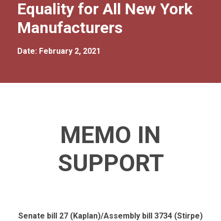
Equality for All New York
Manufacturers
Date: February 2, 2021
MEMO IN
SUPPORT
Senate bill 27 (Kaplan)/Assembly bill 3734 (Stirpe)