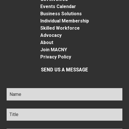
Events Calendar
Business Solutions
Individual Membership
Skilled Workforce
Advocacy
About
Join MACNY
Privacy Policy
SEND US A MESSAGE
Name
*
Title
*
Company