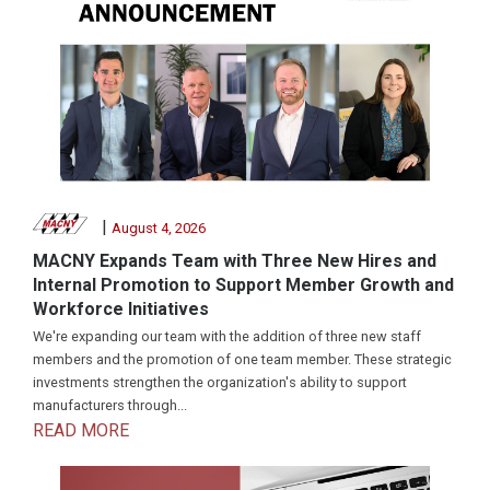
|
August 4, 2026
MACNY Expands Team with Three New Hires and
Internal Promotion to Support Member Growth and
Workforce Initiatives
We're expanding our team with the addition of three new staff
members and the promotion of one team member. These strategic
investments strengthen the organization's ability to support
manufacturers through...
READ MORE