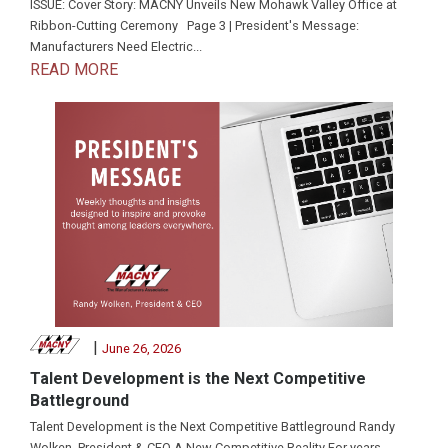
ISSUE: Cover Story: MACNY Unveils New Mohawk Valley Office at
Ribbon-Cutting Ceremony Page 3 | President's Message:
Manufacturers Need Electric...
READ MORE
|
June 26, 2026
Talent Development is the Next Competitive
Battleground
Talent Development is the Next Competitive Battleground Randy
Wolken, President & CEO A New Competitive Reality For years,