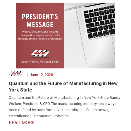
|
June 12, 2026
Quantum and the Future of Manufacturing in New
York State
Quantum and the Future of Manufacturing in New York State Randy
Wolken, President & CEO The manufacturing industry has always
been defined by transformative technologies. Steam power,
electrification, automation, robotics,...
READ MORE