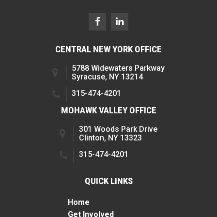
CENTRAL NEW YORK OFFICE
5788 Widewaters Parkway
Syracuse, NY 13214
315-474-4201
MOHAWK VALLEY OFFICE
301 Woods Park Drive
Clinton, NY 13323
315-474-4201
QUICK LINKS
Home
Get Involved