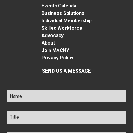
Events Calendar
Business Solutions
Individual Membership
Skilled Workforce
Advocacy
About
Join MACNY
Privacy Policy
SEND US A MESSAGE
Name
*
Title
*
Company