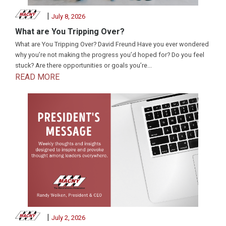
|
July 8, 2026
What are You Tripping Over?
What are You Tripping Over? David Freund Have you ever wondered
why you’re not making the progress you’d hoped for? Do you feel
stuck? Are there opportunities or goals you’re...
READ MORE
|
July 2, 2026