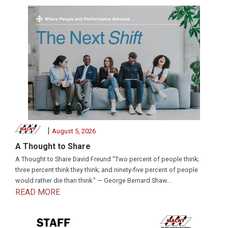
|
August 5, 2026
A Thought to Share
A Thought to Share David Freund "Two percent of people think;
three percent think they think; and ninety-five percent of people
would rather die than think." — George Bernard Shaw...
READ MORE