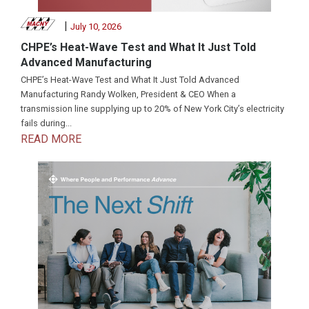
|
July 10, 2026
CHPE’s Heat-Wave Test and What It Just Told
Advanced Manufacturing
CHPE’s Heat-Wave Test and What It Just Told Advanced
Manufacturing Randy Wolken, President & CEO When a
transmission line supplying up to 20% of New York City’s electricity
fails during...
READ MORE