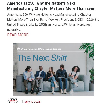
America at 250: Why the Nation’s Next
Manufacturing Chapter Matters More Than Ever
America at 250: Why the Nation’s Next Manufacturing Chapter
Matters More Than Ever Randy Wolken, President & CEO In 2026, the
United States marks its 250th anniversary. While anniversaries
naturally...
READ MORE
|
July 1, 2026