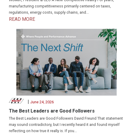
manufacturing competitiveness primarily centered on taxes,
regulations, energy costs, supply chains, and...
READ MORE
|
June 24, 2026
The Best Leaders are Good Followers
The Best Leaders are Good Followers David Freund That statement
may sound contradictory, but I recently heard it and found myself
reflecting on how true it really is. If you...