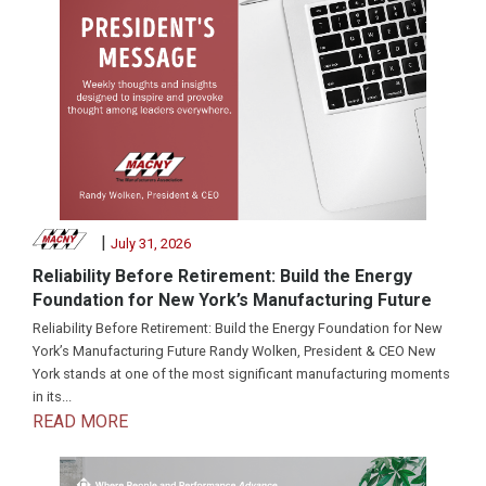
|
July 31, 2026
Reliability Before Retirement: Build the Energy
Foundation for New York’s Manufacturing Future
Reliability Before Retirement: Build the Energy Foundation for New
York’s Manufacturing Future Randy Wolken, President & CEO New
York stands at one of the most significant manufacturing moments
in its...
READ MORE