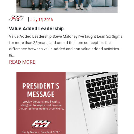
|
July 15, 2026
Value Added Leadership
Value Added Leadership Steve Maloney I’ve taught Lean Six Sigma
for more than 25 years, and one of the core concepts is the
difference between value-added and non-value-added activities.
In...
READ MORE