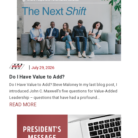
|
July 29, 2026
Do I Have Value to Add?
Do I Have Value to Add? Steve Maloney In my last blog post, I
introduced John C. Maxwell’s five questions for Value-Added
Leadership – questions that have had a profound...
READ MORE