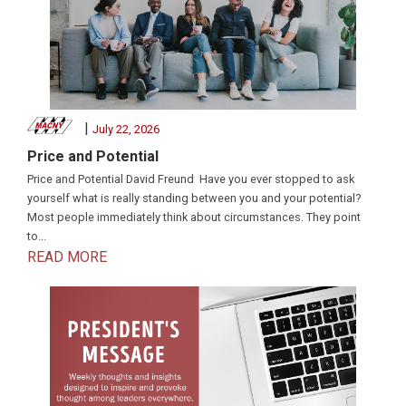
|
July 22, 2026
Price and Potential
Price and Potential David Freund Have you ever stopped to ask
yourself what is really standing between you and your potential?
Most people immediately think about circumstances. They point
to...
READ MORE