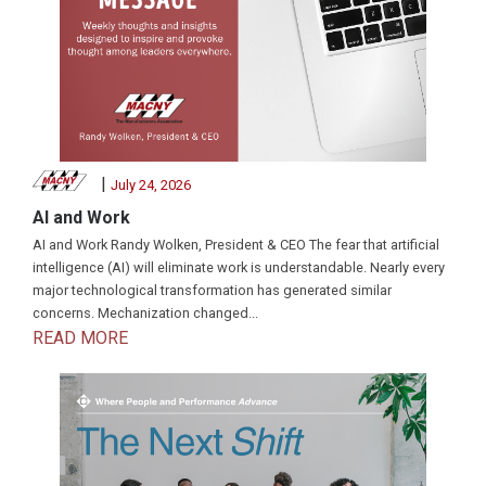
|
July 24, 2026
AI and Work
AI and Work Randy Wolken, President & CEO The fear that artificial
intelligence (AI) will eliminate work is understandable. Nearly every
major technological transformation has generated similar
concerns. Mechanization changed...
READ MORE