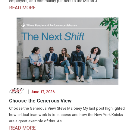
employers, and community partners to the Milton J....
READ MORE
|
June 17, 2026
Choose the Generous View
Choose the Generous View Steve Maloney My last post highlighted
how critical teamwork is to success and how the New York Knicks
are a great example of this. As I...
READ MORE