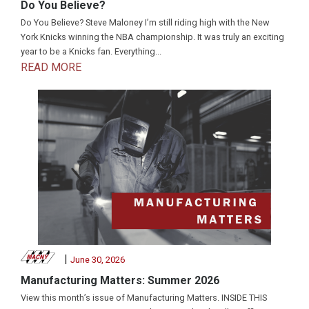
Do You Believe?
Do You Believe? Steve Maloney I’m still riding high with the New
York Knicks winning the NBA championship. It was truly an exciting
year to be a Knicks fan. Everything...
READ MORE
|
June 30, 2026
Manufacturing Matters: Summer 2026
View this month’s issue of Manufacturing Matters. INSIDE THIS