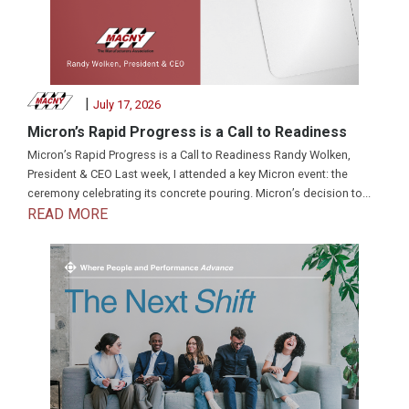
|
July 17, 2026
Micron’s Rapid Progress is a Call to Readiness
Micron’s Rapid Progress is a Call to Readiness Randy Wolken,
President & CEO Last week, I attended a key Micron event: the
ceremony celebrating its concrete pouring. Micron’s decision to...
READ MORE