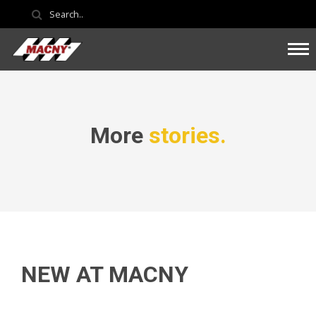
More
stories.
NEW AT MACNY