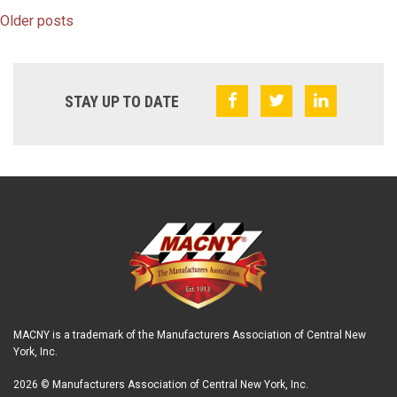
Older posts
STAY UP TO DATE
MACNY is a trademark of the Manufacturers Association of Central New
York, Inc.
2026 © Manufacturers Association of Central New York, Inc.