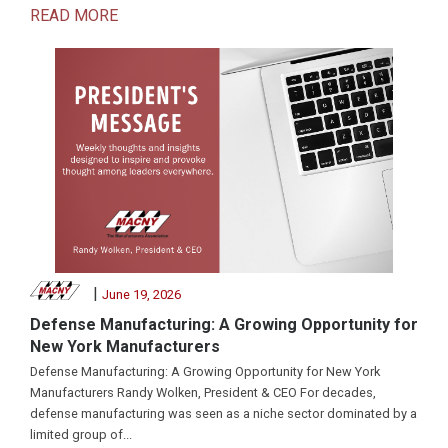
READ MORE
|
June 19, 2026
Defense Manufacturing: A Growing Opportunity for
New York Manufacturers
Defense Manufacturing: A Growing Opportunity for New York
Manufacturers Randy Wolken, President & CEO For decades,
defense manufacturing was seen as a niche sector dominated by a
limited group of...