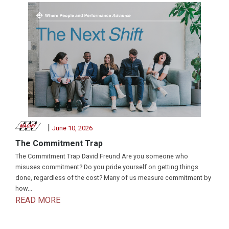
|
June 10, 2026
The Commitment Trap
The Commitment Trap David Freund Are you someone who
misuses commitment? Do you pride yourself on getting things
done, regardless of the cost? Many of us measure commitment by
how...
READ MORE