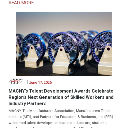
READ MORE
|
June 17, 2026
MACNY’s Talent Development Awards Celebrate
Region’s Next Generation of Skilled Workers and
Industry Partners
MACNY, The Manufacturers Association, Manufacturers Talent
Institute (MTI), and Partners for Education & Business, Inc. (PEB)
welcomed talent development leaders, educators, students,