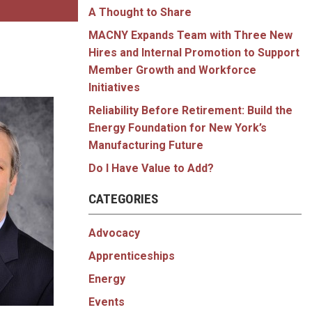
A Thought to Share
MACNY Expands Team with Three New
Hires and Internal Promotion to Support
Member Growth and Workforce
Initiatives
Reliability Before Retirement: Build the
Energy Foundation for New York’s
Manufacturing Future
Do I Have Value to Add?
CATEGORIES
Advocacy
Apprenticeships
Energy
Events