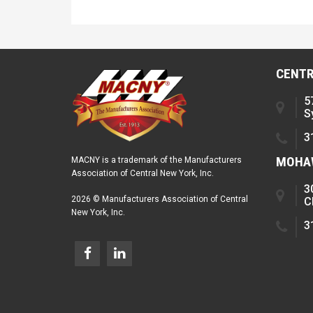
CENTR
5
S
3
MOHAW
MACNY is a trademark of the Manufacturers
Association of Central New York, Inc.
3
2026 © Manufacturers Association of Central
C
New York, Inc.
3