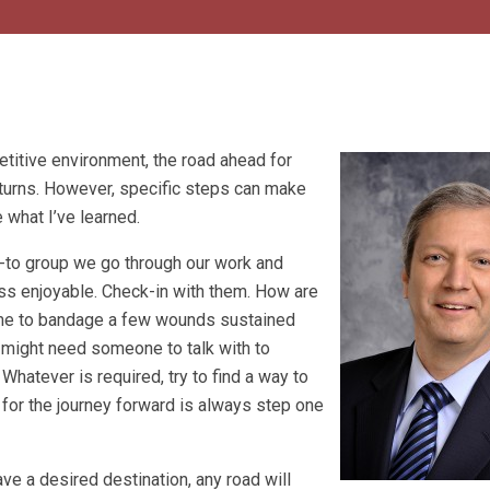
etitive environment, the road ahead for
d turns. However, specific steps can make
 what I’ve learned.
o-to group we go through our work and
ess enjoyable. Check-in with them. How are
time to bandage a few wounds sustained
 might need someone to talk with to
hatever is required, try to find a way to
 for the journey forward is always step one
have a desired destination, any road will