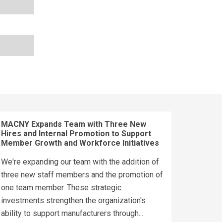
MACNY Expands Team with Three New
Hires and Internal Promotion to Support
Member Growth and Workforce Initiatives
We're expanding our team with the addition of
three new staff members and the promotion of
one team member. These strategic
investments strengthen the organization's
ability to support manufacturers through...