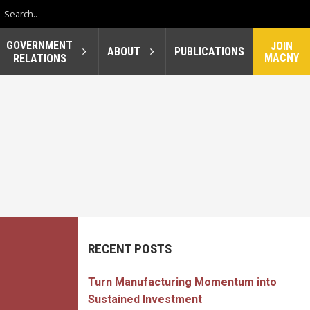
GOVERNMENT
JOIN
ABOUT
PUBLICATIONS
MACNY
RELATIONS
RECENT POSTS
Turn Manufacturing Momentum into
Sustained Investment