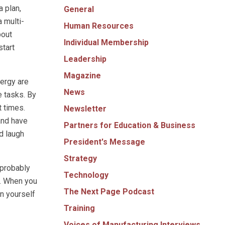
a plan,
General
a multi-
Human Resources
bout
Individual Membership
start
Leadership
Magazine
nergy are
News
e tasks. By
t times.
Newsletter
and have
Partners for Education & Business
d laugh
President's Message
Strategy
 probably
Technology
m. When you
The Next Page Podcast
n yourself
Training
Voices of Manufacturing Interviews