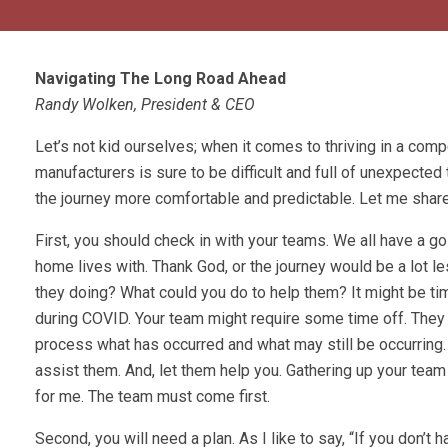
Navigating The Long Road Ahead
Randy Wolken, President & CEO
Let’s not kid ourselves; when it comes to thriving in a comp
manufacturers is sure to be difficult and full of unexpecte
the journey more comfortable and predictable. Let me share
First, you should check in with your teams. We all have a g
home lives with. Thank God, or the journey would be a lot l
they doing? What could you do to help them? It might be 
during COVID. Your team might require some time off. They
process what has occurred and what may still be occurring. W
assist them. And, let them help you. Gathering up your team
for me. The team must come first.
Second, you will need a plan. As I like to say, “If you don’t 