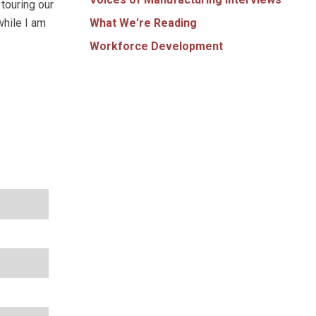
touring our
What We're Reading
while I am
Workforce Development