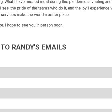
g. What I have missed most during this pandemic is visiting and 
 see, the pride of the teams who do it, and the joy I experience 
 services make the world a better place.
e. I hope to see you in person soon.
 TO RANDY'S EMAILS