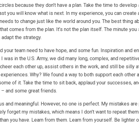
circles because they don’t have a plan. Take the time to develop 
least you will know what is next. In my experience, you can create 
 needs to change just like the world around you. The best thing a
that comes from the plan. It’s not the plan itself. The minute you 
 adapt the strategy.
u and your team need to have hope, and some fun. Inspiration and e
I was in the U.S. Army, we did many long, complex, and repetitiv
er each other up, assist others in the work, and still be silly a
e experiences. Why? We found a way to both support each other 
 some of it. Take the time to sit back, applaud your successes, an
 – and some great friends.
serious and meaningful. However, no one is perfect. My mistakes are
arely forget my mistakes, which means I don’t want to repeat the
han you have. Learn from them. Learn from yourself. Be lighter o