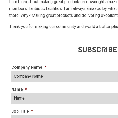
I am biased, but making great products is downright amazin
members’ fantastic facilities. I am always amazed by what I
there. Why? Making great products and delivering excellent
Thank you for making our community and world a better plac
SUBSCRIBE
Company Name
*
Name
*
Job Title
*