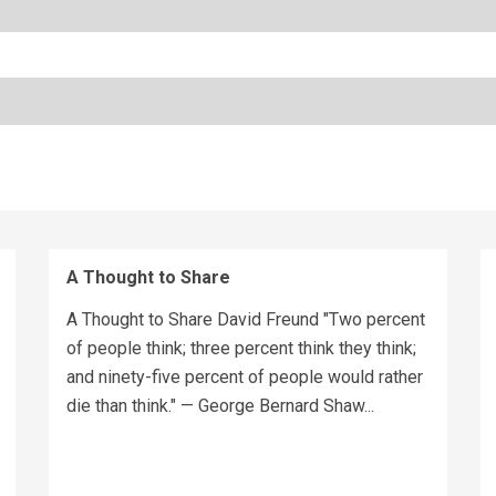
A Thought to Share
A Thought to Share David Freund "Two percent
of people think; three percent think they think;
and ninety-five percent of people would rather
die than think." — George Bernard Shaw...