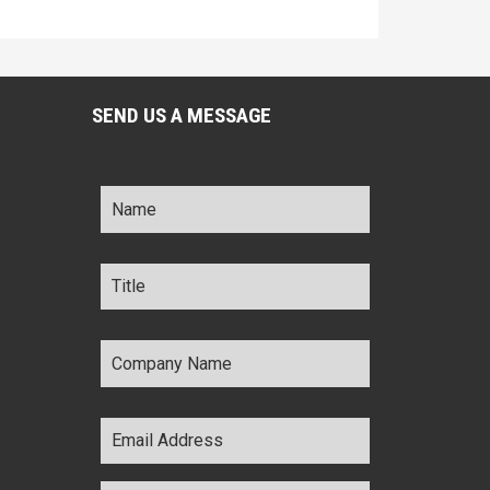
SEND US A MESSAGE
Name
*
Title
*
Company
Name
*
Email
Address
*