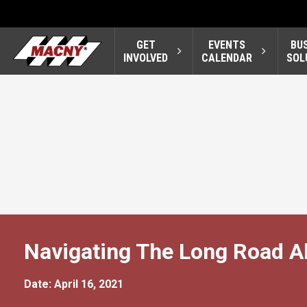
GET
EVENTS
BU
INVOLVED
CALENDAR
SOL
Navigating The Long Road 
Date: April 16, 2021