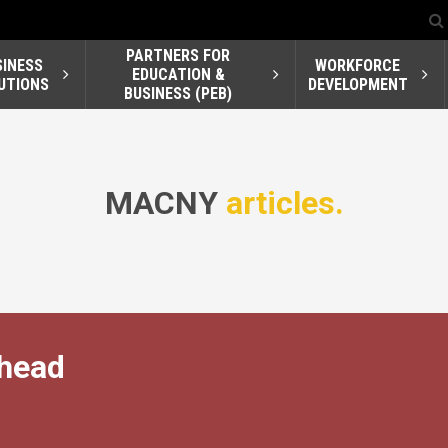
PARTNERS FOR
SINESS
WORKFORCE
EDUCATION &
UTIONS
DEVELOPMENT
BUSINESS (PEB)
MACNY
articles.
Ahead