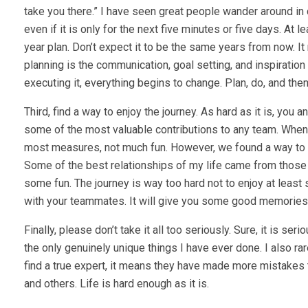
take you there.” I have seen great people wander around in 
even if it is only for the next five minutes or five days. At 
year plan. Don’t expect it to be the same years from now. It
planning is the communication, goal setting, and inspiration 
executing it, everything begins to change. Plan, do, and then
Third, find a way to enjoy the journey. As hard as it is, yo
some of the most valuable contributions to any team. When 
most measures, not much fun. However, we found a way to che
Some of the best relationships of my life came from thos
some fun. The journey is way too hard not to enjoy at least
with your teammates. It will give you some good memories
Finally, please don’t take it all too seriously. Sure, it is 
the only genuinely unique things I have ever done. I also r
find a true expert, it means they have made more mistakes t
and others. Life is hard enough as it is.