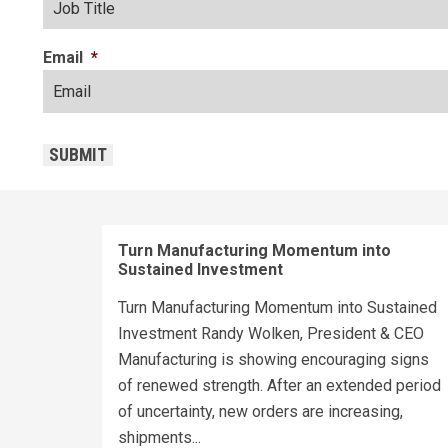
Email
*
CAPTCHA
SUBMIT
Turn Manufacturing Momentum into
Sustained Investment
Turn Manufacturing Momentum into Sustained
Investment Randy Wolken, President & CEO
Manufacturing is showing encouraging signs
of renewed strength. After an extended period
of uncertainty, new orders are increasing,
shipments...