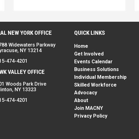
AL NEW YORK OFFICE
QUICK LINKS
788 Widewaters Parkway
Home
yracuse, NY 13214
Get Involved
15-474-4201
Events Calendar
Business Solutions
K VALLEY OFFICE
Individual Membership
01 Woods Park Drive
Skilled Workforce
linton, NY 13323
Advocacy
15-474-4201
About
Join MACNY
Privacy Policy