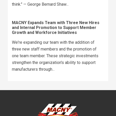
think." — George Bernard Shaw...
MACNY Expands Team with Three New Hires
and Internal Promotion to Support Member
Growth and Workforce Initiatives
We're expanding our team with the addition of
three new staff members and the promotion of
one team member. These strategic investments
strengthen the organization's ability to support
manufacturers through...