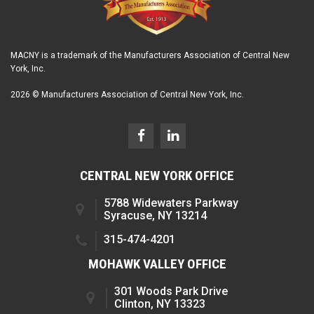
MACNY is a trademark of the Manufacturers Association of Central New
York, Inc.
2026 © Manufacturers Association of Central New York, Inc.
CENTRAL NEW YORK OFFICE
5788 Widewaters Parkway
Syracuse, NY 13214
315-474-4201
MOHAWK VALLEY OFFICE
301 Woods Park Drive
Clinton, NY 13323