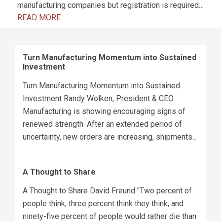
manufacturing companies but registration is required…
READ MORE
Turn Manufacturing Momentum into Sustained
Investment
Turn Manufacturing Momentum into Sustained
Investment Randy Wolken, President & CEO
Manufacturing is showing encouraging signs of
renewed strength. After an extended period of
uncertainty, new orders are increasing, shipments...
A Thought to Share
A Thought to Share David Freund "Two percent of
people think; three percent think they think; and
ninety-five percent of people would rather die than