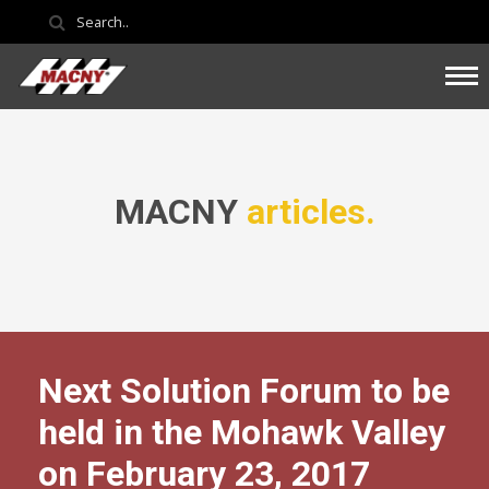
MACNY
articles.
Next Solution Forum to be
held in the Mohawk Valley
on February 23, 2017