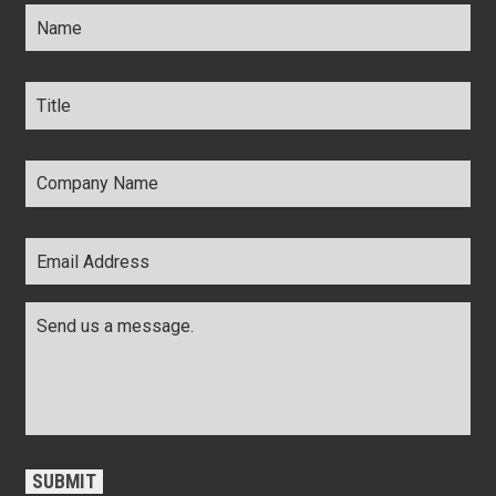
Name
*
Title
*
Company
Name
*
Email
Address
*
Comments
*
CAPTCHA
SUBMIT