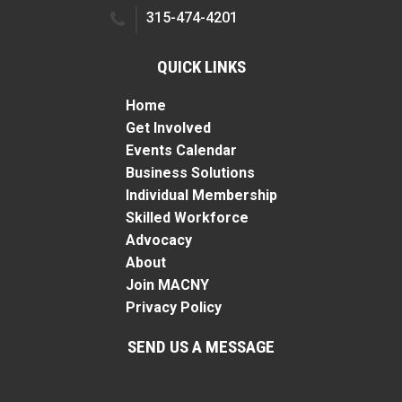
315-474-4201
QUICK LINKS
Home
Get Involved
Events Calendar
Business Solutions
Individual Membership
Skilled Workforce
Advocacy
About
Join MACNY
Privacy Policy
SEND US A MESSAGE