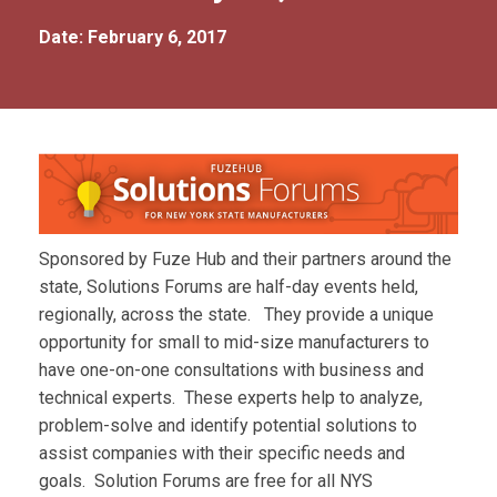
Date: February 6, 2017
Sponsored by Fuze Hub and their partners around the
state, Solutions Forums are half-day events held,
regionally, across the state. They provide a unique
opportunity for small to mid-size manufacturers to
have one-on-one consultations with business and
technical experts. These experts help to analyze,
problem-solve and identify potential solutions to
assist companies with their specific needs and
goals. Solution Forums are free for all NYS