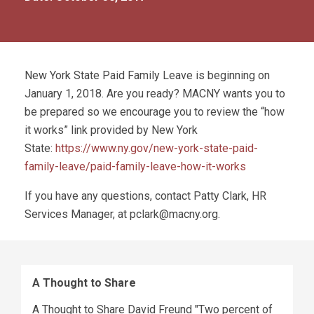
New York State Paid Family Leave is beginning on
January 1, 2018. Are you ready? MACNY wants you to
be prepared so we encourage you to review the “how
it works” link provided by New York
State:
https://www.ny.gov/new-york-state-paid-
family-leave/paid-family-leave-how-it-works
If you have any questions, contact Patty Clark, HR
Services Manager, at
pclark@macny.org
.
A Thought to Share
A Thought to Share David Freund "Two percent of