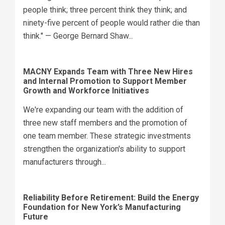
people think; three percent think they think; and
ninety-five percent of people would rather die than
think." — George Bernard Shaw...
MACNY Expands Team with Three New Hires
and Internal Promotion to Support Member
Growth and Workforce Initiatives
We're expanding our team with the addition of
three new staff members and the promotion of
one team member. These strategic investments
strengthen the organization's ability to support
manufacturers through...
Reliability Before Retirement: Build the Energy
Foundation for New York’s Manufacturing
Future