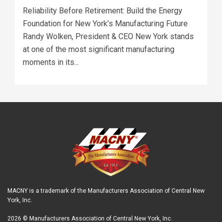
Reliability Before Retirement: Build the Energy
Foundation for New York’s Manufacturing Future
Randy Wolken, President & CEO New York stands
at one of the most significant manufacturing
moments in its...
MACNY is a trademark of the Manufacturers Association of Central New
York, Inc.
2026 © Manufacturers Association of Central New York, Inc.