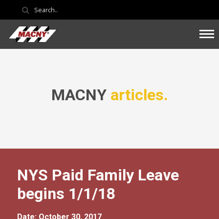
MACNY
articles.
NYS Paid Family Leave
begins 1/1/18
Date: October 30, 2017