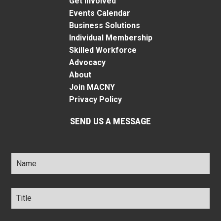
Get Involved
Events Calendar
Business Solutions
Individual Membership
Skilled Workforce
Advocacy
About
Join MACNY
Privacy Policy
SEND US A MESSAGE
Name
*
Title
*