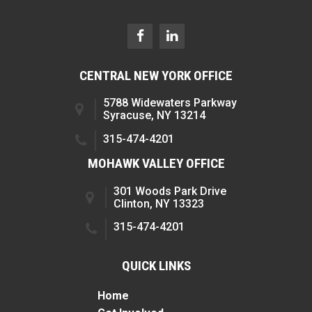
CENTRAL NEW YORK OFFICE
5788 Widewaters Parkway
Syracuse, NY 13214
315-474-4201
MOHAWK VALLEY OFFICE
301 Woods Park Drive
Clinton, NY 13323
315-474-4201
QUICK LINKS
Home