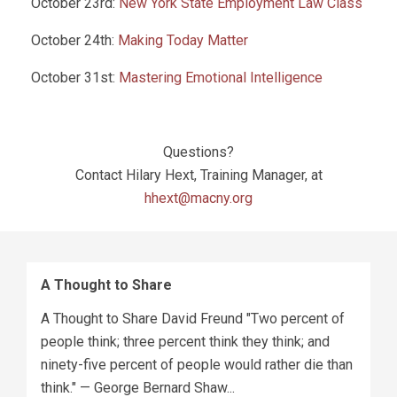
October 23rd:
New York State Employment Law Class
October 24th:
Making Today Matter
October 31st:
Mastering Emotional Intelligence
Questions?
Contact Hilary Hext, Training Manager, at
hhext@macny.org
A Thought to Share
A Thought to Share David Freund "Two percent of
people think; three percent think they think; and
ninety-five percent of people would rather die than
think." — George Bernard Shaw...