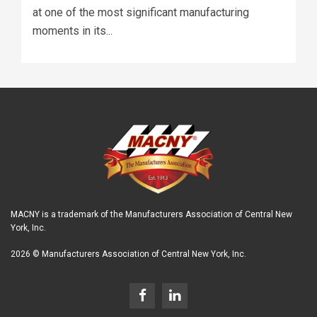
at one of the most significant manufacturing
moments in its...
MACNY is a trademark of the Manufacturers Association of Central New
York, Inc.
2026 © Manufacturers Association of Central New York, Inc.