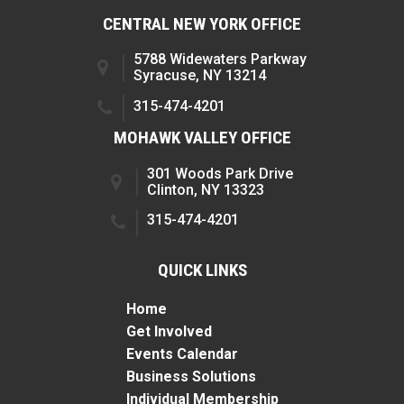
CENTRAL NEW YORK OFFICE
5788 Widewaters Parkway
Syracuse, NY 13214
315-474-4201
MOHAWK VALLEY OFFICE
301 Woods Park Drive
Clinton, NY 13323
315-474-4201
QUICK LINKS
Home
Get Involved
Events Calendar
Business Solutions
Individual Membership