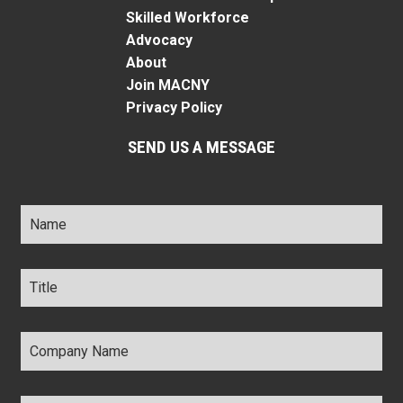
Skilled Workforce
Advocacy
About
Join MACNY
Privacy Policy
SEND US A MESSAGE
Name
*
Title
*
Company
Name
*
Email