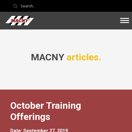
MACNY
articles.
October Training
Offerings
Date: September 27, 2019