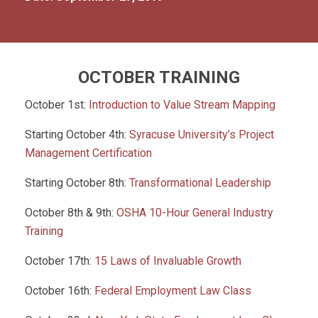
OCTOBER TRAINING
October 1st:
Introduction to Value Stream Mapping
Starting October 4th:
Syracuse University’s Project
Management Certification
Starting October 8th:
Transformational Leadership
October 8th & 9th:
OSHA 10-Hour General Industry
Training
October 17th:
15 Laws of Invaluable Growth
October 16th:
Federal Employment Law Class