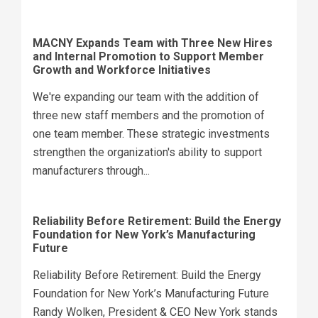
MACNY Expands Team with Three New Hires
and Internal Promotion to Support Member
Growth and Workforce Initiatives
We're expanding our team with the addition of
three new staff members and the promotion of
one team member. These strategic investments
strengthen the organization's ability to support
manufacturers through...
Reliability Before Retirement: Build the Energy
Foundation for New York’s Manufacturing
Future
Reliability Before Retirement: Build the Energy
Foundation for New York’s Manufacturing Future
Randy Wolken, President & CEO New York stands