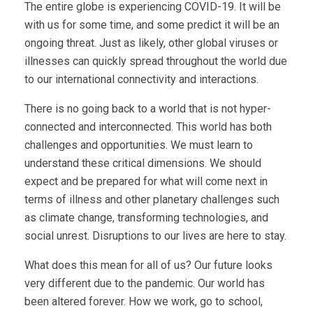
The entire globe is experiencing COVID-19. It will be
with us for some time, and some predict it will be an
ongoing threat. Just as likely, other global viruses or
illnesses can quickly spread throughout the world due
to our international connectivity and interactions.
There is no going back to a world that is not hyper-
connected and interconnected. This world has both
challenges and opportunities. We must learn to
understand these critical dimensions. We should
expect and be prepared for what will come next in
terms of illness and other planetary challenges such
as climate change, transforming technologies, and
social unrest. Disruptions to our lives are here to stay.
What does this mean for all of us? Our future looks
very different due to the pandemic. Our world has
been altered forever. How we work, go to school,