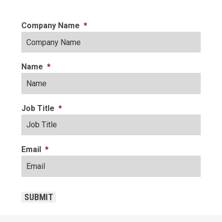
Company Name
*
Name
*
Job Title
*
Email
*
CAPTCHA
SUBMIT