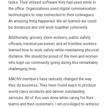
tasks. They utilized software they had used while in
the office. Organizations used digital communication
technologies to stay connected to their colleagues.
An amazing thing happened. We all learned we could
be distanced and still work together coherently.
Additionally, grocery store workers, public safety
officials, medical personnel, and all frontline workers
learned how to work safely while maintaining physical
distance. We should be proud of the men and women
who kept our community going during this remarkably
challenging time.
MACNY members have radically changed the way
they do business. They have found ways to produce
world-class products and deliver outstanding
services. All of this was done while caring for their
teams and their customers. I am privileged to witness