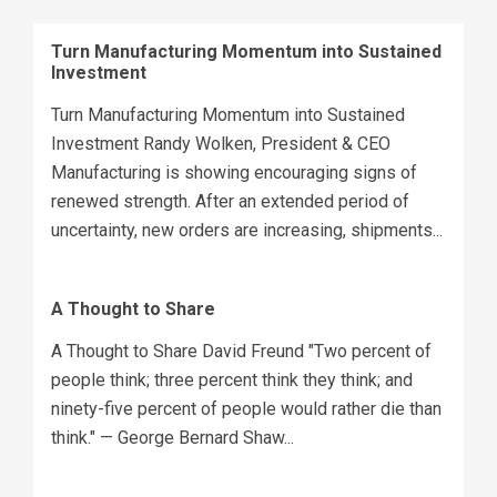
Turn Manufacturing Momentum into Sustained
Investment
Turn Manufacturing Momentum into Sustained
Investment Randy Wolken, President & CEO
Manufacturing is showing encouraging signs of
renewed strength. After an extended period of
uncertainty, new orders are increasing, shipments...
A Thought to Share
A Thought to Share David Freund "Two percent of
people think; three percent think they think; and
ninety-five percent of people would rather die than
think." — George Bernard Shaw...