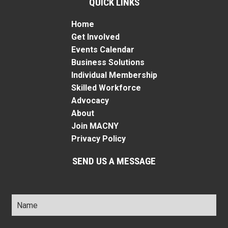
QUICK LINKS
Home
Get Involved
Events Calendar
Business Solutions
Individual Membership
Skilled Workforce
Advocacy
About
Join MACNY
Privacy Policy
SEND US A MESSAGE
Name
*