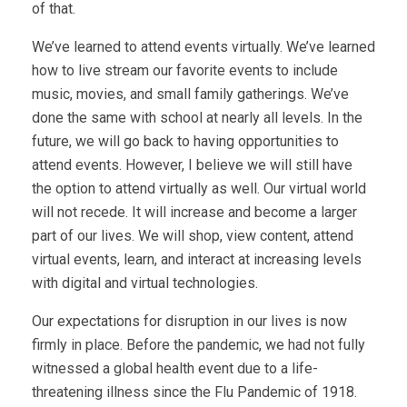
of that.
We’ve learned to attend events virtually. We’ve learned
how to live stream our favorite events to include
music, movies, and small family gatherings. We’ve
done the same with school at nearly all levels. In the
future, we will go back to having opportunities to
attend events. However, I believe we will still have
the option to attend virtually as well. Our virtual world
will not recede. It will increase and become a larger
part of our lives. We will shop, view content, attend
virtual events, learn, and interact at increasing levels
with digital and virtual technologies.
Our expectations for disruption in our lives is now
firmly in place. Before the pandemic, we had not fully
witnessed a global health event due to a life-
threatening illness since the Flu Pandemic of 1918.