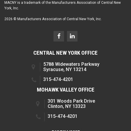
MACNY is a trademark of the Manufacturers Association of Central New
York, Inc.
2026 © Manufacturers Association of Central New York, Inc.
CENTRAL NEW YORK OFFICE
5788 Widewaters Parkway
Syracuse, NY 13214
315-474-4201
MOHAWK VALLEY OFFICE
301 Woods Park Drive
Clinton, NY 13323
315-474-4201