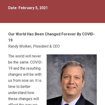
Date: February 5, 2021
Our World Has Been Changed Forever By COVID-
19
Randy Wolken, President & CEO
The world will never
be the same. COVID-
19 and the resulting
changes will be with
us from now on. It is
time to better
understand how
these changes will
affect the way we