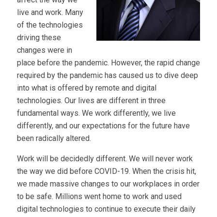
live and work. Many
of the technologies
driving these
changes were in
place before the pandemic. However, the rapid change
required by the pandemic has caused us to dive deep
into what is offered by remote and digital
technologies. Our lives are different in three
fundamental ways. We work differently, we live
differently, and our expectations for the future have
been radically altered.
Work will be decidedly different. We will never work
the way we did before COVID-19. When the crisis hit,
we made massive changes to our workplaces in order
to be safe. Millions went home to work and used
digital technologies to continue to execute their daily