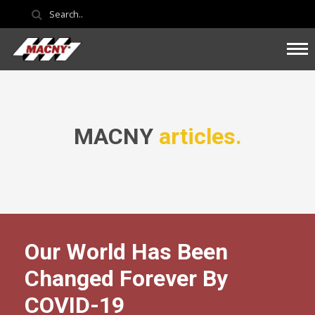
MACNY
articles.
Our World Has Been
Changed Forever By
COVID-19