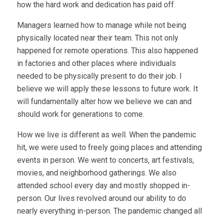
how the hard work and dedication has paid off.
Managers learned how to manage while not being
physically located near their team. This not only
happened for remote operations. This also happened
in factories and other places where individuals
needed to be physically present to do their job. I
believe we will apply these lessons to future work. It
will fundamentally alter how we believe we can and
should work for generations to come.
How we live is different as well. When the pandemic
hit, we were used to freely going places and attending
events in person. We went to concerts, art festivals,
movies, and neighborhood gatherings. We also
attended school every day and mostly shopped in-
person. Our lives revolved around our ability to do
nearly everything in-person. The pandemic changed all