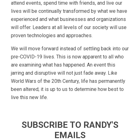
attend events, spend time with friends, and live our
lives will be continually transformed by what we have
experienced and what businesses and organizations
will offer. Leaders at all levels of our society will use
proven technologies and approaches.
We will move forward instead of settling back into our
pre-COVID-19 lives. This is now apparent to all who
are examining what has happened. An event this
jarring and disruptive will not just fade away. Like
World Wars of the 20th Century, life has permanently
been altered; it is up to us to determine how best to
live this new life.
SUBSCRIBE TO RANDY'S
EMAILS