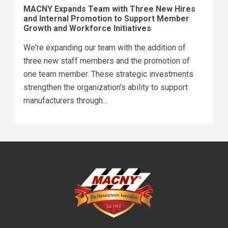
MACNY Expands Team with Three New Hires
and Internal Promotion to Support Member
Growth and Workforce Initiatives
We're expanding our team with the addition of
three new staff members and the promotion of
one team member. These strategic investments
strengthen the organization's ability to support
manufacturers through...