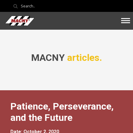
MACNY
articles.
Patience, Perseverance,
and the Future
Date: October 2, 2020