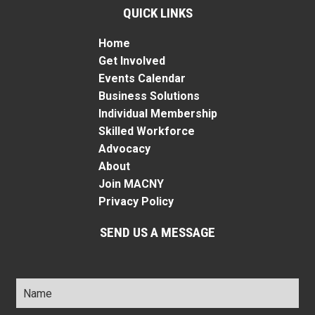
QUICK LINKS
Home
Get Involved
Events Calendar
Business Solutions
Individual Membership
Skilled Workforce
Advocacy
About
Join MACNY
Privacy Policy
SEND US A MESSAGE
Name
*