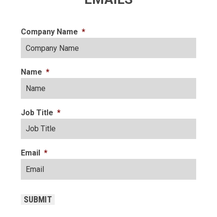
Company Name
*
Name
*
Job Title
*
Email
*
CAPTCHA
SUBMIT