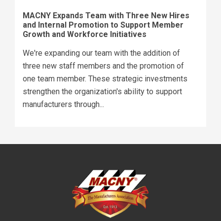
MACNY Expands Team with Three New Hires
and Internal Promotion to Support Member
Growth and Workforce Initiatives
We're expanding our team with the addition of
three new staff members and the promotion of
one team member. These strategic investments
strengthen the organization's ability to support
manufacturers through...