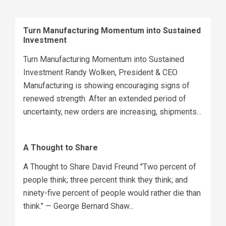
Turn Manufacturing Momentum into Sustained
Investment
Turn Manufacturing Momentum into Sustained
Investment Randy Wolken, President & CEO
Manufacturing is showing encouraging signs of
renewed strength. After an extended period of
uncertainty, new orders are increasing, shipments...
A Thought to Share
A Thought to Share David Freund "Two percent of
people think; three percent think they think; and
ninety-five percent of people would rather die than
think." — George Bernard Shaw...