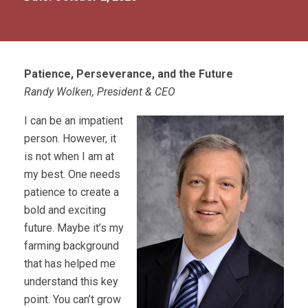
Patience, Perseverance, and the Future
Randy Wolken, President & CEO
I can be an impatient
person. However, it
is not when I am at
my best. One needs
patience to create a
bold and exciting
future. Maybe it’s my
farming background
that has helped me
understand this key
point. You can’t grow