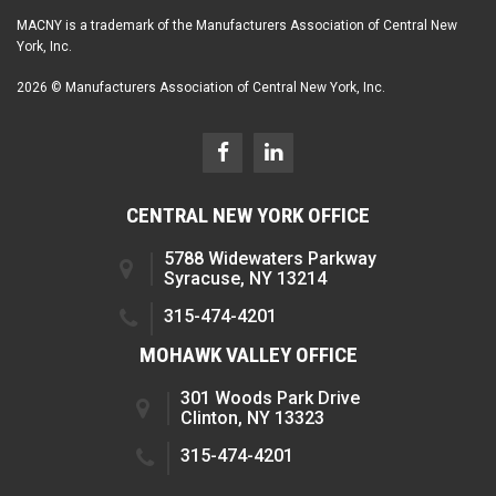
MACNY is a trademark of the Manufacturers Association of Central New
York, Inc.
2026 © Manufacturers Association of Central New York, Inc.
CENTRAL NEW YORK OFFICE
5788 Widewaters Parkway
Syracuse, NY 13214
315-474-4201
MOHAWK VALLEY OFFICE
301 Woods Park Drive
Clinton, NY 13323
315-474-4201