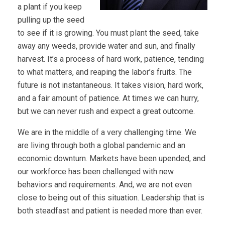
a plant if you keep
pulling up the seed
to see if it is growing. You must plant the seed, take
away any weeds, provide water and sun, and finally
harvest. It’s a process of hard work, patience, tending
to what matters, and reaping the labor’s fruits. The
future is not instantaneous. It takes vision, hard work,
and a fair amount of patience. At times we can hurry,
but we can never rush and expect a great outcome.
We are in the middle of a very challenging time. We
are living through both a global pandemic and an
economic downturn. Markets have been upended, and
our workforce has been challenged with new
behaviors and requirements. And, we are not even
close to being out of this situation. Leadership that is
both steadfast and patient is needed more than ever.