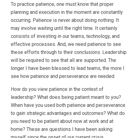
To practice patience, one must know that proper
planning and execution in the moment are constantly
occurring. Patience is never about doing nothing. It
may involve waiting until the right time. It certainly
consists of investing in our teams, technology, and
effective processes. And, we need patience to see
these efforts through to their conclusions. Leadership
will be required to see that all are supported. The
longer I have been blessed to lead teams, the more I
see how patience and perseverance are needed.
How do you view patience in the context of
leadership? What does being patient meant to you?
When have you used both patience and perseverance
to gain strategic advantages and outcomes? What do
you need to be patient about now at work and at
home? These are questions I have been asking
myself since the onset of our current crisis.