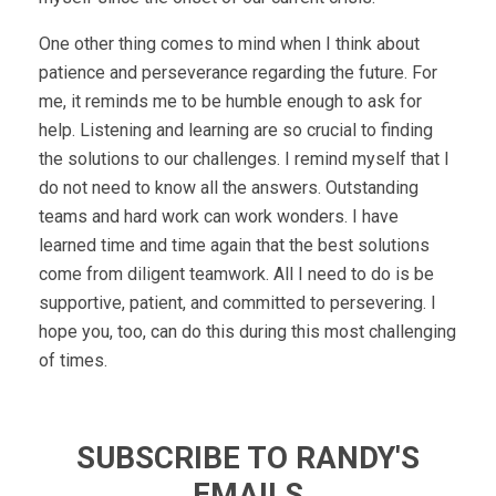
One other thing comes to mind when I think about
patience and perseverance regarding the future. For
me, it reminds me to be humble enough to ask for
help. Listening and learning are so crucial to finding
the solutions to our challenges. I remind myself that I
do not need to know all the answers. Outstanding
teams and hard work can work wonders. I have
learned time and time again that the best solutions
come from diligent teamwork. All I need to do is be
supportive, patient, and committed to persevering. I
hope you, too, can do this during this most challenging
of times.
SUBSCRIBE TO RANDY'S
EMAILS