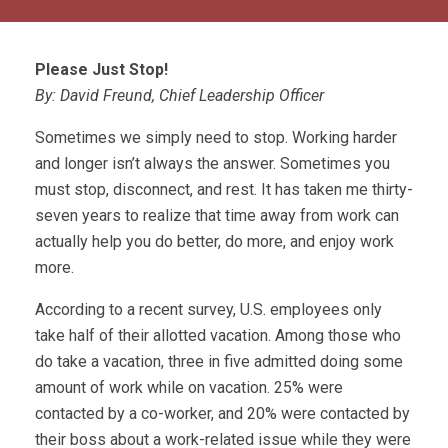
Please Just Stop!
By: David Freund, Chief Leadership Officer
Sometimes we simply need to stop. Working harder
and longer isn’t always the answer. Sometimes you
must stop, disconnect, and rest. It has taken me thirty-
seven years to realize that time away from work can
actually help you do better, do more, and enjoy work
more.
According to a recent survey, U.S. employees only
take half of their allotted vacation. Among those who
do take a vacation, three in five admitted doing some
amount of work while on vacation. 25% were
contacted by a co-worker, and 20% were contacted by
their boss about a work-related issue while they were