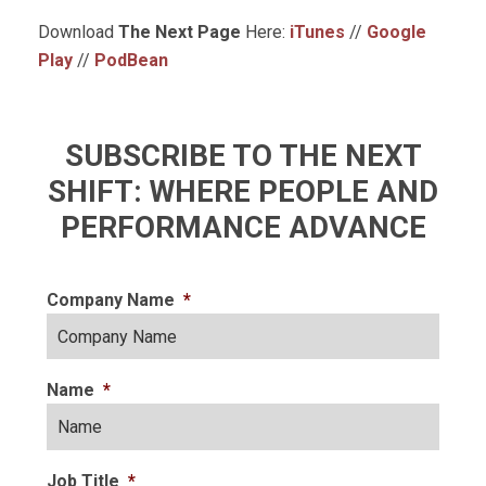
Download
The Next Page
Here:
iTunes
//
Google
Play
//
PodBean
SUBSCRIBE TO THE NEXT
SHIFT: WHERE PEOPLE AND
PERFORMANCE ADVANCE
Company Name
*
Name
*
Job Title
*