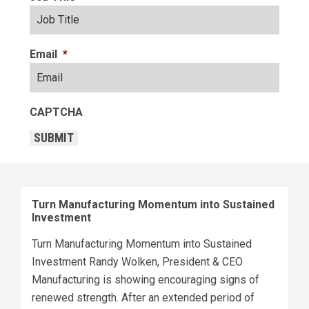
Email
*
CAPTCHA
SUBMIT
Turn Manufacturing Momentum into Sustained
Investment
Turn Manufacturing Momentum into Sustained
Investment Randy Wolken, President & CEO
Manufacturing is showing encouraging signs of
renewed strength. After an extended period of