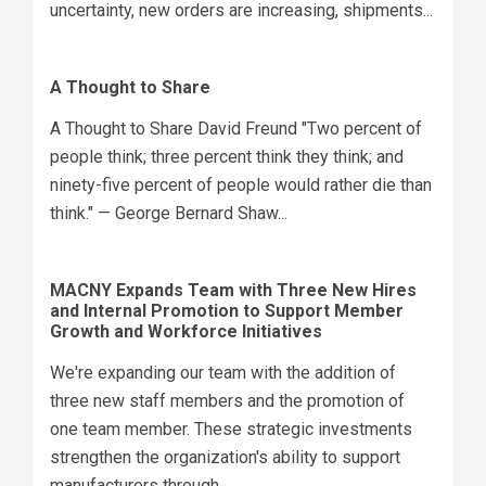
uncertainty, new orders are increasing, shipments...
A Thought to Share
A Thought to Share David Freund "Two percent of
people think; three percent think they think; and
ninety-five percent of people would rather die than
think." — George Bernard Shaw...
MACNY Expands Team with Three New Hires
and Internal Promotion to Support Member
Growth and Workforce Initiatives
We're expanding our team with the addition of
three new staff members and the promotion of
one team member. These strategic investments
strengthen the organization's ability to support
manufacturers through...