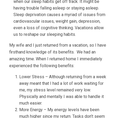
when our sleep habits get off track. It might be
having trouble falling asleep or staying asleep.
Sleep deprivation causes a myriad of issues from
cardiovascular issues, weight gain, depression,
even a loss of cognitive thinking. Vacations allow
us to reshape our sleeping habits.
My wife and I just returned from a vacation, so I have
firsthand knowledge of its benefits. We had an
amazing time. When I returned home I immediately
experienced the following benefits:
Lower Stress – Although returning from a week
away meant that I had a lot of work waiting for
me, my stress level remained very low.
Physically and mentally I was able to handle it
much easier.
More Energy – My energy levels have been
much higher since my return. Tasks don’t seem