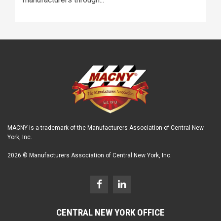
MACNY is a trademark of the Manufacturers Association of Central New
York, Inc.
2026 © Manufacturers Association of Central New York, Inc.
CENTRAL NEW YORK OFFICE