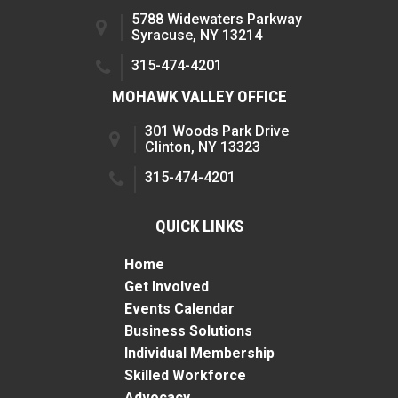
5788 Widewaters Parkway
Syracuse, NY 13214
315-474-4201
MOHAWK VALLEY OFFICE
301 Woods Park Drive
Clinton, NY 13323
315-474-4201
QUICK LINKS
Home
Get Involved
Events Calendar
Business Solutions
Individual Membership
Skilled Workforce
Advocacy