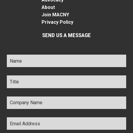
About
Join MACNY
Privacy Policy
SEND US A MESSAGE
Name
*
Title
*
Company
Name
*
Email
Address
*