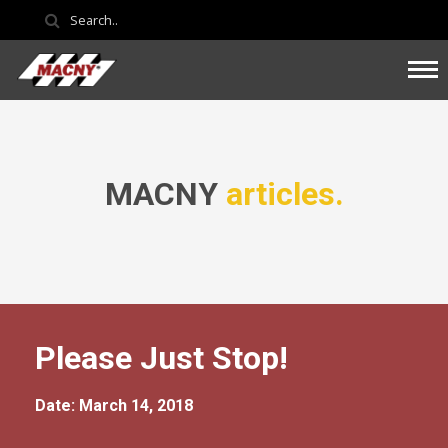
MACNY
articles.
Please Just Stop!
Date: March 14, 2018