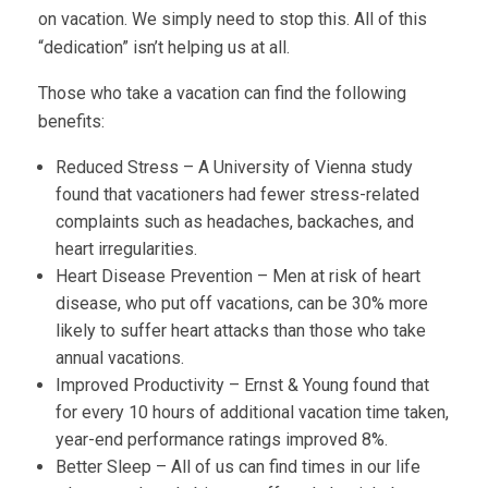
on vacation. We simply need to stop this. All of this
“dedication” isn’t helping us at all.
Those who take a vacation can find the following
benefits:
Reduced Stress – A University of Vienna study
found that vacationers had fewer stress-related
complaints such as headaches, backaches, and
heart irregularities.
Heart Disease Prevention – Men at risk of heart
disease, who put off vacations, can be 30% more
likely to suffer heart attacks than those who take
annual vacations.
Improved Productivity – Ernst & Young found that
for every 10 hours of additional vacation time taken,
year-end performance ratings improved 8%.
Better Sleep – All of us can find times in our life