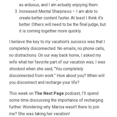
as arduous, and I am actually enjoying them.
Increased Mental Sharpness – I am able to
create better content faster. At least I think it’s
better. Others will need to be the final judge, but
it is coming together more quickly.
I believe the key to my vacation’s success was that I
completely disconnected. No emails, no phone calls,
no distractions. On our way back home, I asked my
wife what her favorite part of our vacation was; I was
shocked when she said, “You completely
disconnected from work.” How about you? When will
you disconnect and recharge your life?
This week on
The Next Page
podcast, I’ll spend
some time discussing the importance of recharging
further. Wondering why Marisa wasn’t there to join
me? She was taking her vacation!