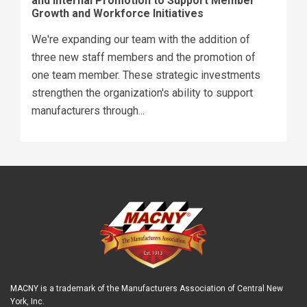
and Internal Promotion to Support Member
Growth and Workforce Initiatives
We're expanding our team with the addition of
three new staff members and the promotion of
one team member. These strategic investments
strengthen the organization's ability to support
manufacturers through...
MACNY is a trademark of the Manufacturers Association of Central New
York, Inc.