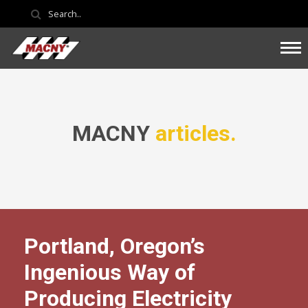
MACNY
articles.
Portland, Oregon’s
Ingenious Way of
Producing Electricity