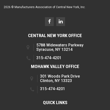
2026 © Manufacturers Association of Central New York, Inc.
CENTRAL NEW YORK OFFICE
5788 Widewaters Parkway
Syracuse, NY 13214
315-474-4201
MOHAWK VALLEY OFFICE
301 Woods Park Drive
Clinton, NY 13323
315-474-4201
QUICK LINKS