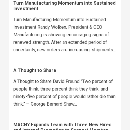
Turn Manufacturing Momentum into Sustained
Investment
Turn Manufacturing Momentum into Sustained
Investment Randy Wolken, President & CEO
Manufacturing is showing encouraging signs of
renewed strength. After an extended period of
uncertainty, new orders are increasing, shipments...
A Thought to Share
A Thought to Share David Freund "Two percent of
people think; three percent think they think; and
ninety-five percent of people would rather die than
think." — George Bernard Shaw...
MACNY Expands Team with Three New Hires