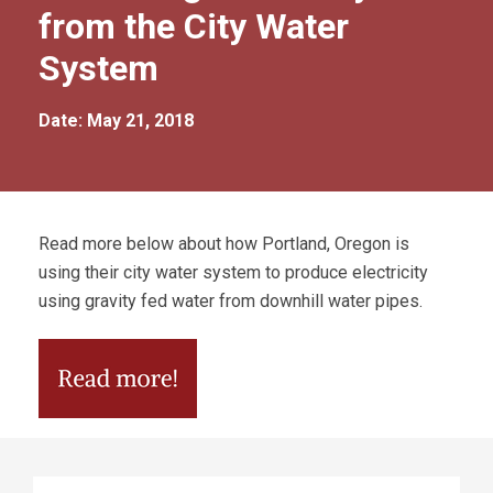
from the City Water
System
Date: May 21, 2018
Read more below about how Portland, Oregon is
using their city water system to produce electricity
using gravity fed water from downhill water pipes.