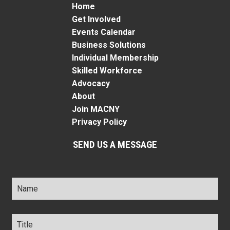
Home
Get Involved
Events Calendar
Business Solutions
Individual Membership
Skilled Workforce
Advocacy
About
Join MACNY
Privacy Policy
SEND US A MESSAGE
Name
*
Title
*