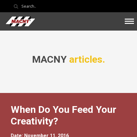
MACNY
articles.
When Do You Feed Your
Creativity?
Date: November 11, 2016