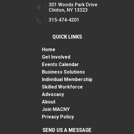
301 Woods Park Drive
Clinton, NY 13323
315-474-4201
QUICK LINKS
Home
Get Involved
Events Calendar
Business Solutions
Individual Membership
Skilled Workforce
Advocacy
About
Join MACNY
Privacy Policy
SEND US A MESSAGE