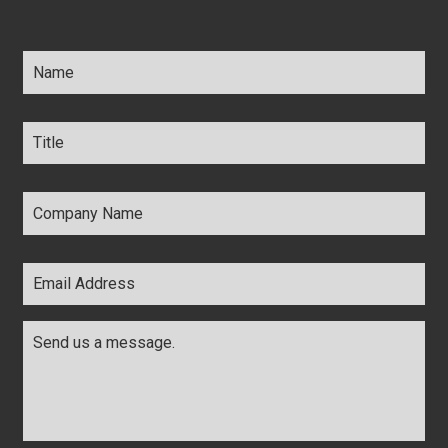
Name
*
Title
*
Company
Name
*
Email
Address
*
Comments
*