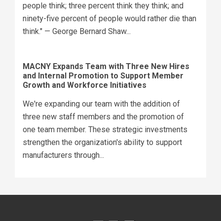
people think; three percent think they think; and
ninety-five percent of people would rather die than
think." — George Bernard Shaw...
MACNY Expands Team with Three New Hires
and Internal Promotion to Support Member
Growth and Workforce Initiatives
We're expanding our team with the addition of
three new staff members and the promotion of
one team member. These strategic investments
strengthen the organization's ability to support
manufacturers through...