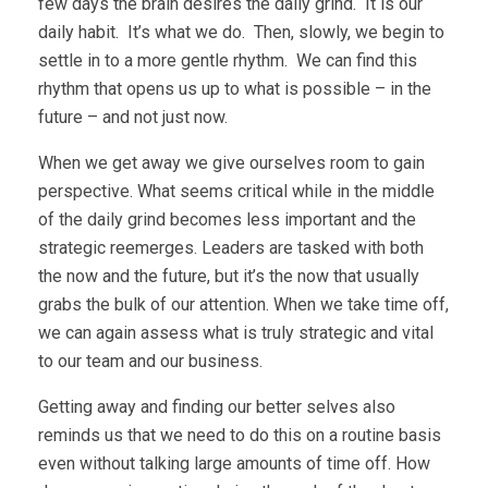
few days the brain desires the daily grind. It is our
daily habit. It’s what we do. Then, slowly, we begin to
settle in to a more gentle rhythm. We can find this
rhythm that opens us up to what is possible – in the
future – and not just now.
When we get away we give ourselves room to gain
perspective. What seems critical while in the middle
of the daily grind becomes less important and the
strategic reemerges. Leaders are tasked with both
the now and the future, but it’s the now that usually
grabs the bulk of our attention. When we take time off,
we can again assess what is truly strategic and vital
to our team and our business.
Getting away and finding our better selves also
reminds us that we need to do this on a routine basis
even without talking large amounts of time off. How