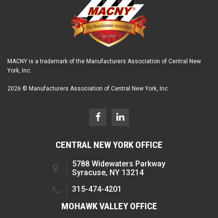
MACNY is a trademark of the Manufacturers Association of Central New
York, Inc.
2026 © Manufacturers Association of Central New York, Inc.
CENTRAL NEW YORK OFFICE
5788 Widewaters Parkway
Syracuse, NY 13214
315-474-4201
MOHAWK VALLEY OFFICE