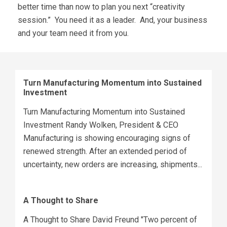
better time than now to plan you next “creativity
session.” You need it as a leader. And, your business
and your team need it from you.
Turn Manufacturing Momentum into Sustained
Investment
Turn Manufacturing Momentum into Sustained
Investment Randy Wolken, President & CEO
Manufacturing is showing encouraging signs of
renewed strength. After an extended period of
uncertainty, new orders are increasing, shipments...
A Thought to Share
A Thought to Share David Freund "Two percent of