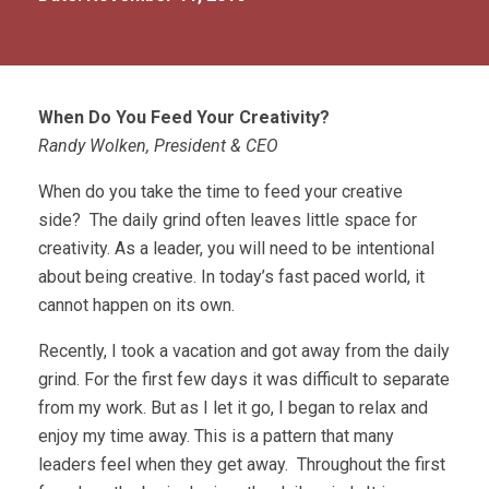
When Do You Feed Your Creativity?
Randy Wolken, President & CEO
When do you take the time to feed your creative
side? The daily grind often leaves little space for
creativity. As a leader, you will need to be intentional
about being creative. In today’s fast paced world, it
cannot happen on its own.
Recently, I took a vacation and got away from the daily
grind. For the first few days it was difficult to separate
from my work. But as I let it go, I began to relax and
enjoy my time away. This is a pattern that many
leaders feel when they get away. Throughout the first