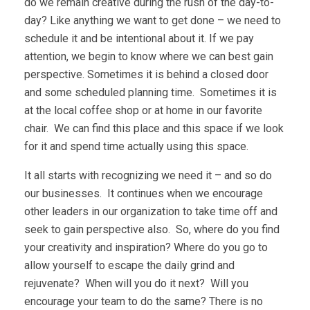
do we remain creative during the rush of the day-to-
day? Like anything we want to get done – we need to
schedule it and be intentional about it. If we pay
attention, we begin to know where we can best gain
perspective. Sometimes it is behind a closed door
and some scheduled planning time. Sometimes it is
at the local coffee shop or at home in our favorite
chair. We can find this place and this space if we look
for it and spend time actually using this space.
It all starts with recognizing we need it – and so do
our businesses. It continues when we encourage
other leaders in our organization to take time off and
seek to gain perspective also. So, where do you find
your creativity and inspiration? Where do you go to
allow yourself to escape the daily grind and
rejuvenate? When will you do it next? Will you
encourage your team to do the same? There is no