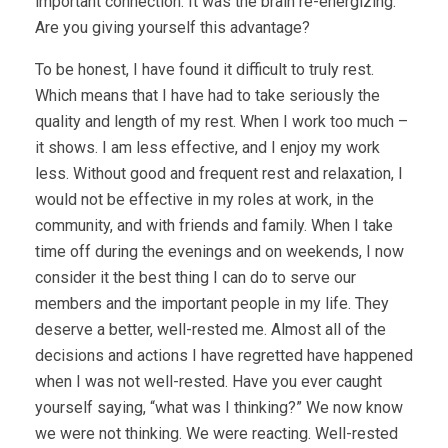
important connection. It was the brain re-energizing.
Are you giving yourself this advantage?
To be honest, I have found it difficult to truly rest.
Which means that I have had to take seriously the
quality and length of my rest. When I work too much –
it shows. I am less effective, and I enjoy my work
less. Without good and frequent rest and relaxation, I
would not be effective in my roles at work, in the
community, and with friends and family. When I take
time off during the evenings and on weekends, I now
consider it the best thing I can do to serve our
members and the important people in my life. They
deserve a better, well-rested me. Almost all of the
decisions and actions I have regretted have happened
when I was not well-rested. Have you ever caught
yourself saying, “what was I thinking?” We now know
we were not thinking. We were reacting. Well-rested