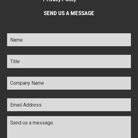
SEND US A MESSAGE
Name
*
Title
*
Company
Name
*
Email
Address
*
Comments
*