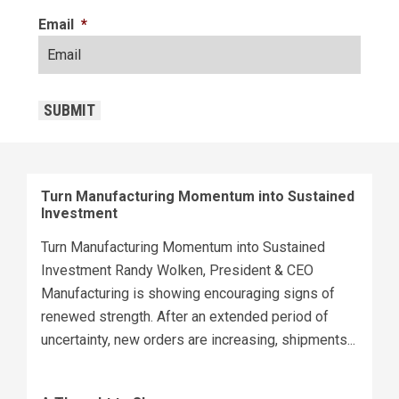
Email
*
CAPTCHA
SUBMIT
Turn Manufacturing Momentum into Sustained
Investment
Turn Manufacturing Momentum into Sustained
Investment Randy Wolken, President & CEO
Manufacturing is showing encouraging signs of
renewed strength. After an extended period of
uncertainty, new orders are increasing, shipments...