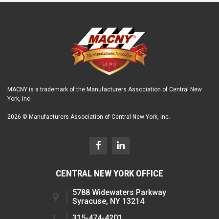
MACNY is a trademark of the Manufacturers Association of Central New
York, Inc.
2026 © Manufacturers Association of Central New York, Inc.
CENTRAL NEW YORK OFFICE
5788 Widewaters Parkway
Syracuse, NY 13214
315-474-4201