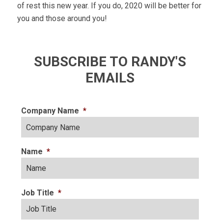
of rest this new year. If you do, 2020 will be better for
you and those around you!
SUBSCRIBE TO RANDY'S
EMAILS
Company Name
*
Name
*
Job Title
*