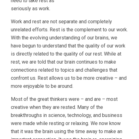
need to take rest as
seriously as work.
Work and rest are not separate and completely
unrelated efforts. Rest is the complement to our work.
With the evolving understanding of our brains, we
have begun to understand that the quality of our work
is directly related to the quality of our rest. While at
rest, we are told that our brain continues to make
connections related to topics and challenges that
confront us. Rest allows us to be more creative – and
more enjoyable to be around.
Most of the great thinkers were – and are – most
creative when they are rested. Many of the
breakthroughs in science, technology, and business
were made while resting or relaxing
.
We now know
that it was the brain using the time away to make an