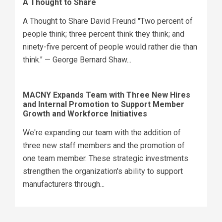
A Thought to Share
A Thought to Share David Freund "Two percent of
people think; three percent think they think; and
ninety-five percent of people would rather die than
think." — George Bernard Shaw...
MACNY Expands Team with Three New Hires
and Internal Promotion to Support Member
Growth and Workforce Initiatives
We're expanding our team with the addition of
three new staff members and the promotion of
one team member. These strategic investments
strengthen the organization's ability to support
manufacturers through...