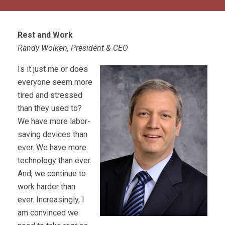
Rest and Work
Randy Wolken, President & CEO
Is it just me or does
everyone seem more
tired and stressed
than they used to?
We have more labor-
saving devices than
ever. We have more
technology than ever.
And, we continue to
work harder than
ever. Increasingly, I
am convinced we