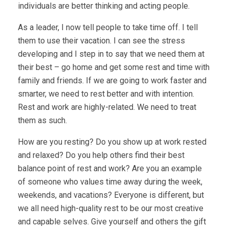
individuals are better thinking and acting people.
As a leader, I now tell people to take time off. I tell
them to use their vacation. I can see the stress
developing and I step in to say that we need them at
their best – go home and get some rest and time with
family and friends. If we are going to work faster and
smarter, we need to rest better and with intention.
Rest and work are highly-related. We need to treat
them as such.
How are you resting? Do you show up at work rested
and relaxed? Do you help others find their best
balance point of rest and work? Are you an example
of someone who values time away during the week,
weekends, and vacations? Everyone is different, but
we all need high-quality rest to be our most creative
and capable selves. Give yourself and others the gift