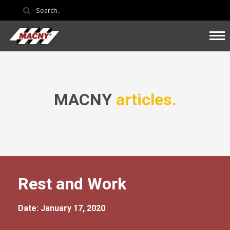
MACNY
articles.
Rest and Work
Date: January 17, 2020