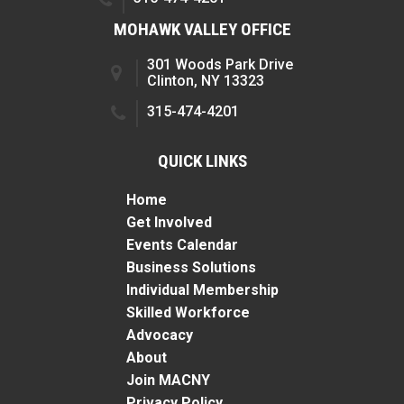
MOHAWK VALLEY OFFICE
301 Woods Park Drive
Clinton, NY 13323
315-474-4201
QUICK LINKS
Home
Get Involved
Events Calendar
Business Solutions
Individual Membership
Skilled Workforce
Advocacy
About
Join MACNY
Privacy Policy