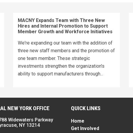
MACNY Expands Team with Three New
Hires and Internal Promotion to Support
Member Growth and Workforce Initiatives
We're expanding our team with the addition of
three new staff members and the promotion of
one team member. These strategic
investments strengthen the organization's
ability to support manufacturers through...
AL NEW YORK OFFICE
QUICK LINKS
788 Widewaters Parkway
Home
yracuse, NY 13214
Get Involved