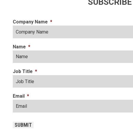
SUBSCRIBE
Company Name
*
Name
*
Job Title
*
Email
*
CAPTCHA
SUBMIT