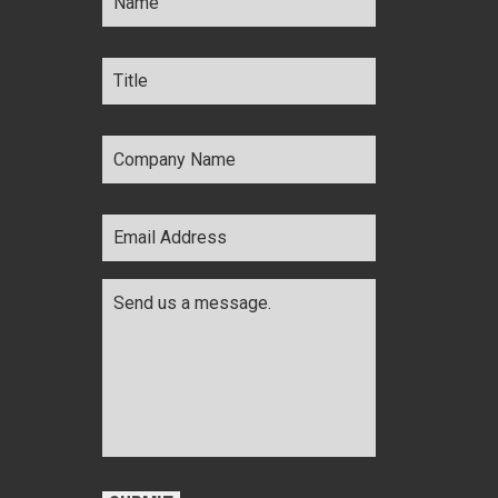
Title
*
Company
Name
*
Email
Address
*
Comments
*
CAPTCHA