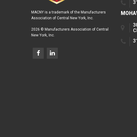
3
MOHAW
MACNY is a trademark of the Manufacturers
Association of Central New York, Inc.
3
2026 © Manufacturers Association of Central
C
New York, Inc.
3