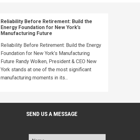
Reliability Before Retirement: Build the
Energy Foundation for New York’s
Manufacturing Future
Reliability Before Retirement: Build the Energy
Foundation for New York’s Manufacturing
Future Randy Wolken, President & CEO New
York stands at one of the most significant
manufacturing moments in its...
SEND US A MESSAGE
Name
*