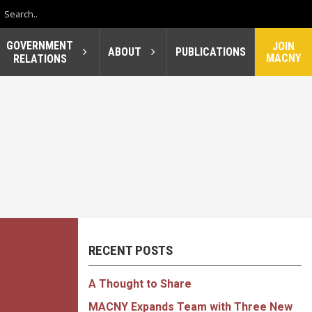
GOVERNMENT
JOIN
ABOUT
PUBLICATIONS
MACNY
RELATIONS
RECENT POSTS
A Thought to Share
MACNY Expands Team with Three New