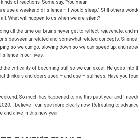
all kinds of reactions. Some say, “You mean
ure use a weekend of silence – I would sleep.” Still others wond
 all. What will happen to us when we are silent?
ng all the time our brains never get to reflect, rejuvenate, and 
tions between unrelated and somewhat related concepts. Silence
pping so we can go, slowing down so we can speed up, and retre
silence in our lives.
 the criticality of becoming still so we can excel. He goes into 
eat thinkers and doers used – and use – stillness. Have you fou
at weekend. So much has happened to me this past year and I nee
2020. I believe I can see more clearly now. Retreating to advanc
 and alive in this new year.