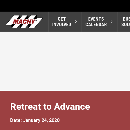
GET
EVENTS
BU
INVOLVED
CALENDAR
SOL
Retreat to Advance
Date: January 24, 2020