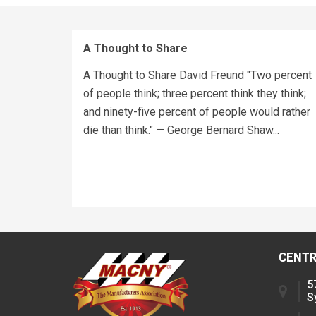
A Thought to Share
A Thought to Share David Freund "Two percent
of people think; three percent think they think;
and ninety-five percent of people would rather
die than think." — George Bernard Shaw...
CENTR
5
S