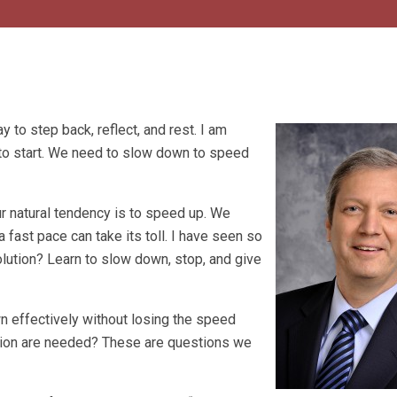
y to step back, reflect, and rest. I am
to start. We need to slow down to speed
ur natural tendency is to speed up. We
 fast pace can take its toll. I have seen so
lution? Learn to slow down, stop, and give
 effectively without losing the speed
tion are needed? These are questions we