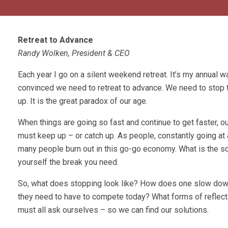
Retreat to Advance
Randy Wolken, President & CEO
Each year I go on a silent weekend retreat. It’s my annual wa
convinced we need to retreat to advance. We need to stop 
up. It is the great paradox of our age.
When things are going so fast and continue to get faster, o
must keep up – or catch up. As people, constantly going at a
many people burn out in this go-go economy. What is the so
yourself the break you need.
So, what does stopping look like? How does one slow down
they need to have to compete today? What forms of reflec
must all ask ourselves – so we can find our solutions.