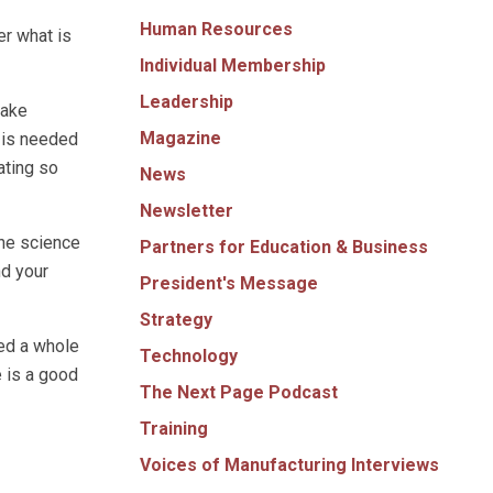
Human Resources
er what is
Individual Membership
Leadership
make
Magazine
 is needed
ating so
News
Newsletter
the science
Partners for Education & Business
nd your
President's Message
Strategy
ded a whole
Technology
e is a good
The Next Page Podcast
Training
Voices of Manufacturing Interviews