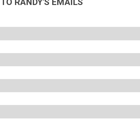
 TO RANDY'S EMAILS