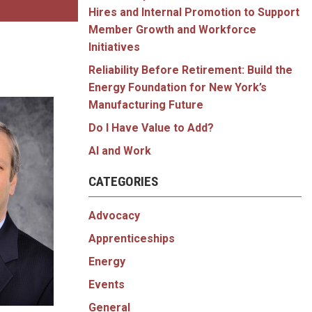
Hires and Internal Promotion to Support
Member Growth and Workforce
Initiatives
Reliability Before Retirement: Build the
Energy Foundation for New York’s
Manufacturing Future
Do I Have Value to Add?
AI and Work
CATEGORIES
Advocacy
Apprenticeships
Energy
Events
General