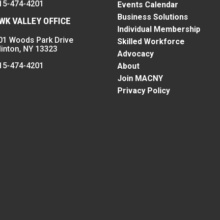
15-474-4201
Events Calendar
Business Solutions
K VALLEY OFFICE
Individual Membership
01 Woods Park Drive
Skilled Workforce
linton, NY 13323
Advocacy
15-474-4201
About
Join MACNY
Privacy Policy