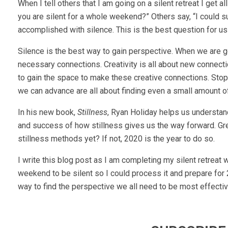
When I tell others that I am going on a silent retreat I get 
you are silent for a whole weekend?” Others say, “I could s
accomplished with silence. This is the best question for us
Silence is the best way to gain perspective. When we are goi
necessary connections. Creativity is all about new connec
to gain the space to make these creative connections. Sto
we can advance are all about finding even a small amount of 
In his new book,
Stillness
, Ryan Holiday helps us understand
and success of how stillness gives us the way forward. Gr
stillness methods yet? If not, 2020 is the year to do so.
I write this blog post as I am completing my silent retre
weekend to be silent so I could process it and prepare for 
way to find the perspective we all need to be most effective