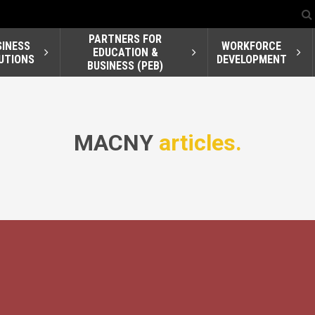
PARTNERS FOR
SINESS
WORKFORCE
EDUCATION &
UTIONS
DEVELOPMENT
BUSINESS (PEB)
MACNY
articles.