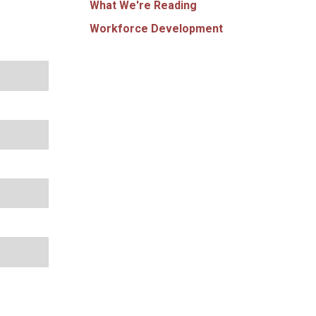
What We're Reading
Workforce Development