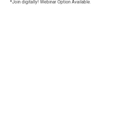
*Join digitally! Webinar Option Available.