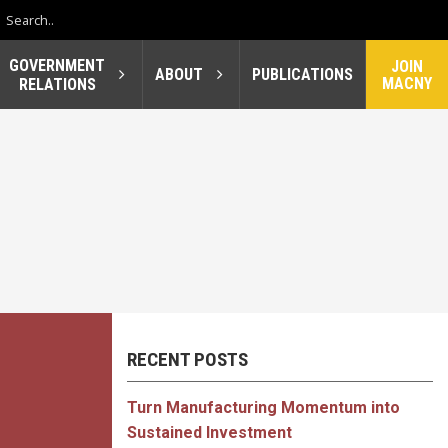
GOVERNMENT
JOIN
ABOUT
PUBLICATIONS
MACNY
RELATIONS
RECENT POSTS
Turn Manufacturing Momentum into
Sustained Investment