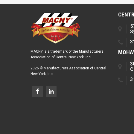
CENTR
5
S
3
MOHAW
MACNY is a trademark of the Manufacturers
Association of Central New York, Inc.
3
2026 © Manufacturers Association of Central
C
New York, Inc.
3