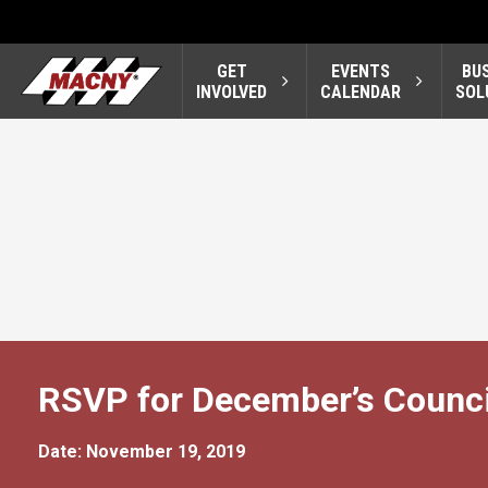
GET
EVENTS
BU
INVOLVED
CALENDAR
SOL
RSVP for December’s Counci
Date: November 19, 2019