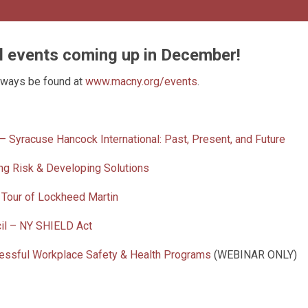
il events coming up in December!
lways be found at
www.macny.org/events
.
 Syracuse Hancock International: Past, Present, and Future
ng Risk & Developing Solutions
 Tour of Lockheed Martin
cil – NY SHIELD Act
cessful Workplace Safety & Health Programs
(WEBINAR ONLY)