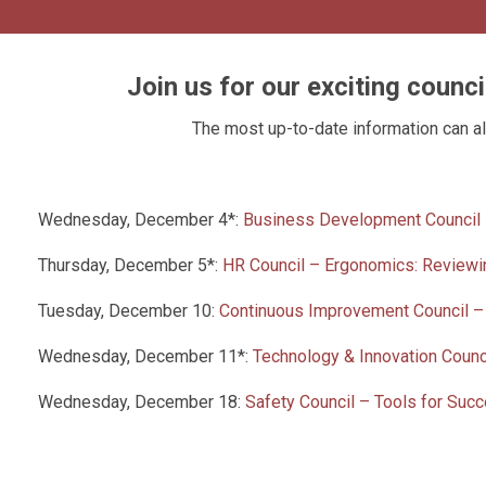
Join us for our exciting counc
The most up-to-date information can a
Wednesday, December 4*:
Business Development Council –
Thursday, December 5*:
HR Council – Ergonomics: Reviewi
Tuesday, December 10:
Continuous Improvement Council –
Wednesday, December 11*:
Technology & Innovation Coun
Wednesday, December 18:
Safety Council – Tools for Suc