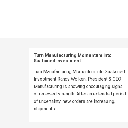
Turn Manufacturing Momentum into
Sustained Investment
Turn Manufacturing Momentum into Sustained
Investment Randy Wolken, President & CEO
Manufacturing is showing encouraging signs
of renewed strength. After an extended period
of uncertainty, new orders are increasing,
shipments...