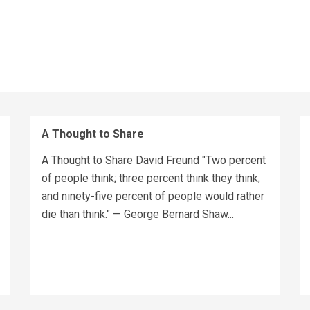
A Thought to Share
A Thought to Share David Freund "Two percent
of people think; three percent think they think;
and ninety-five percent of people would rather
die than think." — George Bernard Shaw...