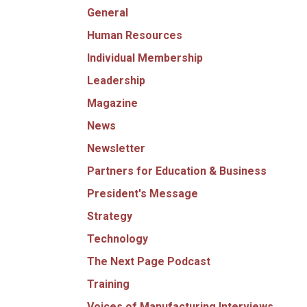
General
Human Resources
Individual Membership
Leadership
Magazine
News
Newsletter
Partners for Education & Business
President's Message
Strategy
Technology
The Next Page Podcast
Training
Voices of Manufacturing Interviews