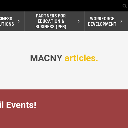
PARTNERS FOR
SINESS
WORKFORCE
EDUCATION &
UTIONS
DEVELOPMENT
BUSINESS (PEB)
MACNY
articles.
l Events!