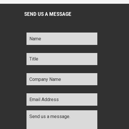
SEND US A MESSAGE
Name
*
Title
*
Company
Name
*
Email
Address
*
Comments
*