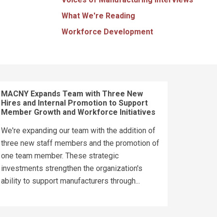
What We're Reading
Workforce Development
MACNY Expands Team with Three New
Hires and Internal Promotion to Support
Member Growth and Workforce Initiatives
We're expanding our team with the addition of
three new staff members and the promotion of
one team member. These strategic
investments strengthen the organization's
ability to support manufacturers through...