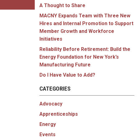
A Thought to Share
MACNY Expands Team with Three New
Hires and Internal Promotion to Support
Member Growth and Workforce
Initiatives
Reliability Before Retirement: Build the
Energy Foundation for New York’s
Manufacturing Future
Do I Have Value to Add?
CATEGORIES
Advocacy
Apprenticeships
Energy
Events