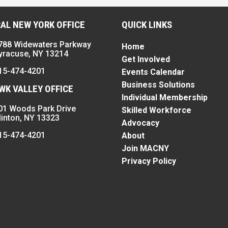
AL NEW YORK OFFICE
QUICK LINKS
788 Widewaters Parkway
Home
yracuse, NY 13214
Get Involved
15-474-4201
Events Calendar
Business Solutions
K VALLEY OFFICE
Individual Membership
01 Woods Park Drive
Skilled Workforce
linton, NY 13323
Advocacy
15-474-4201
About
Join MACNY
Privacy Policy