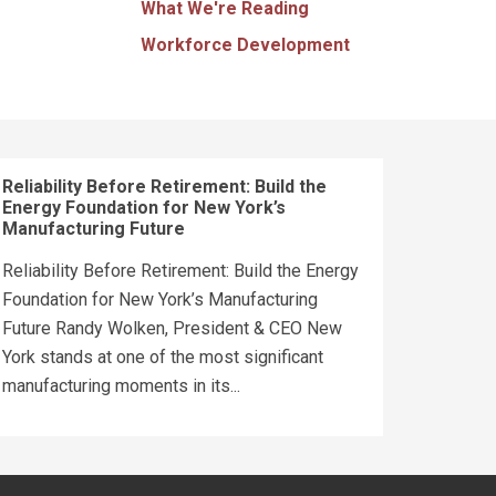
What We're Reading
Workforce Development
Reliability Before Retirement: Build the
Energy Foundation for New York’s
Manufacturing Future
Reliability Before Retirement: Build the Energy
Foundation for New York’s Manufacturing
Future Randy Wolken, President & CEO New
York stands at one of the most significant
manufacturing moments in its...