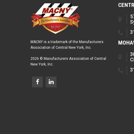
CENTR
5
S
3
MOHAW
MACNY is a trademark of the Manufacturers
Association of Central New York, Inc.
3
2026 © Manufacturers Association of Central
C
New York, Inc.
3