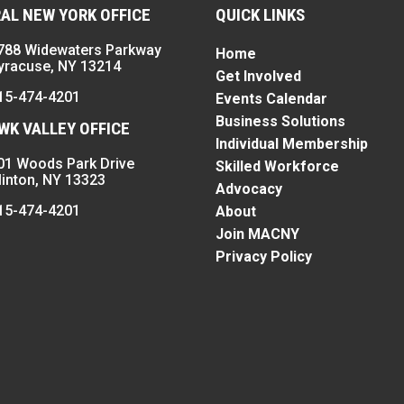
AL NEW YORK OFFICE
QUICK LINKS
788 Widewaters Parkway
Home
yracuse, NY 13214
Get Involved
15-474-4201
Events Calendar
Business Solutions
K VALLEY OFFICE
Individual Membership
01 Woods Park Drive
Skilled Workforce
linton, NY 13323
Advocacy
15-474-4201
About
Join MACNY
Privacy Policy