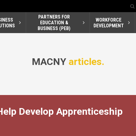
PARTNERS FOR
SINESS
WORKFORCE
EDUCATION &
UTIONS
DEVELOPMENT
BUSINESS (PEB)
MACNY
articles.
Help Develop Apprenticeship