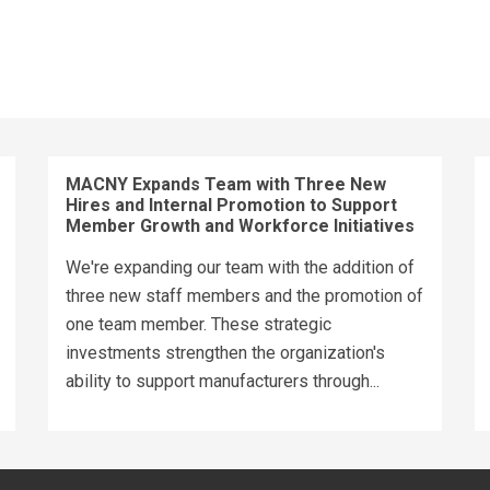
MACNY Expands Team with Three New
Hires and Internal Promotion to Support
Member Growth and Workforce Initiatives
We're expanding our team with the addition of
three new staff members and the promotion of
one team member. These strategic
investments strengthen the organization's
ability to support manufacturers through...