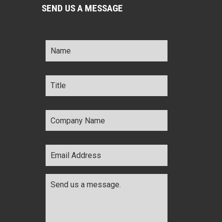
SEND US A MESSAGE
Name
*
Title
*
Company
Name
*
Email
Address
*
Comments
*