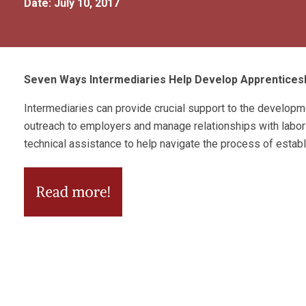
Date: July 10, 2017
Seven Ways Intermediaries Help Develop Apprentice
Intermediaries can provide crucial support to the develo
outreach to employers and manage relationships with labor
technical assistance to help navigate the process of estab