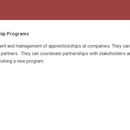
ship Programs
pment and management of apprenticeships at companies. They can
 partners. They can coordinate partnerships with stakeholders a
lishing a new program.