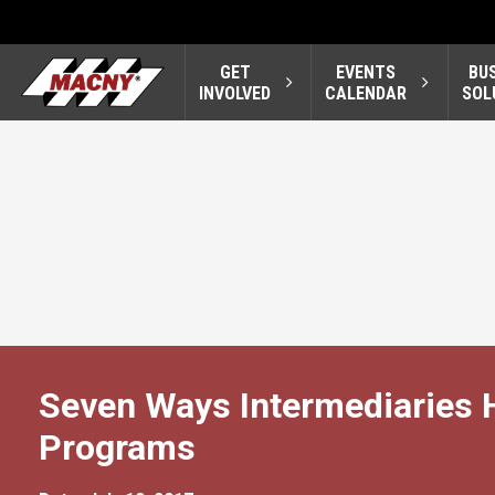
GET
EVENTS
BU
INVOLVED
CALENDAR
SOL
Seven Ways Intermediaries 
Programs