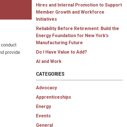
Hires and Internal Promotion to Support
Member Growth and Workforce
Initiatives
Reliability Before Retirement: Build the
Energy Foundation for New York’s
Manufacturing Future
 conduct
Do I Have Value to Add?
nd provide
AI and Work
CATEGORIES
Advocacy
Apprenticeships
Energy
Events
General