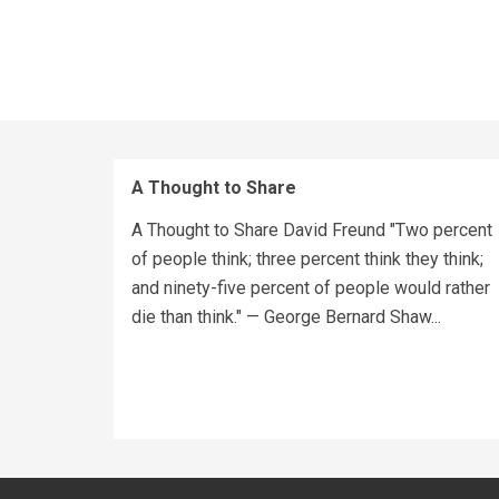
A Thought to Share
A Thought to Share David Freund "Two percent
of people think; three percent think they think;
and ninety-five percent of people would rather
die than think." — George Bernard Shaw...