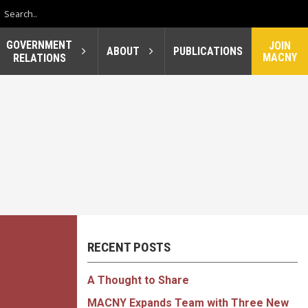
GOVERNMENT
JOIN
ABOUT
PUBLICATIONS
MACNY
RELATIONS
RECENT POSTS
A Thought to Share
MACNY Expands Team with Three New