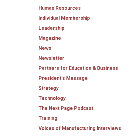
Human Resources
Individual Membership
Leadership
Magazine
News
Newsletter
Partners for Education & Business
President's Message
Strategy
Technology
The Next Page Podcast
Training
Voices of Manufacturing Interviews