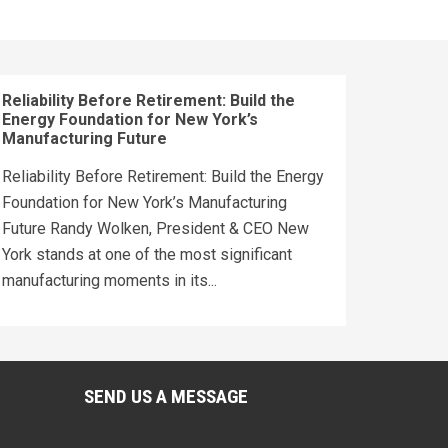
Reliability Before Retirement: Build the
Energy Foundation for New York’s
Manufacturing Future
Reliability Before Retirement: Build the Energy
Foundation for New York’s Manufacturing
Future Randy Wolken, President & CEO New
York stands at one of the most significant
manufacturing moments in its...
SEND US A MESSAGE