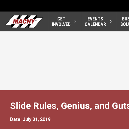
GET
EVENTS
BU
INVOLVED
CALENDAR
SOL
Slide Rules, Genius, and Gut
Date: July 31, 2019