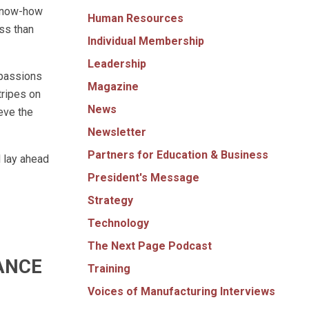
 know-how
Human Resources
ess than
Individual Membership
Leadership
 passions
Magazine
tripes on
News
ieve the
Newsletter
Partners for Education & Business
 lay ahead
President's Message
Strategy
Technology
The Next Page Podcast
ANCE
Training
Voices of Manufacturing Interviews