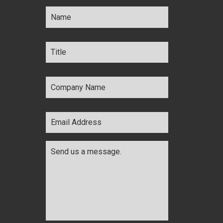
Name
*
Title
*
Company
Name
*
Email
Address
*
Comments
*