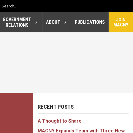
GOVERNMENT
JOIN
ABOUT
PUBLICATIONS
MACNY
RELATIONS
RECENT POSTS
A Thought to Share
MACNY Expands Team with Three New