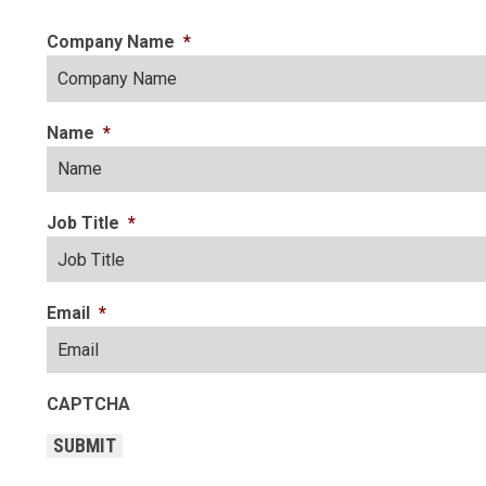
Company Name
*
Name
*
Job Title
*
Email
*
CAPTCHA
SUBMIT