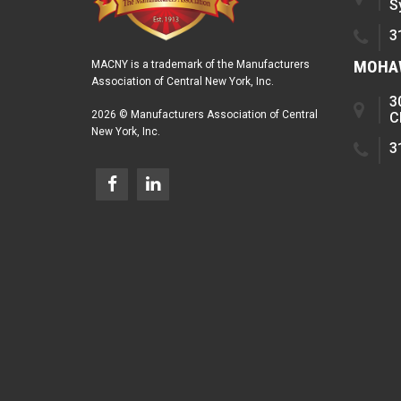
S
3
MOHAW
MACNY is a trademark of the Manufacturers
Association of Central New York, Inc.
3
2026 © Manufacturers Association of Central
C
New York, Inc.
3