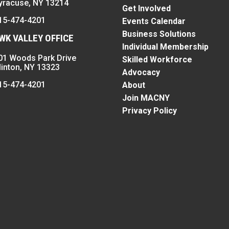
yracuse, NY 13214
Get Involved
15-474-4201
Events Calendar
Business Solutions
K VALLEY OFFICE
Individual Membership
01 Woods Park Drive
Skilled Workforce
linton, NY 13323
Advocacy
15-474-4201
About
Join MACNY
Privacy Policy