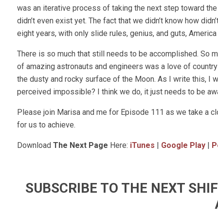
was an iterative process of taking the next step toward the
didn’t even exist yet. The fact that we didn’t know how didn’
eight years, with only slide rules, genius, and guts, Americ
There is so much that still needs to be accomplished. So m
of amazing astronauts and engineers was a love of country 
the dusty and rocky surface of the Moon. As I write this, I wo
perceived impossible? I think we do, it just needs to be a
Please join Marisa and me for Episode 111 as we take a cl
for us to achieve.
Download
The Next Page
Here:
iTunes
|
Google Play
|
P
SUBSCRIBE TO THE NEXT SH