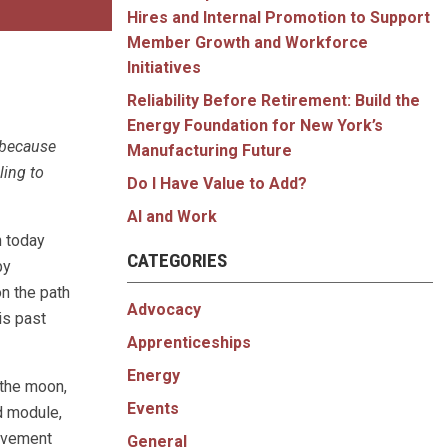
Hires and Internal Promotion to Support
Member Growth and Workforce
Initiatives
Reliability Before Retirement: Build the
Energy Foundation for New York’s
 because
Manufacturing Future
ling to
Do I Have Value to Add?
AI and Work
n today
CATEGORIES
by
n the path
Advocacy
is past
Apprenticeships
Energy
 the moon,
Events
d module,
ievement
General