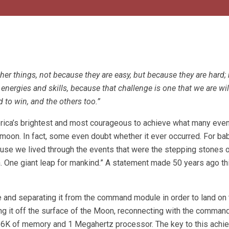
er things, not because they are easy, but because they are hard;
energies and skills, because that challenge is one that we are wil
 to win, and the others too.”
erica’s brightest and most courageous to achieve what many eve
moon. In fact, some even doubt whether it ever occurred. For ba
ause we lived through the events that were the stepping stones o
. One giant leap for mankind.” A statement made 50 years ago th
le and separating it from the command module in order to land on
ing it off the surface of the Moon, reconnecting with the comman
 36K of memory and 1 Megahertz processor. The key to this ach