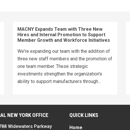
MACNY Expands Team with Three New
Hires and Internal Promotion to Support
Member Growth and Workforce Initiatives
We're expanding our team with the addition of
three new staff members and the promotion of
one team member. These strategic
investments strengthen the organization's
ability to support manufacturers through...
AL NEW YORK OFFICE
QUICK LINKS
788 Widewaters Parkway
Home