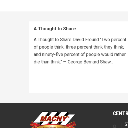
A Thought to Share
A Thought to Share David Freund "Two percent
of people think; three percent think they think;
and ninety-five percent of people would rather
die than think." — George Bernard Shaw...
CENTR
5