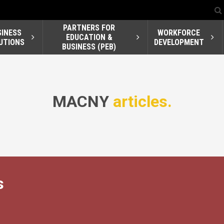
PARTNERS FOR
SINESS
WORKFORCE
EDUCATION &
UTIONS
DEVELOPMENT
BUSINESS (PEB)
MACNY
articles.
s