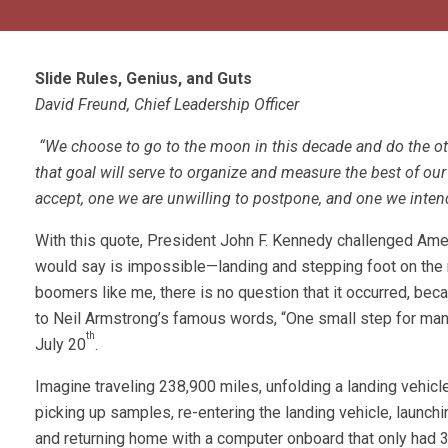
Slide Rules, Genius, and Guts
David Freund, Chief Leadership Officer
“We choose to go to the moon in this decade and do the oth
that goal will serve to organize and measure the best of our 
accept, one we are unwilling to postpone, and one we intend
With this quote, President John F. Kennedy challenged Am
would say is impossible—landing and stepping foot on the 
boomers like me, there is no question that it occurred, bec
to Neil Armstrong’s famous words, “One small step for man
th
July 20
.
Imagine traveling 238,900 miles, unfolding a landing vehic
picking up samples, re-entering the landing vehicle, launch
and returning home with a computer onboard that only had