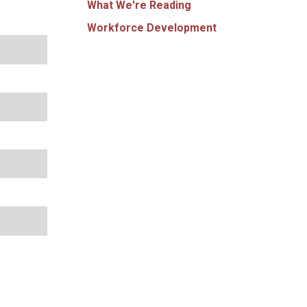
What We're Reading
Workforce Development