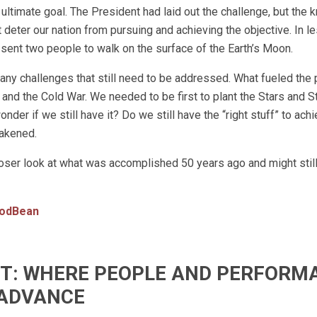
 ultimate goal. The President had laid out the challenge, but the
t deter our nation from pursuing and achieving the objective. In l
a sent two people to walk on the surface of the Earth’s Moon.
any challenges that still need to be addressed. What fueled the
and the Cold War. We needed to be first to plant the Stars and S
nder if we still have it? Do we still have the “right stuff” to ach
wakened.
oser look at what was accomplished 50 years ago and might still
odBean
IFT: WHERE PEOPLE AND PERFORM
ADVANCE