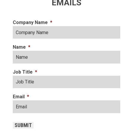
EMAILS
Company Name
*
Name
*
Job Title
*
Email
*
CAPTCHA
SUBMIT