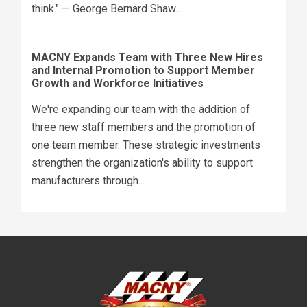
think." — George Bernard Shaw...
MACNY Expands Team with Three New Hires
and Internal Promotion to Support Member
Growth and Workforce Initiatives
We're expanding our team with the addition of
three new staff members and the promotion of
one team member. These strategic investments
strengthen the organization's ability to support
manufacturers through...