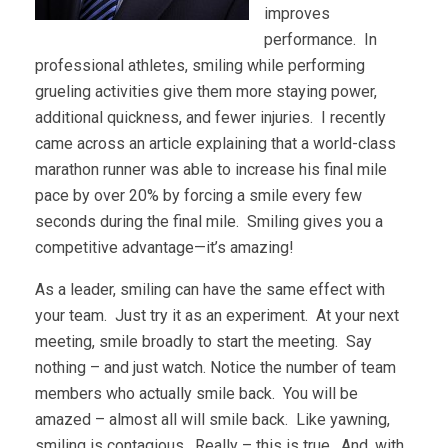
improves
performance. In
professional athletes, smiling while performing
grueling activities give them more staying power,
additional quickness, and fewer injuries. I recently
came across an article explaining that a world-class
marathon runner was able to increase his final mile
pace by over 20% by forcing a smile every few
seconds during the final mile. Smiling gives you a
competitive advantage—it’s amazing!
As a leader, smiling can have the same effect with
your team. Just try it as an experiment. At your next
meeting, smile broadly to start the meeting. Say
nothing – and just watch. Notice the number of team
members who actually smile back. You will be
amazed – almost all will smile back. Like yawning,
smiling is contagious. Really – this is true. And, with