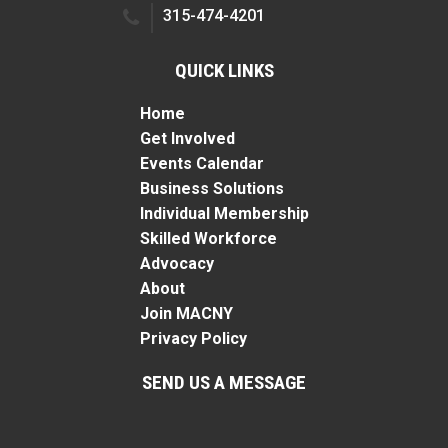
315-474-4201
QUICK LINKS
Home
Get Involved
Events Calendar
Business Solutions
Individual Membership
Skilled Workforce
Advocacy
About
Join MACNY
Privacy Policy
SEND US A MESSAGE
Name
*