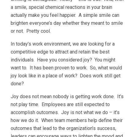
a smile, special chemical reactions in your brain
actually make you feel happier. A simple smile can
brighten everyone’s day whether they meant to smile
or not. Pretty cool.
In today’s work environment, we are looking for a
competitive edge to attract and retain the best
individuals. Have you considered joy? You might
want to. It has been proven to work. So, what would
joy look like in a place of work? Does work still get
done?
Joy does not mean nobody is getting work done. It’s
not play time. Employees are still expected to
accomplish outcomes. Joy is not what we do – it’s
how we do it. When team members help define their
outcomes that lead to the organization’s success,
leaders can encourage ways to lighten the mood and