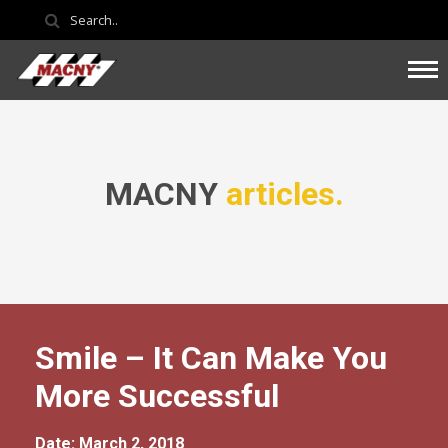
MACNY
articles.
Smile – It Can Make You
More Successful
Date: March 2, 2018