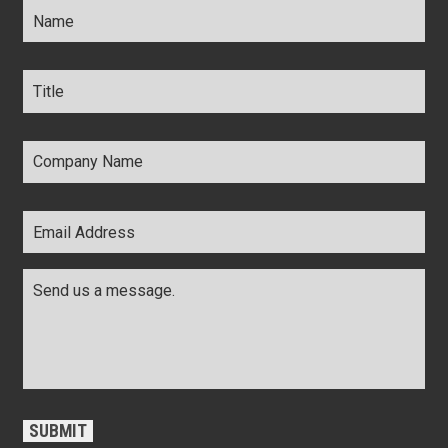
Title
*
Company
Name
*
Email
Address
*
Comments
*
CAPTCHA
SUBMIT