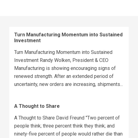
Turn Manufacturing Momentum into Sustained
Investment
Turn Manufacturing Momentum into Sustained
Investment Randy Wolken, President & CEO
Manufacturing is showing encouraging signs of
renewed strength. After an extended period of
uncertainty, new orders are increasing, shipments...
A Thought to Share
A Thought to Share David Freund "Two percent of
people think; three percent think they think; and
ninety-five percent of people would rather die than