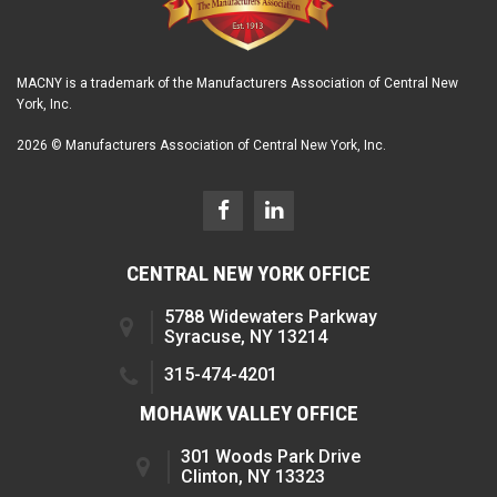
MACNY is a trademark of the Manufacturers Association of Central New
York, Inc.
2026 © Manufacturers Association of Central New York, Inc.
CENTRAL NEW YORK OFFICE
5788 Widewaters Parkway
Syracuse, NY 13214
315-474-4201
MOHAWK VALLEY OFFICE
301 Woods Park Drive
Clinton, NY 13323