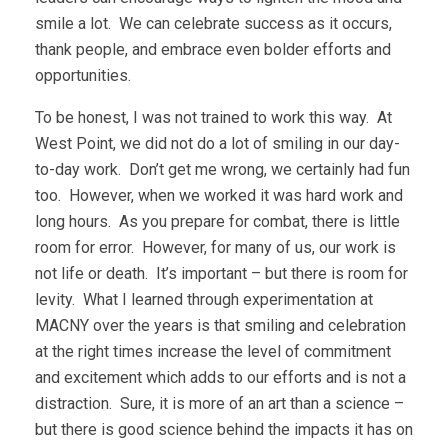
smile a lot. We can celebrate success as it occurs,
thank people, and embrace even bolder efforts and
opportunities.
To be honest, I was not trained to work this way. At
West Point, we did not do a lot of smiling in our day-
to-day work. Don’t get me wrong, we certainly had fun
too. However, when we worked it was hard work and
long hours. As you prepare for combat, there is little
room for error. However, for many of us, our work is
not life or death. It’s important – but there is room for
levity. What I learned through experimentation at
MACNY over the years is that smiling and celebration
at the right times increase the level of commitment
and excitement which adds to our efforts and is not a
distraction. Sure, it is more of an art than a science –
but there is good science behind the impacts it has on