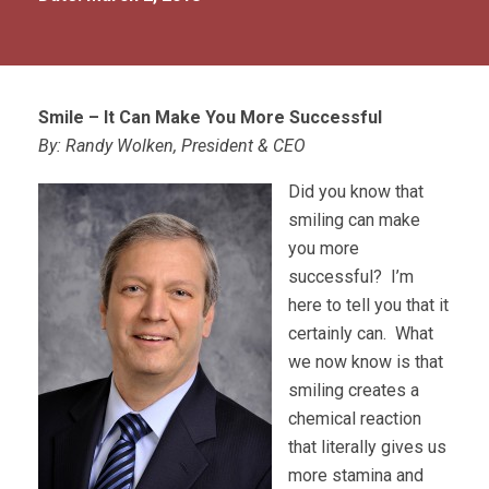
Smile – It Can Make You More Successful
By: Randy Wolken, President & CEO
Did you know that
smiling can make
you more
successful? I’m
here to tell you that it
certainly can. What
we now know is that
smiling creates a
chemical reaction
that literally gives us
more stamina and