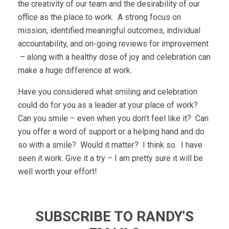
the creativity of our team and the desirability of our
office as the place to work. A strong focus on
mission, identified meaningful outcomes, individual
accountability, and on-going reviews for improvement
– along with a healthy dose of joy and celebration can
make a huge difference at work.
Have you considered what smiling and celebration
could do for you as a leader at your place of work?
Can you smile – even when you don’t feel like it? Can
you offer a word of support or a helping hand and do
so with a smile? Would it matter? I think so. I have
seen it work. Give it a try – I am pretty sure it will be
well worth your effort!
SUBSCRIBE TO RANDY'S