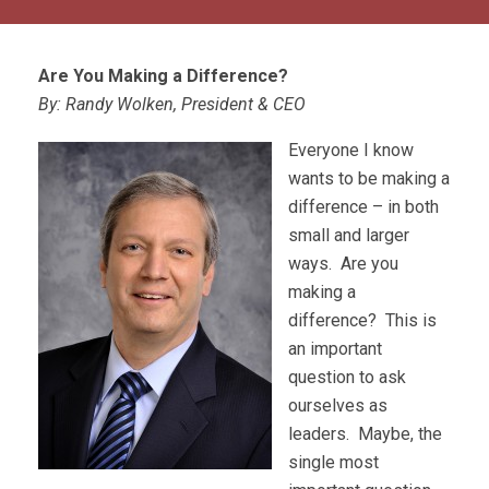
Are You Making a Difference?
By: Randy Wolken, President & CEO
Everyone I know
wants to be making a
difference – in both
small and larger
ways. Are you
making a
difference? This is
an important
question to ask
ourselves as
leaders. Maybe, the
single most