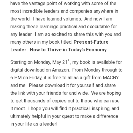
have the vantage point of working with some of the
most incredible leaders and companies anywhere in
the world. I have learned volumes. And now I am
making these learnings practical and executable for
any leader. I am so excited to share this with you and
many others in my book titled,
Present-Future
Leader: How to Thrive in Today’s Economy
.
st
Starting on Monday, May 21
, my book is available for
digital download on Amazon. From Monday through to
6 PM on Friday, it is free to all as a gift from MACNY
and me. Please download it for yourself and share
the link with your friends far and wide. We are hoping
to get thousands of copies out to those who can use
it most. I hope you will find it practical, inspiring, and
ultimately helpful in your quest to make a difference
in your life as a leader!