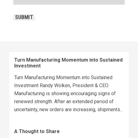
CAPTCHA
SUBMIT
Turn Manufacturing Momentum into Sustained
Investment
Turn Manufacturing Momentum into Sustained
Investment Randy Wolken, President & CEO
Manufacturing is showing encouraging signs of
renewed strength. After an extended period of
uncertainty, new orders are increasing, shipments...
A Thought to Share