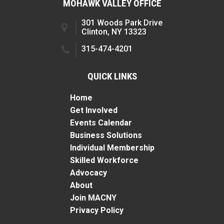
MOHAWK VALLEY OFFICE
301 Woods Park Drive
Clinton, NY 13323
315-474-4201
QUICK LINKS
Home
Get Involved
Events Calendar
Business Solutions
Individual Membership
Skilled Workforce
Advocacy
About
Join MACNY
Privacy Policy