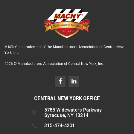
MACNY is a trademark of the Manufacturers Association of Central New
York, Inc.
2026 © Manufacturers Association of Central New York, Inc.
CENTRAL NEW YORK OFFICE
5788 Widewaters Parkway
Syracuse, NY 13214
315-474-4201