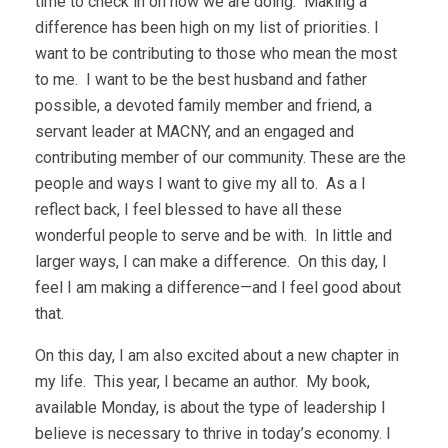
time to check in on how we are doing. Making a
difference has been high on my list of priorities. I
want to be contributing to those who mean the most
to me. I want to be the best husband and father
possible, a devoted family member and friend, a
servant leader at MACNY, and an engaged and
contributing member of our community. These are the
people and ways I want to give my all to. As a I
reflect back, I feel blessed to have all these
wonderful people to serve and be with. In little and
larger ways, I can make a difference. On this day, I
feel I am making a difference—and I feel good about
that.
On this day, I am also excited about a new chapter in
my life. This year, I became an author. My book,
available Monday, is about the type of leadership I
believe is necessary to thrive in today’s economy. I