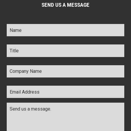
SEND US A MESSAGE
Name
*
Title
*
Company
Name
*
Email
Address
*
Comments
*