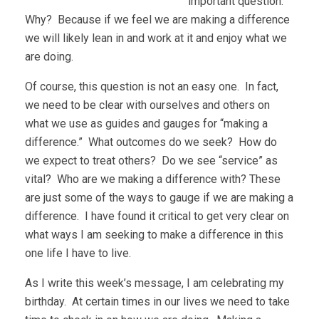
important question.
Why? Because if we feel we are making a difference
we will likely lean in and work at it and enjoy what we
are doing.
Of course, this question is not an easy one. In fact,
we need to be clear with ourselves and others on
what we use as guides and gauges for “making a
difference.” What outcomes do we seek? How do
we expect to treat others? Do we see “service” as
vital? Who are we making a difference with? These
are just some of the ways to gauge if we are making a
difference. I have found it critical to get very clear on
what ways I am seeking to make a difference in this
one life I have to live.
As I write this week’s message, I am celebrating my
birthday. At certain times in our lives we need to take