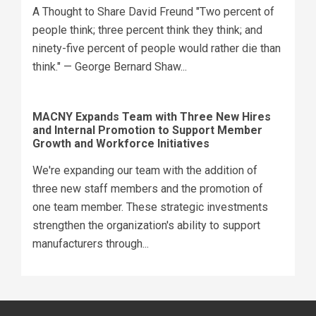
A Thought to Share David Freund "Two percent of
people think; three percent think they think; and
ninety-five percent of people would rather die than
think." — George Bernard Shaw...
MACNY Expands Team with Three New Hires
and Internal Promotion to Support Member
Growth and Workforce Initiatives
We're expanding our team with the addition of
three new staff members and the promotion of
one team member. These strategic investments
strengthen the organization's ability to support
manufacturers through...