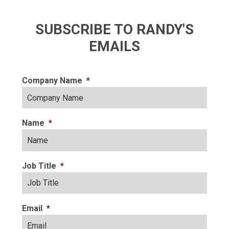
SUBSCRIBE TO RANDY'S
EMAILS
Company Name
*
Name
*
Job Title
*
Email
*