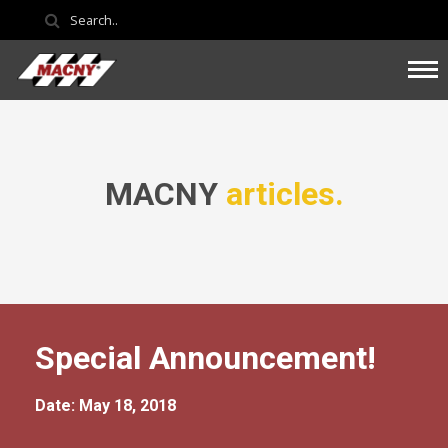
MACNY
articles.
Special Announcement!
Date: May 18, 2018