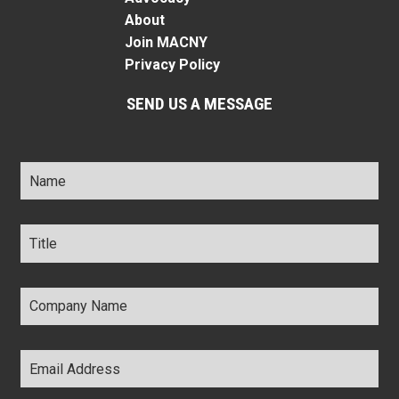
About
Join MACNY
Privacy Policy
SEND US A MESSAGE
Name
*
Title
*
Company
Name
*
Email
Address
*