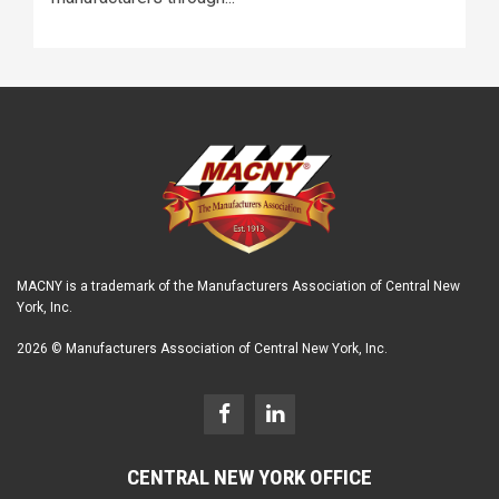
MACNY is a trademark of the Manufacturers Association of Central New
York, Inc.
2026 © Manufacturers Association of Central New York, Inc.
CENTRAL NEW YORK OFFICE