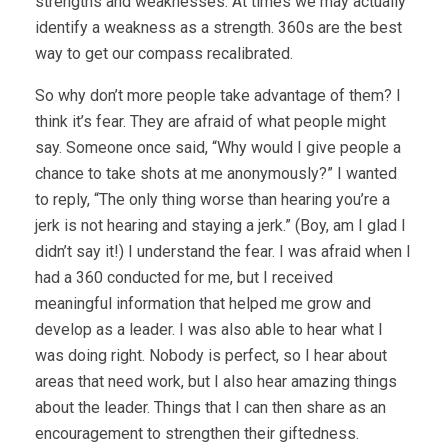
strengths and weaknesses. At times we may actually
identify a weakness as a strength. 360s are the best
way to get our compass recalibrated.
So why don’t more people take advantage of them? I
think it’s fear. They are afraid of what people might
say. Someone once said, “Why would I give people a
chance to take shots at me anonymously?” I wanted
to reply, “The only thing worse than hearing you’re a
jerk is not hearing and staying a jerk.” (Boy, am I glad I
didn’t say it!) I understand the fear. I was afraid when I
had a 360 conducted for me, but I received
meaningful information that helped me grow and
develop as a leader. I was also able to hear what I
was doing right. Nobody is perfect, so I hear about
areas that need work, but I also hear amazing things
about the leader. Things that I can then share as an
encouragement to strengthen their giftedness.