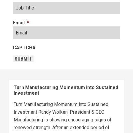
Email
*
CAPTCHA
SUBMIT
Turn Manufacturing Momentum into Sustained
Investment
Turn Manufacturing Momentum into Sustained
Investment Randy Wolken, President & CEO
Manufacturing is showing encouraging signs of
renewed strength. After an extended period of