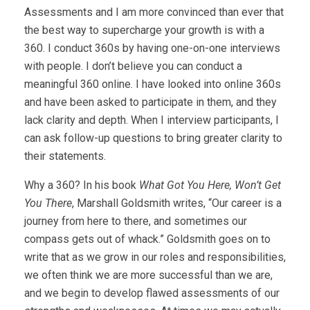
Assessments and I am more convinced than ever that
the best way to supercharge your growth is with a
360. I conduct 360s by having one-on-one interviews
with people. I don’t believe you can conduct a
meaningful 360 online. I have looked into online 360s
and have been asked to participate in them, and they
lack clarity and depth. When I interview participants, I
can ask follow-up questions to bring greater clarity to
their statements.
Why a 360? In his book
What Got You Here, Won’t Get
You There
, Marshall Goldsmith writes, “Our career is a
journey from here to there, and sometimes our
compass gets out of whack.” Goldsmith goes on to
write that as we grow in our roles and responsibilities,
we often think we are more successful than we are,
and we begin to develop flawed assessments of our