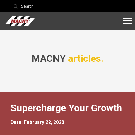
MACNY
articles.
Supercharge Your Growth
Date: February 22, 2023