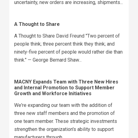
uncertainty, new orders are increasing, shipments...
A Thought to Share
A Thought to Share David Freund "Two percent of
people think; three percent think they think; and
ninety-five percent of people would rather die than
think." — George Bernard Shaw...
MACNY Expands Team with Three New Hires
and Internal Promotion to Support Member
Growth and Workforce Initiatives
We're expanding our team with the addition of
three new staff members and the promotion of
one team member. These strategic investments
strengthen the organization's ability to support
manufacturers through...