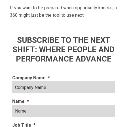
If you want to be prepared when opportunity knocks, a
360 might just be the tool to use next.
SUBSCRIBE TO THE NEXT
SHIFT: WHERE PEOPLE AND
PERFORMANCE ADVANCE
Company Name
*
Name
*
Job Title
*