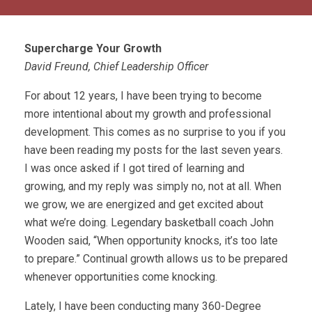
Supercharge Your Growth
David Freund, Chief Leadership Officer
For about 12 years, I have been trying to become
more intentional about my growth and professional
development. This comes as no surprise to you if you
have been reading my posts for the last seven years.
I was once asked if I got tired of learning and
growing, and my reply was simply no, not at all. When
we grow, we are energized and get excited about
what we’re doing. Legendary basketball coach John
Wooden said, “When opportunity knocks, it’s too late
to prepare.” Continual growth allows us to be prepared
whenever opportunities come knocking.
Lately, I have been conducting many 360-Degree