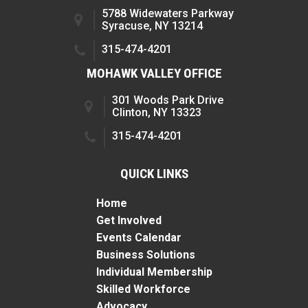
5788 Widewaters Parkway
Syracuse, NY 13214
315-474-4201
MOHAWK VALLEY OFFICE
301 Woods Park Drive
Clinton, NY 13323
315-474-4201
QUICK LINKS
Home
Get Involved
Events Calendar
Business Solutions
Individual Membership
Skilled Workforce
Advocacy