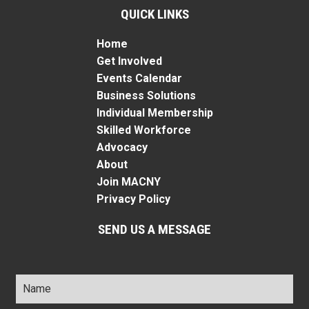
QUICK LINKS
Home
Get Involved
Events Calendar
Business Solutions
Individual Membership
Skilled Workforce
Advocacy
About
Join MACNY
Privacy Policy
SEND US A MESSAGE
Name
*