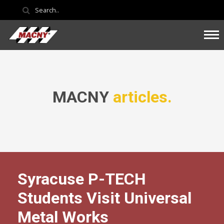
MACNY
articles.
Syracuse P-TECH
Students Visit Universal
Metal Works