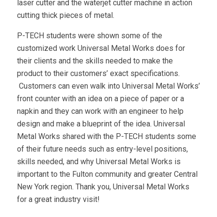
laser cutter and the waterjet cutter machine in action
cutting thick pieces of metal.
P-TECH students were shown some of the
customized work Universal Metal Works does for
their clients and the skills needed to make the
product to their customers’ exact specifications.
Customers can even walk into Universal Metal Works’
front counter with an idea on a piece of paper or a
napkin and they can work with an engineer to help
design and make a blueprint of the idea. Universal
Metal Works shared with the P-TECH students some
of their future needs such as entry-level positions,
skills needed, and why Universal Metal Works is
important to the Fulton community and greater Central
New York region. Thank you, Universal Metal Works
for a great industry visit!