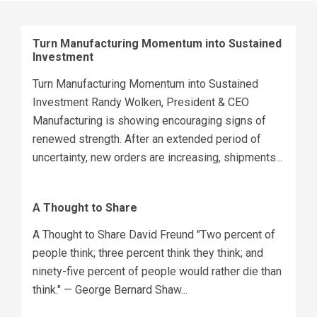
Turn Manufacturing Momentum into Sustained
Investment
Turn Manufacturing Momentum into Sustained
Investment Randy Wolken, President & CEO
Manufacturing is showing encouraging signs of
renewed strength. After an extended period of
uncertainty, new orders are increasing, shipments...
A Thought to Share
A Thought to Share David Freund "Two percent of
people think; three percent think they think; and
ninety-five percent of people would rather die than
think." — George Bernard Shaw...