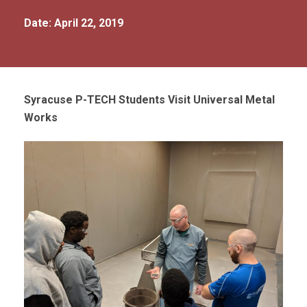
Date: April 22, 2019
Syracuse P-TECH Students Visit Universal Metal
Works