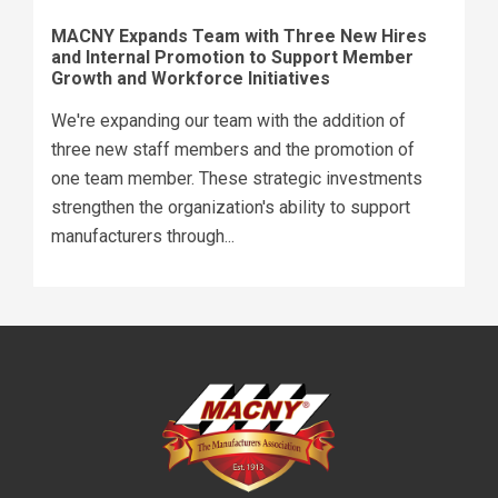
MACNY Expands Team with Three New Hires
and Internal Promotion to Support Member
Growth and Workforce Initiatives
We're expanding our team with the addition of
three new staff members and the promotion of
one team member. These strategic investments
strengthen the organization's ability to support
manufacturers through...