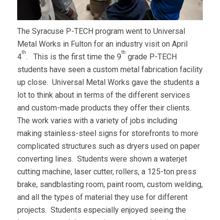
The Syracuse P-TECH program went to Universal
Metal Works in Fulton for an industry visit on April
th
th
4
. This is the first time the 9
grade P-TECH
students have seen a custom metal fabrication facility
up close. Universal Metal Works gave the students a
lot to think about in terms of the different services
and custom-made products they offer their clients.
The work varies with a variety of jobs including
making stainless-steel signs for storefronts to more
complicated structures such as dryers used on paper
converting lines. Students were shown a waterjet
cutting machine, laser cutter, rollers, a 125-ton press
brake, sandblasting room, paint room, custom welding,
and all the types of material they use for different
projects. Students especially enjoyed seeing the