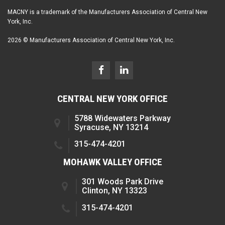
MACNY is a trademark of the Manufacturers Association of Central New
York, Inc.
2026 © Manufacturers Association of Central New York, Inc.
CENTRAL NEW YORK OFFICE
5788 Widewaters Parkway
Syracuse, NY 13214
315-474-4201
MOHAWK VALLEY OFFICE
301 Woods Park Drive
Clinton, NY 13323
315-474-4201