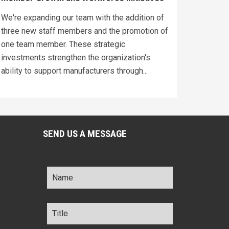
We're expanding our team with the addition of
three new staff members and the promotion of
one team member. These strategic
investments strengthen the organization's
ability to support manufacturers through...
SEND US A MESSAGE
Name
*
Title
*