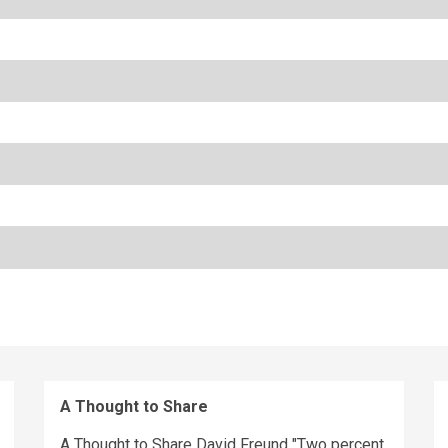
A Thought to Share
A Thought to Share David Freund "Two percent