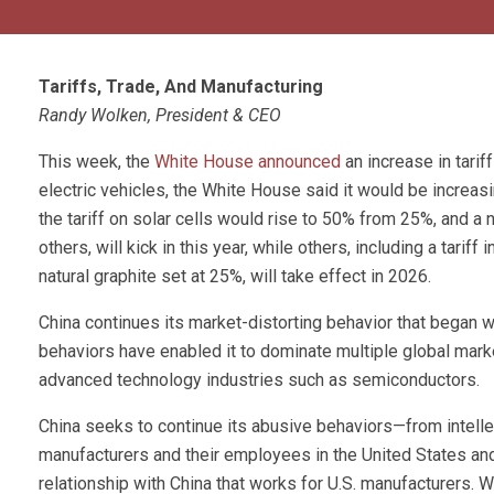
Tariffs, Trade, And Manufacturing
Randy Wolken, President & CEO
This week, the
White House announced
an increase in tarif
electric vehicles, the White House said it would be increas
the tariff on solar cells would rise to 50% from 25%, and 
others, will kick in this year, while others, including a tari
natural graphite set at 25%, will take effect in 2026.
China continues its market-distorting behavior that began w
behaviors have enabled it to dominate multiple global marke
advanced technology industries such as semiconductors.
China seeks to continue its abusive behaviors—from intellec
manufacturers and their employees in the United States a
relationship with China that works for U.S. manufacturers. 