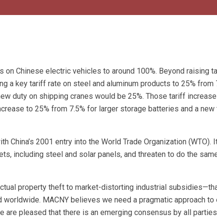
fs on Chinese electric vehicles to around 100%. Beyond raising ta
ing a key tariff rate on steel and aluminum products to 25% from 
a new duty on shipping cranes would be 25%. Those tariff increas
ff increase to 25% from 7.5% for larger storage batteries and a new 
ith China’s 2001 entry into the World Trade Organization (WTO). I
ts, including steel and solar panels, and threaten to do the same
tual property theft to market-distorting industrial subsidies—th
nd worldwide. MACNY believes we need a pragmatic approach to 
We are pleased that there is an emerging consensus by all parties