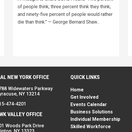
of people think; three percent think they think;
and ninety-five percent of people would rather
die than think." — George Bernard Shaw...
AL NEW YORK OFFICE
QUICK LINKS
788 Widewaters Parkway
Home
yracuse, NY 13214
Get Involved
15-474-4201
Events Calendar
Business Solutions
K VALLEY OFFICE
Individual Membership
01 Woods Park Drive
Skilled Workforce
linton, NY 13323