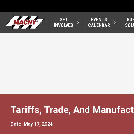
GET
EVENTS
BU
INVOLVED
CALENDAR
SOL
Tariffs, Trade, And Manufac
Date: May 17, 2024