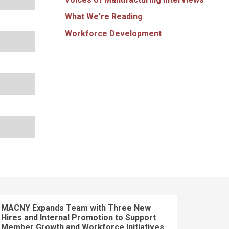
What We're Reading
Workforce Development
MACNY Expands Team with Three New
Hires and Internal Promotion to Support
Member Growth and Workforce Initiatives