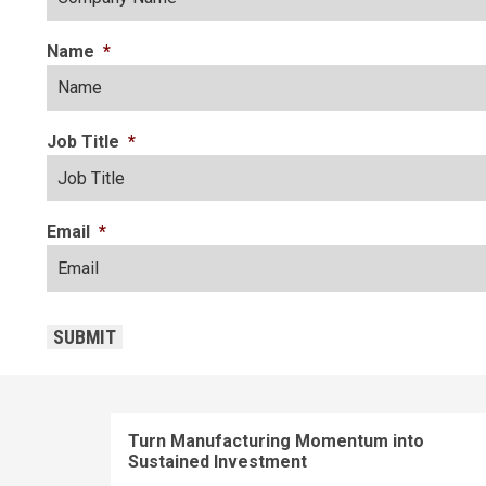
Name
*
Job Title
*
Email
*
CAPTCHA
SUBMIT
Turn Manufacturing Momentum into
Sustained Investment