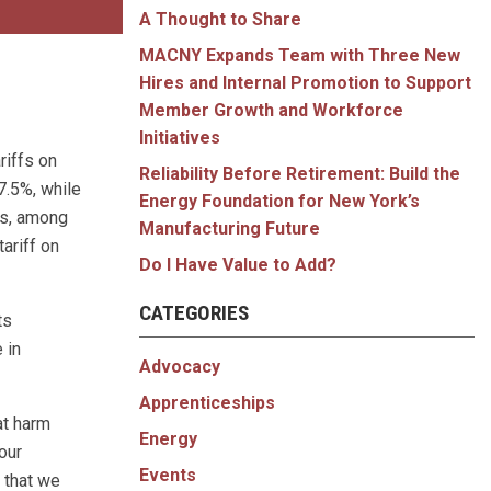
A Thought to Share
MACNY Expands Team with Three New
Hires and Internal Promotion to Support
Member Growth and Workforce
Initiatives
riffs on
Reliability Before Retirement: Build the
7.5%, while
Energy Foundation for New York’s
es, among
Manufacturing Future
tariff on
Do I Have Value to Add?
CATEGORIES
ts
 in
Advocacy
Apprenticeships
at harm
Energy
our
Events
 that we