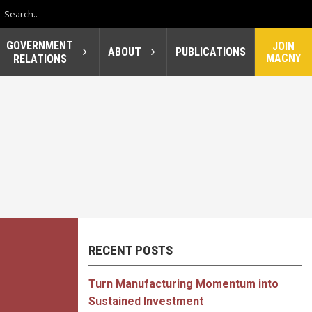
GOVERNMENT
JOIN
ABOUT
PUBLICATIONS
MACNY
RELATIONS
RECENT POSTS
Turn Manufacturing Momentum into
Sustained Investment