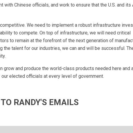
with Chinese officials, and work to ensure that the U.S. and its 
competitive. We need to implement a robust infrastructure inves
ility to compete. On top of infrastructure, we will need critical
rs to remain at the forefront of the next generation of manufac
 the talent for our industries, we can and will be successful. T
ty.
can grow and produce the world-class products needed here and 
our elected officials at every level of government.
 TO RANDY'S EMAILS