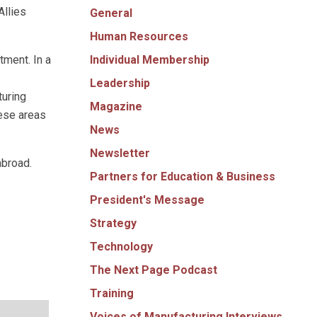
Allies
General
Human Resources
Individual Membership
tment. In a
Leadership
turing
Magazine
hese areas
News
Newsletter
abroad.
Partners for Education & Business
President's Message
Strategy
Technology
The Next Page Podcast
Training
Voices of Manufacturing Interviews