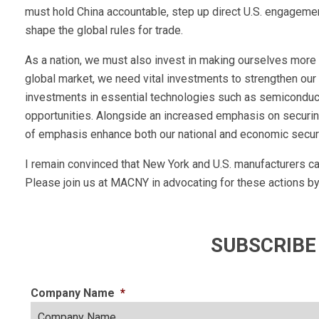
must hold China accountable, step up direct U.S. engagement 
shape the global rules for trade.
As a nation, we must also invest in making ourselves more 
global market, we need vital investments to strengthen our ab
investments in essential technologies such as semiconducto
opportunities. Alongside an increased emphasis on securing
of emphasis enhance both our national and economic securi
I remain convinced that New York and U.S. manufacturers 
Please join us at MACNY in advocating for these actions by 
SUBSCRIBE
Company Name
*