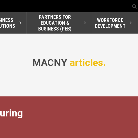
PARTNERS FOR
SINESS
WORKFORCE
EDUCATION &
UTIONS
DEVELOPMENT
BUSINESS (PEB)
MACNY
articles.
turing