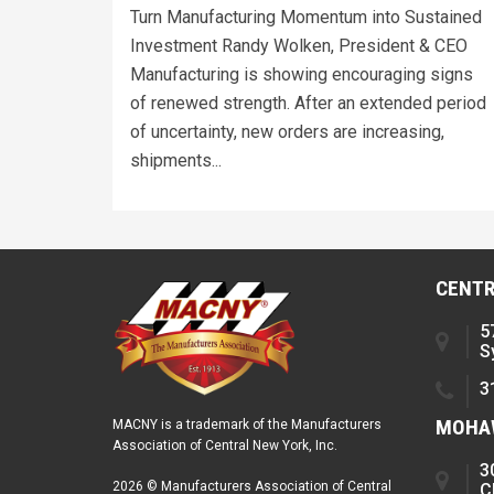
Turn Manufacturing Momentum into Sustained
Investment Randy Wolken, President & CEO
Manufacturing is showing encouraging signs
of renewed strength. After an extended period
of uncertainty, new orders are increasing,
shipments...
CENTR
5
S
3
MOHAW
MACNY is a trademark of the Manufacturers
Association of Central New York, Inc.
3
2026 © Manufacturers Association of Central
C