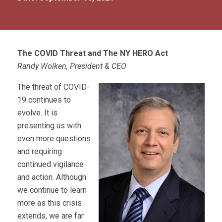
The COVID Threat and The NY HERO Act
Randy Wolken, President & CEO
The threat of COVID-
19 continues to
evolve. It is
presenting us with
even more questions
and requiring
continued vigilance
and action. Although
we continue to learn
more as this crisis
extends, we are far