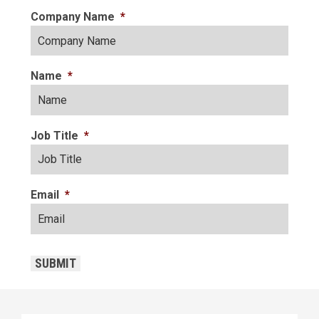
Company Name
*
Name
*
Job Title
*
Email
*
CAPTCHA
SUBMIT