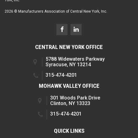
2026 © Manufacturers Association of Central New York, Inc.
CENTRAL NEW YORK OFFICE
5788 Widewaters Parkway
Syracuse, NY 13214
315-474-4201
MOHAWK VALLEY OFFICE
301 Woods Park Drive
Clinton, NY 13323
315-474-4201
QUICK LINKS