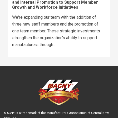
and Internal Promotion to Support Member
Growth and Workforce Initiatives
We're expanding our team with the addition of
three new staff members and the promotion of
one team member. These strategic investments
strengthen the organization's ability to support
manufacturers through...
MACNY is a trademark of the Manufacturers Association of Central New
York, Inc.