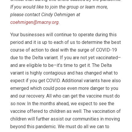
If you would like to join the group or learn more,
please contact Cindy Oehmigen at
coehmigen@macny.org
.
Your businesses will continue to operate during this
period and it is up to each of us to determine the best
course of action to deal with the surge of COVID-19
due to the Delta variant. If you are not yet vaccinated–
and are eligible to be–it’s time to get it. The Delta
variant is highly contagious and has changed what to
expect if you get COVID. Additional variants have also
emerged which could pose even more danger to you
and our recovery. All who can get the vaccine must do
so now. In the months ahead, we expect to see the
vaccine offered to children as well. The vaccination of
children will further assist our communities in moving
beyond this pandemic. We must do all we can to