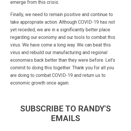
emerge from this crisis.
Finally, we need to remain positive and continue to
take appropriate action. Although COVID-19 has not
yet receded, we are in a significantly better place
regarding our economy and our tools to combat this
virus. We have come a long way. We can beat this
virus and rebuild our manufacturing and regional
economies back better than they were before. Let’s
commit to doing this together. Thank you for all you
are doing to combat COVID-19 and return us to
economic growth once again.
SUBSCRIBE TO RANDY'S
EMAILS