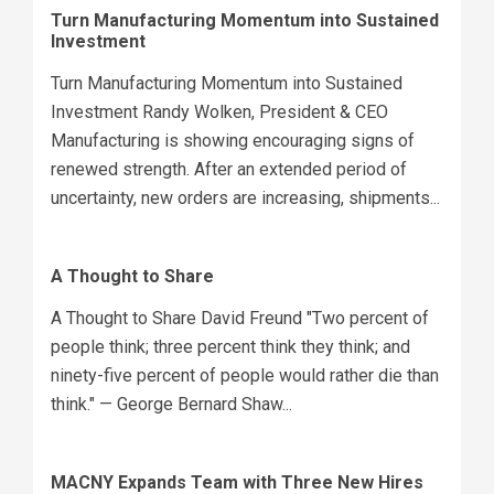
Turn Manufacturing Momentum into Sustained
Investment
Turn Manufacturing Momentum into Sustained
Investment Randy Wolken, President & CEO
Manufacturing is showing encouraging signs of
renewed strength. After an extended period of
uncertainty, new orders are increasing, shipments...
A Thought to Share
A Thought to Share David Freund "Two percent of
people think; three percent think they think; and
ninety-five percent of people would rather die than
think." — George Bernard Shaw...
MACNY Expands Team with Three New Hires