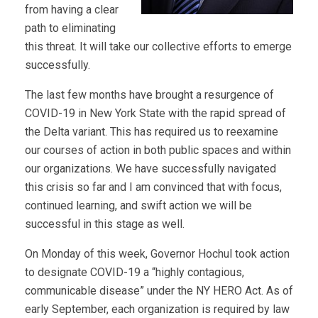
from having a clear
path to eliminating
this threat. It will take our collective efforts to emerge
successfully.
The last few months have brought a resurgence of
COVID-19 in New York State with the rapid spread of
the Delta variant. This has required us to reexamine
our courses of action in both public spaces and within
our organizations. We have successfully navigated
this crisis so far and I am convinced that with focus,
continued learning, and swift action we will be
successful in this stage as well.
On Monday of this week, Governor Hochul took action
to designate COVID-19 a “highly contagious,
communicable disease” under the NY HERO Act. As of
early September, each organization is required by law