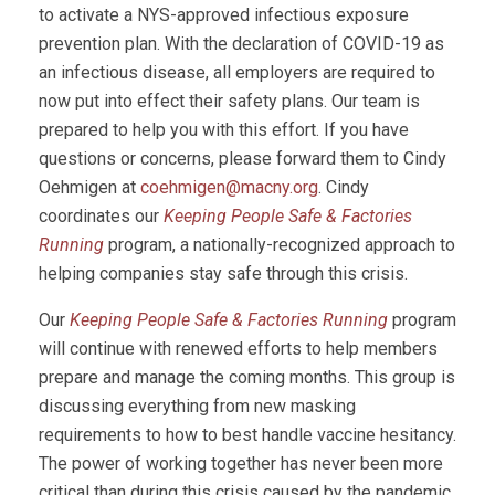
to activate a NYS-approved infectious exposure
prevention plan. With the declaration of COVID-19 as
an infectious disease, all employers are required to
now put into effect their safety plans. Our team is
prepared to help you with this effort. If you have
questions or concerns, please forward them to Cindy
Oehmigen at
coehmigen@macny.org
. Cindy
coordinates our
Keeping People Safe & Factories
Running
program, a nationally-recognized approach to
helping companies stay safe through this crisis.
Our
Keeping People Safe & Factories Running
program
will continue with renewed efforts to help members
prepare and manage the coming months. This group is
discussing everything from new masking
requirements to how to best handle vaccine hesitancy.
The power of working together has never been more
critical than during this crisis caused by the pandemic.