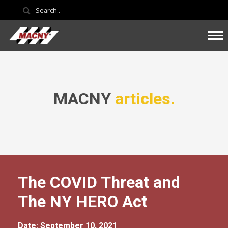
MACNY
articles.
The COVID Threat and
The NY HERO Act
Date: September 10, 2021