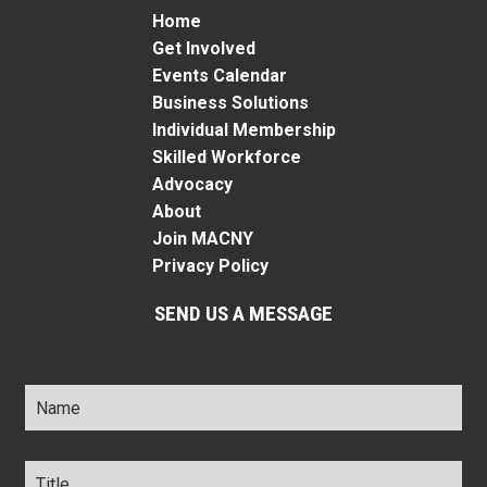
Home
Get Involved
Events Calendar
Business Solutions
Individual Membership
Skilled Workforce
Advocacy
About
Join MACNY
Privacy Policy
SEND US A MESSAGE
Name
*
Title
*