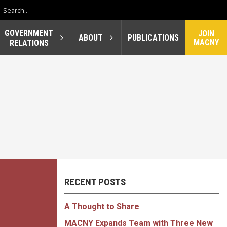
GOVERNMENT
JOIN
ABOUT
PUBLICATIONS
MACNY
RELATIONS
RECENT POSTS
A Thought to Share
MACNY Expands Team with Three New