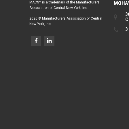
MOHAW
MACNY is a trademark of the Manufacturers
Association of Central New York, Inc.
3
2026 © Manufacturers Association of Central
C
New York, Inc.
3