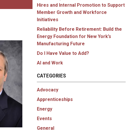
Hires and Internal Promotion to Support
Member Growth and Workforce
Initiatives
Reliability Before Retirement: Build the
Energy Foundation for New York’s
Manufacturing Future
Do I Have Value to Add?
AI and Work
CATEGORIES
Advocacy
Apprenticeships
Energy
Events
General