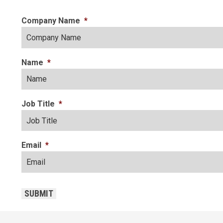
Company Name
*
Name
*
Job Title
*
Email
*
CAPTCHA
SUBMIT