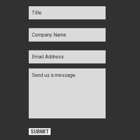
Title
*
Company
Name
*
Email
Address
*
Comments
*
CAPTCHA
SUBMIT