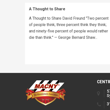
A Thought to Share
A Thought to Share David Freund "Two percent
of people think; three percent think they think;
and ninety-five percent of people would rather
die than think." — George Bernard Shaw...
CENTR
5
S
3