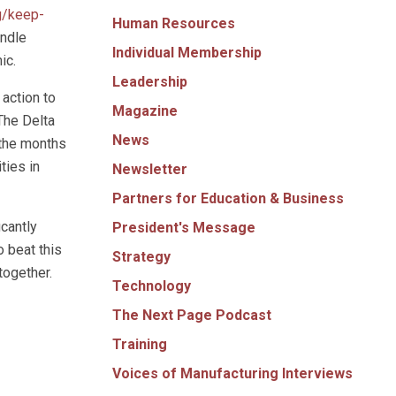
g/keep-
Human Resources
andle
Individual Membership
ic.
Leadership
 action to
Magazine
 The Delta
News
 the months
ties in
Newsletter
Partners for Education & Business
icantly
President's Message
 beat this
Strategy
together.
Technology
The Next Page Podcast
Training
Voices of Manufacturing Interviews