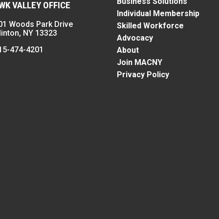
Business Solutions
K VALLEY OFFICE
Individual Membership
01 Woods Park Drive
Skilled Workforce
linton, NY 13323
Advocacy
15-474-4201
About
Join MACNY
Privacy Policy