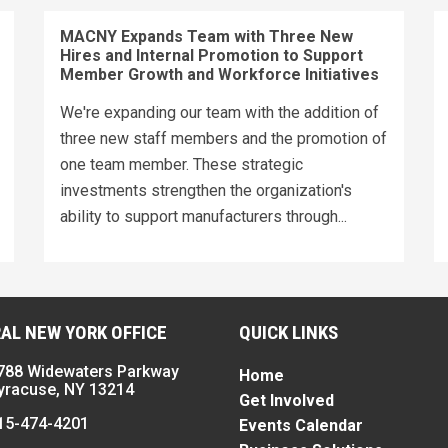
MACNY Expands Team with Three New
Hires and Internal Promotion to Support
Member Growth and Workforce Initiatives
We're expanding our team with the addition of
three new staff members and the promotion of
one team member. These strategic
investments strengthen the organization's
ability to support manufacturers through...
AL NEW YORK OFFICE
QUICK LINKS
788 Widewaters Parkway
Home
yracuse, NY 13214
Get Involved
15-474-4201
Events Calendar