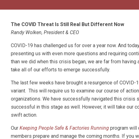
The COVID Threat Is Still Real But Different Now
Randy Wolken, President & CEO
COVID-19 has challenged us for over a year now. And today,
presenting us with even more questions and requiring cont
than we did when this crisis began, we are far from having a c
take all of our efforts to emerge successfully.
The last few weeks have brought a resurgence of COVID-19 
variant. This will require us to examine our course of actio
organizations. We have successfully navigated this crisis s
successful in this stage as well. However, it will take our c
swift action.
Our
Keeping People Safe & Factories Running
program will 
members prepare and manage the coming months. If you woul