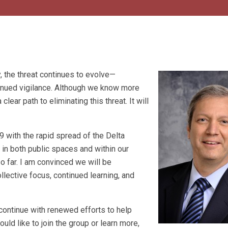
 the threat continues to evolve—
inued vigilance. Although we know more
lear path to eliminating this threat. It will
with the rapid spread of the Delta
n in both public spaces and within our
o far. I am convinced we will be
ollective focus, continued learning, and
continue with renewed efforts to help
d like to join the group or learn more,