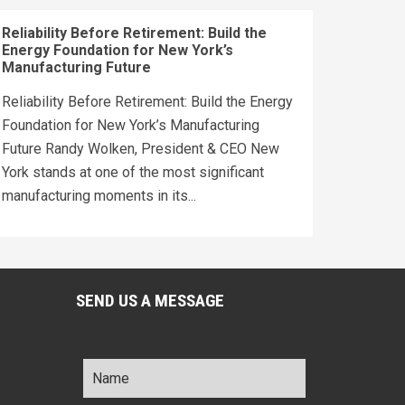
Reliability Before Retirement: Build the
Energy Foundation for New York’s
Manufacturing Future
Reliability Before Retirement: Build the Energy
Foundation for New York’s Manufacturing
Future Randy Wolken, President & CEO New
York stands at one of the most significant
manufacturing moments in its...
SEND US A MESSAGE
Name
*