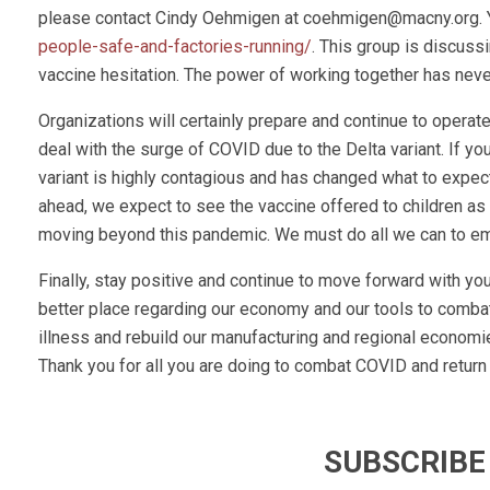
please contact Cindy Oehmigen at
coehmigen@macny.org
.
people-safe-and-factories-running/
. This group is discus
vaccine hesitation. The power of working together has never
Organizations will certainly prepare and continue to operate 
deal with the surge of COVID due to the Delta variant. If you 
variant is highly contagious and has changed what to expec
ahead, we expect to see the vaccine offered to children as w
moving beyond this pandemic. We must do all we can to eme
Finally, stay positive and continue to move forward with you
better place regarding our economy and our tools to combat
illness and rebuild our manufacturing and regional economie
Thank you for all you are doing to combat COVID and return
SUBSCRIBE