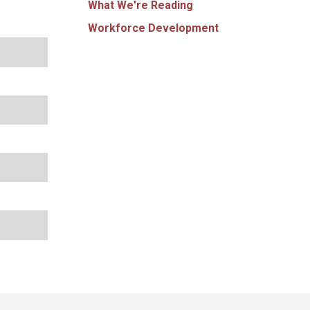
What We're Reading
Workforce Development