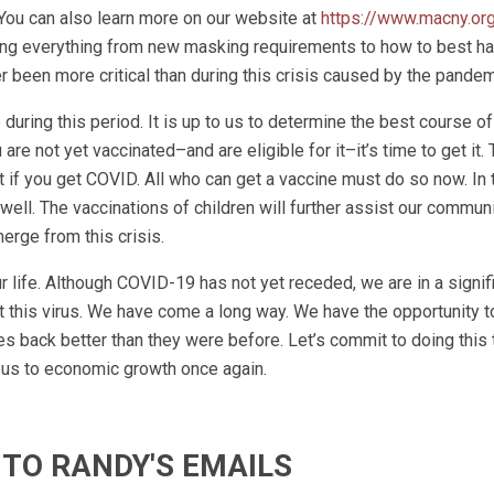
 You can also learn more on our website at
https://www.macny.or
sing everything from new masking requirements to how to best h
 been more critical than during this crisis caused by the pandem
during this period. It is up to us to determine the best course of
are not yet vaccinated–and are eligible for it–it’s time to get it.
t if you get COVID. All who can get a vaccine must do so now. In
ell. The vaccinations of children will further assist our communi
rge from this crisis.
r life. Although COVID-19 has not yet receded, we are in a signif
 this virus. We have come a long way. We have the opportunity to
s back better than they were before. Let’s commit to doing this 
 us to economic growth once again.
 TO RANDY'S EMAILS