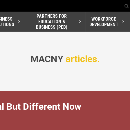
PARTNERS FOR
SINESS
WORKFORCE
EDUCATION &
UTIONS
DEVELOPMENT
BUSINESS (PEB)
MACNY
articles.
al But Different Now