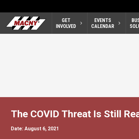
GET
EVENTS
BU
INVOLVED
CALENDAR
SOL
The COVID Threat Is Still Re
Date: August 6, 2021