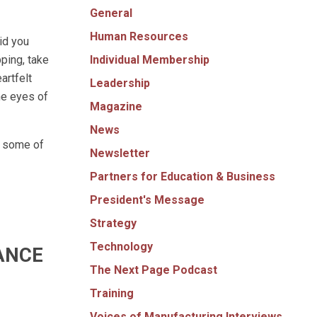
General
Human Resources
id you
Individual Membership
ping, take
artfelt
Leadership
he eyes of
Magazine
News
e some of
Newsletter
Partners for Education & Business
President's Message
Strategy
Technology
ANCE
The Next Page Podcast
Training
Voices of Manufacturing Interviews