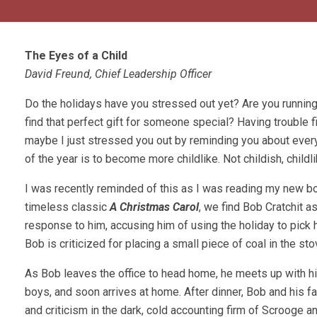
The Eyes of a Child
David Freund, Chief Leadership Officer
Do the holidays have you stressed out yet? Are you running
find that perfect gift for someone special? Having trouble f
maybe I just stressed you out by reminding you about every
of the year is to become more childlike. Not childish, childli
I was recently reminded of this as I was reading my new b
timeless classic
A Christmas Carol
, we find Bob Cratchit 
response to him, accusing him of using the holiday to pick h
Bob is criticized for placing a small piece of coal in the st
As Bob leaves the office to head home, he meets up with h
boys, and soon arrives at home. After dinner, Bob and his fa
and criticism in the dark, cold accounting firm of Scrooge a