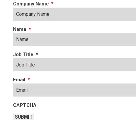
Company Name
*
Name
*
Job Title
*
Email
*
CAPTCHA
SUBMIT