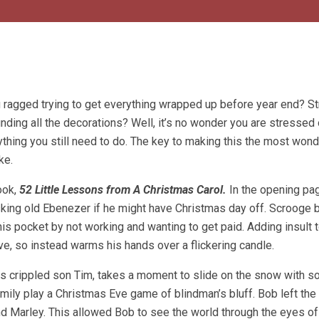
 ragged trying to get everything wrapped up before year end? St
inding all the decorations? Well, it’s no wonder you are stressed 
thing you still need to do. The key to making this the most wond
ke.
ook,
52 Little Lessons from A Christmas Carol.
In the opening pa
asking old Ebenezer if he might have Christmas day off. Scrooge 
is pocket by not working and wanting to get paid. Adding insult to
ove, so instead warms his hands over a flickering candle.
is crippled son Tim, takes a moment to slide on the snow with 
mily play a Christmas Eve game of blindman’s bluff. Bob left the 
nd Marley. This allowed Bob to see the world through the eyes of 