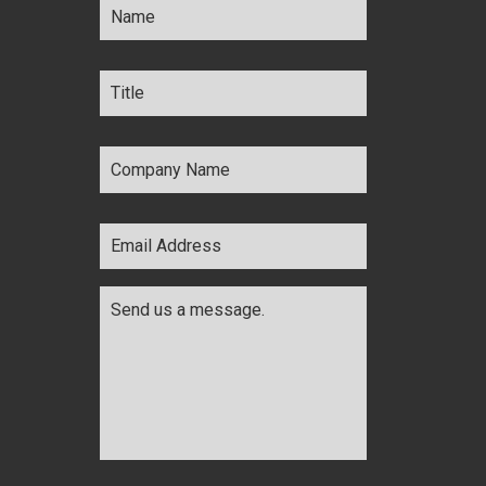
Title
*
Company
Name
*
Email
Address
*
Comments
*