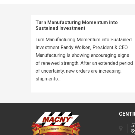
Turn Manufacturing Momentum into
Sustained Investment
Turn Manufacturing Momentum into Sustained
Investment Randy Wolken, President & CEO
Manufacturing is showing encouraging signs
of renewed strength. After an extended period
of uncertainty, new orders are increasing,
shipments...
CENTR
5
S