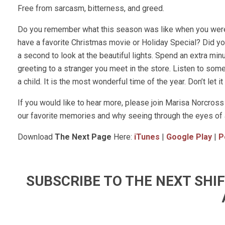
Free from sarcasm, bitterness, and greed.
Do you remember what this season was like when you were 
have a favorite Christmas movie or Holiday Special? Did y
a second to look at the beautiful lights. Spend an extra min
greeting to a stranger you meet in the store. Listen to so
a child. It is the most wonderful time of the year. Don’t let i
If you would like to hear more, please join Marisa Norcr
our favorite memories and why seeing through the eyes of a
Download
The Next Page
Here:
iTunes
|
Google Play
|
P
SUBSCRIBE TO THE NEXT SH