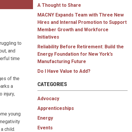
A Thought to Share
MACNY Expands Team with Three New
Hires and Internal Promotion to Support
Member Growth and Workforce
Initiatives
ruggling to
Reliability Before Retirement: Build the
out, and
Energy Foundation for New York’s
erful time
Manufacturing Future
Do I Have Value to Add?
ges of the
CATEGORIES
barks a
 injury,
Advocacy
Apprenticeships
some young
Energy
negativity
Events
a child.