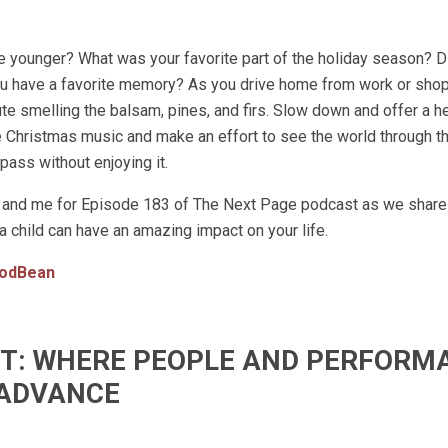
younger? What was your favorite part of the holiday season? D
ou have a favorite memory? As you drive home from work or shop
ute smelling the balsam, pines, and firs. Slow down and offer a he
me Christmas music and make an effort to see the world through t
t pass without enjoying it.
oss and me for Episode 183 of The Next Page podcast as we shar
 child can have an amazing impact on your life.
odBean
IFT: WHERE PEOPLE AND PERFORM
ADVANCE