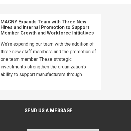
MACNY Expands Team with Three New
Hires and Internal Promotion to Support
Member Growth and Workforce Initiatives
We're expanding our team with the addition of
three new staff members and the promotion of
one team member. These strategic
investments strengthen the organization's
ability to support manufacturers through...
SEND US A MESSAGE
Name
*