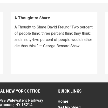
A Thought to Share
A Thought to Share David Freund "Two percent
of people think; three percent think they think;
and ninety-five percent of people would rather
die than think." — George Bernard Shaw...
AL NEW YORK OFFICE
QUICK LINKS
788 Widewaters Parkway
Home
yracuse, NY 13214
Get Involved