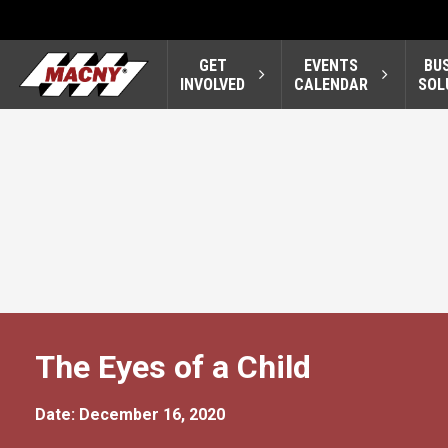
GET
EVENTS
BU
INVOLVED
CALENDAR
SOL
The Eyes of a Child
Date: December 16, 2020