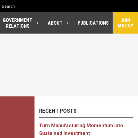
GOVERNMENT
JOIN
ABOUT
PUBLICATIONS
MACNY
RELATIONS
RECENT POSTS
Turn Manufacturing Momentum into
Sustained Investment