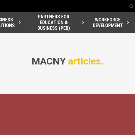
PARTNERS FOR
SINESS
WORKFORCE
EDUCATION &
UTIONS
DEVELOPMENT
BUSINESS (PEB)
MACNY
articles.