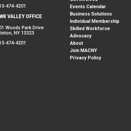
15-474-4201
Events Calendar
Business Solutions
K VALLEY OFFICE
Individual Membership
01 Woods Park Drive
Skilled Workforce
linton, NY 13323
Advocacy
15-474-4201
About
Join MACNY
Privacy Policy