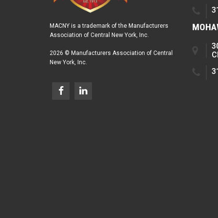
3
MOHAW
MACNY is a trademark of the Manufacturers
Association of Central New York, Inc.
3
2026 © Manufacturers Association of Central
C
New York, Inc.
3