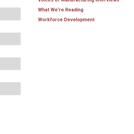
What We're Reading
Workforce Development