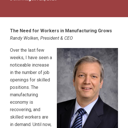
The Need for Workers in Manufacturing Grows
Randy Wolken, President & CEO
Over the last few
weeks, I have seen a
noticeable increase
in the number of job
openings for skilled
positions. The
manufacturing
economy is
recovering, and
skilled workers are
in demand. Until now,