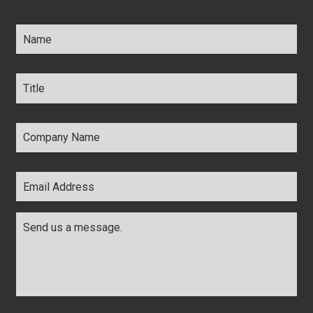
Name
*
Title
*
Company
Name
*
Email
Address
*
Comments
*