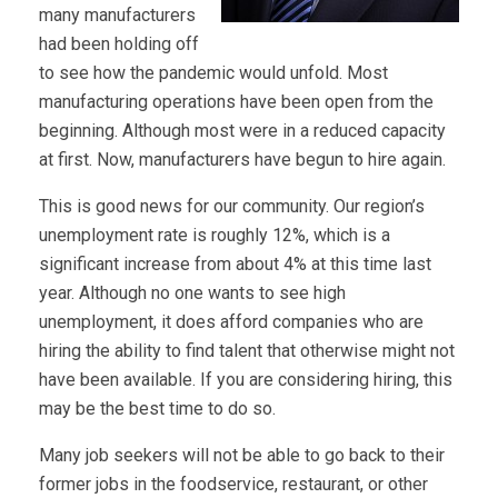
many manufacturers
had been holding off
to see how the pandemic would unfold. Most
manufacturing operations have been open from the
beginning. Although most were in a reduced capacity
at first. Now, manufacturers have begun to hire again.
This is good news for our community. Our region’s
unemployment rate is roughly 12%, which is a
significant increase from about 4% at this time last
year. Although no one wants to see high
unemployment, it does afford companies who are
hiring the ability to find talent that otherwise might not
have been available. If you are considering hiring, this
may be the best time to do so.
Many job seekers will not be able to go back to their
former jobs in the foodservice, restaurant, or other