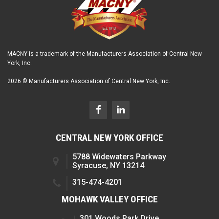
MACNY is a trademark of the Manufacturers Association of Central New
York, Inc.
2026 © Manufacturers Association of Central New York, Inc.
CENTRAL NEW YORK OFFICE
5788 Widewaters Parkway
Syracuse, NY 13214
315-474-4201
MOHAWK VALLEY OFFICE
301 Woods Park Drive