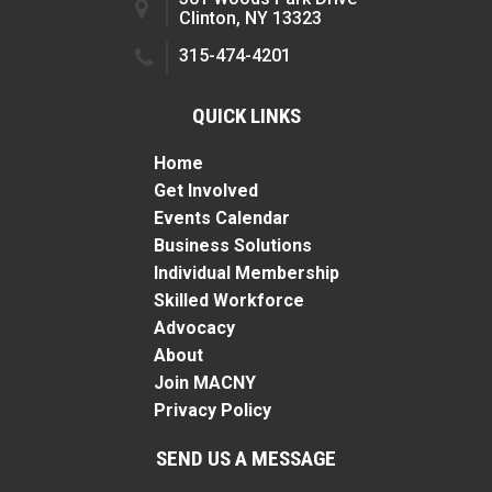
Clinton, NY 13323
315-474-4201
QUICK LINKS
Home
Get Involved
Events Calendar
Business Solutions
Individual Membership
Skilled Workforce
Advocacy
About
Join MACNY
Privacy Policy
SEND US A MESSAGE