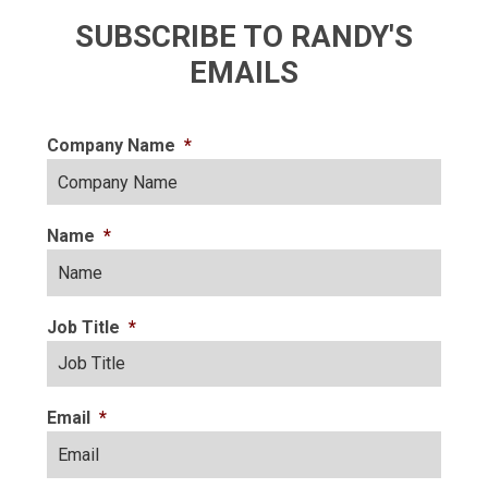
SUBSCRIBE TO RANDY'S
EMAILS
Company Name
*
Name
*
Job Title
*
Email
*