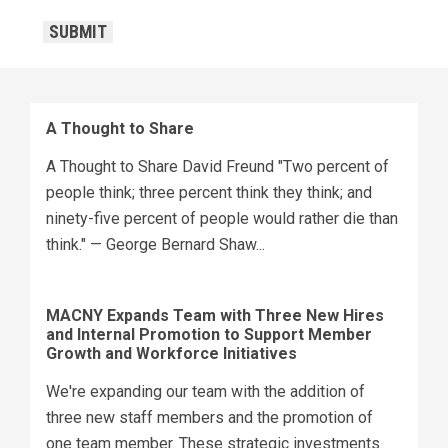
CAPTCHA
SUBMIT
A Thought to Share
A Thought to Share David Freund "Two percent of
people think; three percent think they think; and
ninety-five percent of people would rather die than
think." — George Bernard Shaw...
MACNY Expands Team with Three New Hires
and Internal Promotion to Support Member
Growth and Workforce Initiatives
We're expanding our team with the addition of
three new staff members and the promotion of
one team member. These strategic investments