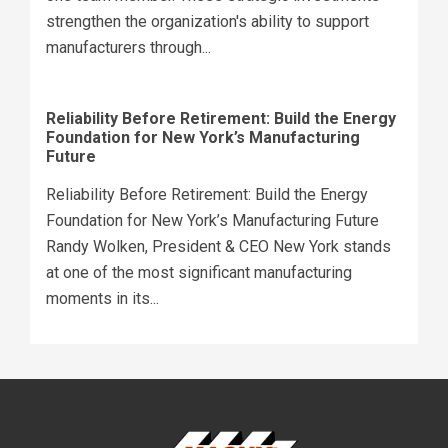
strengthen the organization's ability to support
manufacturers through...
Reliability Before Retirement: Build the Energy
Foundation for New York’s Manufacturing
Future
Reliability Before Retirement: Build the Energy
Foundation for New York’s Manufacturing Future
Randy Wolken, President & CEO New York stands
at one of the most significant manufacturing
moments in its...