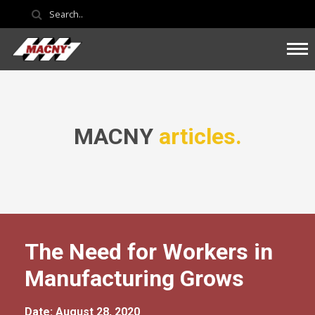
MACNY
articles.
The Need for Workers in
Manufacturing Grows
Date: August 28, 2020