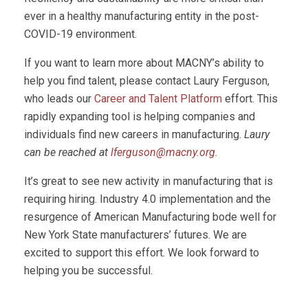
ever in a healthy manufacturing entity in the post-
COVID-19 environment.
If you want to learn more about MACNY’s ability to
help you find talent, please contact Laury Ferguson,
who leads our
Career and Talent Platform
effort. This
rapidly expanding tool is helping companies and
individuals find new careers in manufacturing.
Laury
can be reached at
lferguson@macny.org
.
It’s great to see new activity in manufacturing that is
requiring hiring. Industry 4.0 implementation and the
resurgence of American Manufacturing bode well for
New York State manufacturers’ futures. We are
excited to support this effort. We look forward to
helping you be successful.