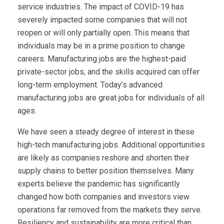
service industries. The impact of COVID-19 has
severely impacted some companies that will not
reopen or will only partially open. This means that
individuals may be in a prime position to change
careers. Manufacturing jobs are the highest-paid
private-sector jobs, and the skills acquired can offer
long-term employment. Today’s advanced
manufacturing jobs are great jobs for individuals of all
ages.
We have seen a steady degree of interest in these
high-tech manufacturing jobs. Additional opportunities
are likely as companies reshore and shorten their
supply chains to better position themselves. Many
experts believe the pandemic has significantly
changed how both companies and investors view
operations far removed from the markets they serve.
Resiliency and sustainability are more critical than