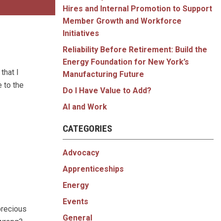
Hires and Internal Promotion to Support
Member Growth and Workforce
Initiatives
Reliability Before Retirement: Build the
Energy Foundation for New York’s
that I
Manufacturing Future
 to the
Do I Have Value to Add?
AI and Work
CATEGORIES
Advocacy
Apprenticeships
Energy
Events
precious
General