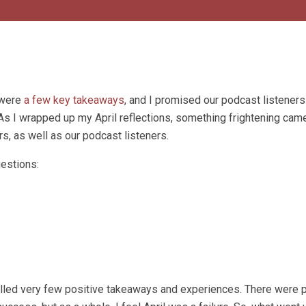
 were
a few key takeaways
, and I promised our podcast listeners 
As I wrapped up my April reflections, something frightening came
rs, as well as our podcast listeners.
uestions:
alled very few positive takeaways and experiences. There were 