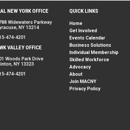
AL NEW YORK OFFICE
QUICK LINKS
788 Widewaters Parkway
Home
yracuse, NY 13214
Get Involved
15-474-4201
Events Calendar
Business Solutions
K VALLEY OFFICE
Individual Membership
01 Woods Park Drive
Skilled Workforce
linton, NY 13323
Advocacy
15-474-4201
About
Join MACNY
Privacy Policy