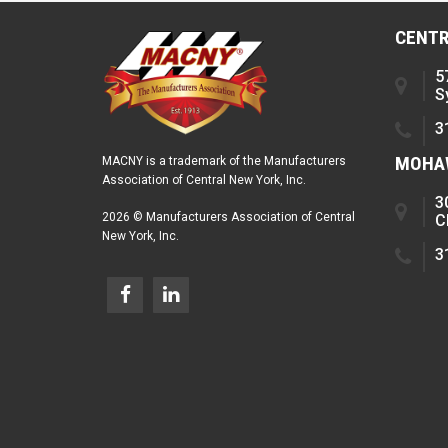
CENTR
5
S
3
MOHAW
MACNY is a trademark of the Manufacturers
Association of Central New York, Inc.
3
2026 © Manufacturers Association of Central
C
New York, Inc.
3