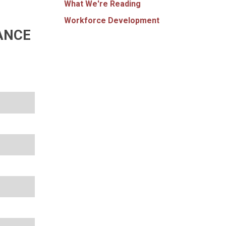
What We're Reading
Workforce Development
ANCE