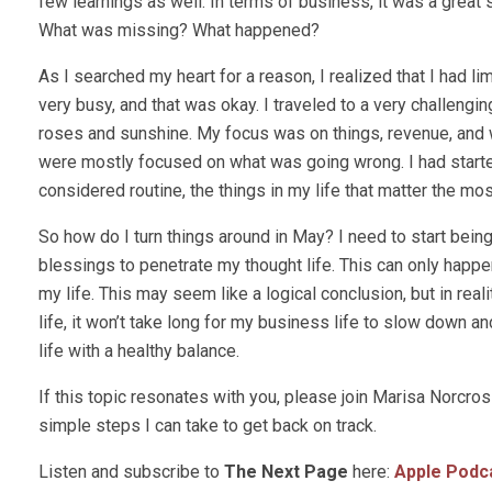
few learnings as well. In terms of business, it was a great 
What was missing? What happened?
As I searched my heart for a reason, I realized that I had 
very busy, and that was okay. I traveled to a very challengi
roses and sunshine. My focus was on things, revenue, and
were mostly focused on what was going wrong. I had started 
considered routine, the things in my life that matter the mo
So how do I turn things around in May? I need to start being 
blessings to penetrate my thought life. This can only happen
my life. This may seem like a logical conclusion, but in real
life, it won’t take long for my business life to slow down an
life with a healthy balance.
If this topic resonates with you, please join Marisa Norc
simple steps I can take to get back on track.
Listen and subscribe to
The Next Page
here:
Apple Podc