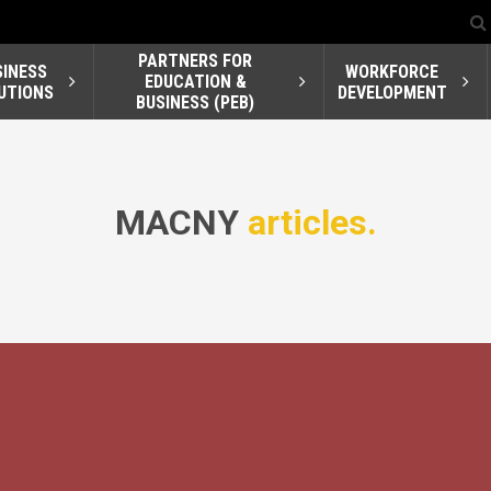
PARTNERS FOR
SINESS
WORKFORCE
EDUCATION &
UTIONS
DEVELOPMENT
BUSINESS (PEB)
MACNY
articles.