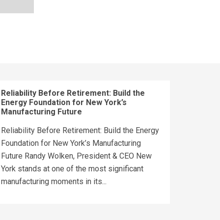
Reliability Before Retirement: Build the
Energy Foundation for New York’s
Manufacturing Future
Reliability Before Retirement: Build the Energy
Foundation for New York’s Manufacturing
Future Randy Wolken, President & CEO New
York stands at one of the most significant
manufacturing moments in its...