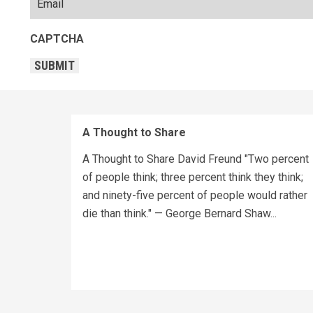
CAPTCHA
SUBMIT
A Thought to Share
A Thought to Share David Freund "Two percent
of people think; three percent think they think;
and ninety-five percent of people would rather
die than think." — George Bernard Shaw...