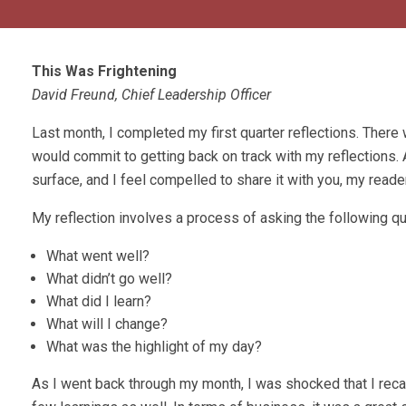
This Was Frightening
David Freund, Chief Leadership Officer
Last month, I completed my first quarter reflections. There
would commit to getting back on track with my reflections. 
surface, and I feel compelled to share it with you, my reade
My reflection involves a process of asking the following q
What went well?
What didn’t go well?
What did I learn?
What will I change?
What was the highlight of my day?
As I went back through my month, I was shocked that I rec