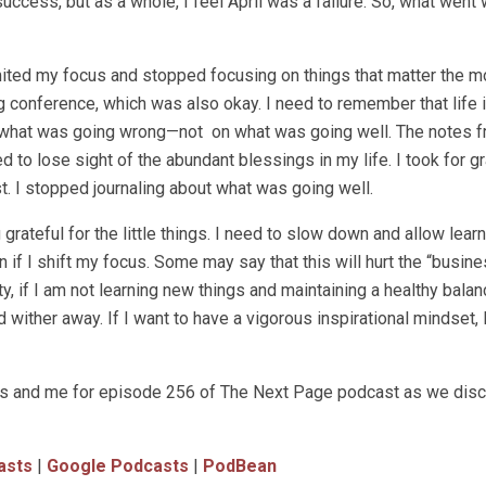
success, but as a whole, I feel April was a failure. So, what went
limited my focus and stopped focusing on things that matter the m
ng conference, which was also okay. I need to remember that life 
 what was going wrong—not on what was going well. The notes f
to lose sight of the abundant blessings in my life. I took for g
st. I stopped journaling about what was going well.
grateful for the little things. I need to slow down and allow lear
 if I shift my focus. Some may say that this will hurt the “busine
ity, if I am not learning new things and maintaining a healthy bala
d wither away. If I want to have a vigorous inspirational mindset, 
ross and me for episode 256 of The Next Page podcast as we dis
asts
|
Google Podcasts
|
PodBean