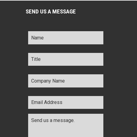
SEND US A MESSAGE
Name
*
Title
*
Company
Name
*
Email
Address
*
Comments
*