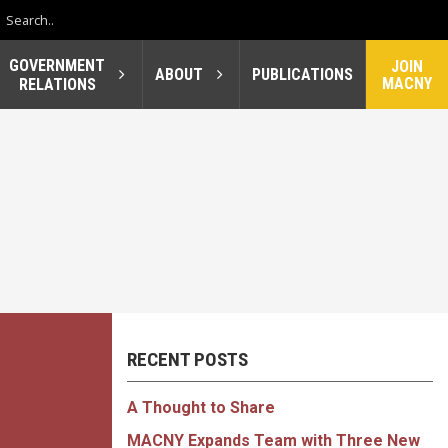
GOVERNMENT
JOIN
ABOUT
PUBLICATIONS
MACNY
RELATIONS
RECENT POSTS
A Thought to Share
MACNY Expands Team with Three New