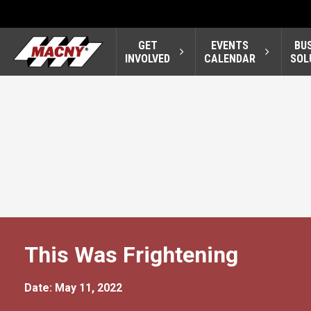
GET
EVENTS
BU
INVOLVED
CALENDAR
SOL
This Was Frightening
Date: May 11, 2022