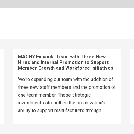
MACNY Expands Team with Three New
Hires and Internal Promotion to Support
Member Growth and Workforce Initiatives
We're expanding our team with the addition of
three new staff members and the promotion of
one team member. These strategic
investments strengthen the organization's
ability to support manufacturers through...