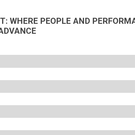
IFT: WHERE PEOPLE AND PERFORM
ADVANCE