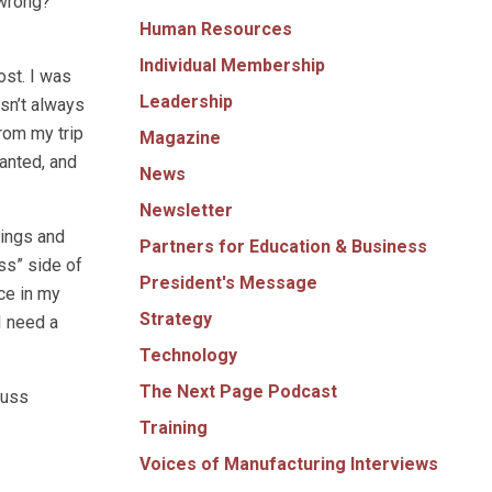
 wrong?
Human Resources
Individual Membership
ost. I was
Leadership
isn’t always
rom my trip
Magazine
ranted, and
News
Newsletter
nings and
Partners for Education & Business
ss” side of
President's Message
nce in my
Strategy
I need a
Technology
The Next Page Podcast
cuss
Training
Voices of Manufacturing Interviews