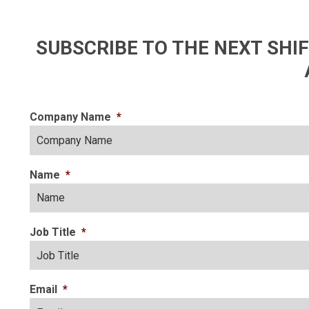
SUBSCRIBE TO THE NEXT SH
Company Name
*
Name
*
Job Title
*
Email
*